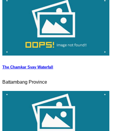
The Chamkar Svay Waterfall
Battambang Province