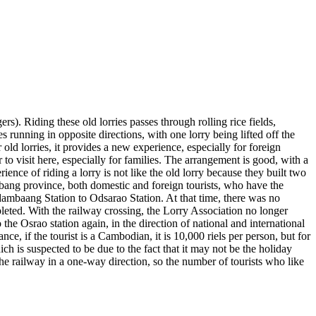
ers). Riding these old lorries passes through rolling rice fields,
 running in opposite directions, with one lorry being lifted off the
r old lorries, it provides a new experience, especially for foreign
o visit here, especially for families. The arrangement is good, with a
ence of riding a lorry is not like the old lorry because they built two
mbang province, both domestic and foreign tourists, who have the
 Odambaang Station to Odsarao Station. At that time, there was no
leted. With the railway crossing, the Lorry Association no longer
the Osrao station again, in the direction of national and international
ce, if the tourist is a Cambodian, it is 10,000 riels per person, but for
ich is suspected to be due to the fact that it may not be the holiday
 the railway in a one-way direction, so the number of tourists who like