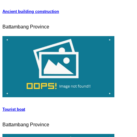
Ancient building construction
Battambang Province
Tourist boat
Battambang Province