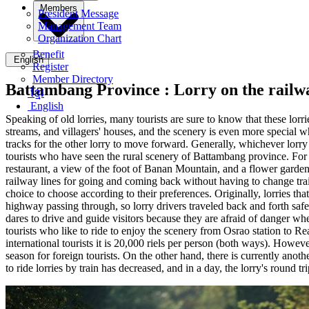
Members
President Message
Management Team
Organization Chart
Benefit
English
Register
Member Directory
Battambang Province :
Lorry on the railw
ខ្មែរ
English
Speaking of old lorries, many tourists are sure to know that these lorrie
streams, and villagers' houses, and the scenery is even more special wh
tracks for the other lorry to move forward. Generally, whichever lorry on
tourists who have seen the rural scenery of Battambang province. For n
restaurant, a view of the foot of Banan Mountain, and a flower garden o
railway lines for going and coming back without having to change trai
choice to choose according to their preferences. Originally, lorries th
highway passing through, so lorry drivers traveled back and forth saf
dares to drive and guide visitors because they are afraid of danger when
tourists who like to ride to enjoy the scenery from Osrao station to Rea
international tourists it is 20,000 riels per person (both ways). Howeve
season for foreign tourists. On the other hand, there is currently anot
to ride lorries by train has decreased, and in a day, the lorry's round tr