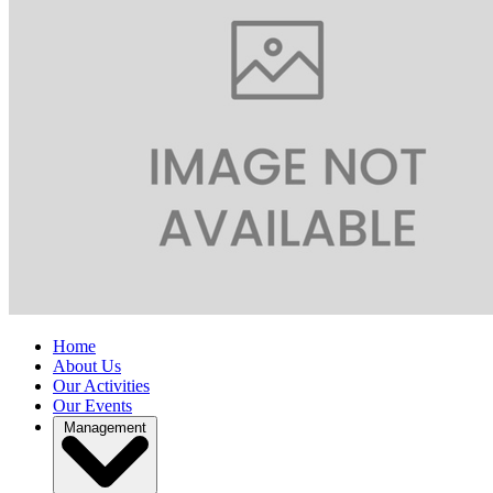
Home
About Us
Our Activities
Our Events
Management