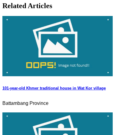
Related Articles
101-year-old Khmer traditional house in Wat Kor village
Battambang Province