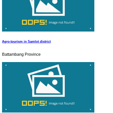
Agro-tourism in Samlot district
Battambang Province