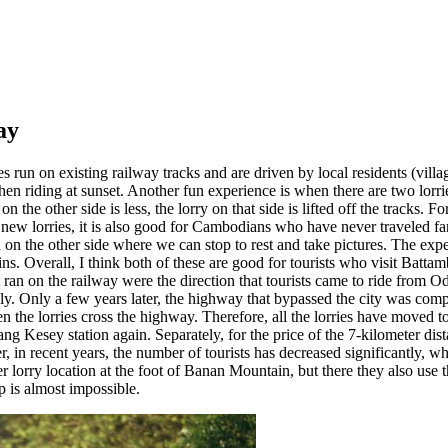
ay
s run on existing railway tracks and are driven by local residents (villag
en riding at sunset. Another fun experience is when there are two lorries
 the other side is less, the lorry on that side is lifted off the tracks. Fo
ew lorries, it is also good for Cambodians who have never traveled far t
n the other side where we can stop to rest and take pictures. The experi
ns. Overall, I think both of these are good for tourists who visit Batta
at ran on the railway were the direction that tourists came to ride from
ely. Only a few years later, the highway that bypassed the city was comp
 the lorries cross the highway. Therefore, all the lorries have moved to 
ng Kesey station again. Separately, for the price of the 7-kilometer distan
r, in recent years, the number of tourists has decreased significantly, wh
her lorry location at the foot of Banan Mountain, but there they also use
ip is almost impossible.