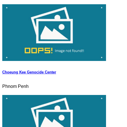
Choeung Kee Genocide Center
Phnom Penh