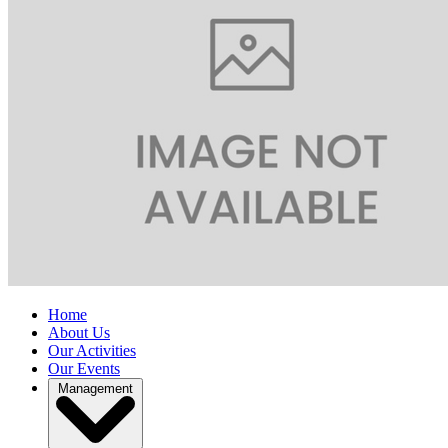
Home
About Us
Our Activities
Our Events
Management