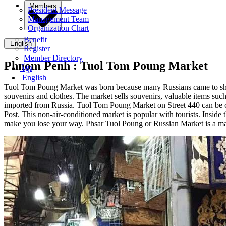
Members
President Message
Management Team
Organization Chart
Benefit
English
Register
Member Directory
Phnom Penh :
Tuol Tom Poung Market
ខ្មែរ
English
Tuol Tom Poung Market was born because many Russians came to shop he
souvenirs and clothes. The market sells souvenirs, valuable items such 
imported from Russia. Tuol Tom Poung Market on Street 440 can be con
Post. This non-air-conditioned market is popular with tourists. Inside 
make you lose your way. Phsar Tuol Poung or Russian Market is a m