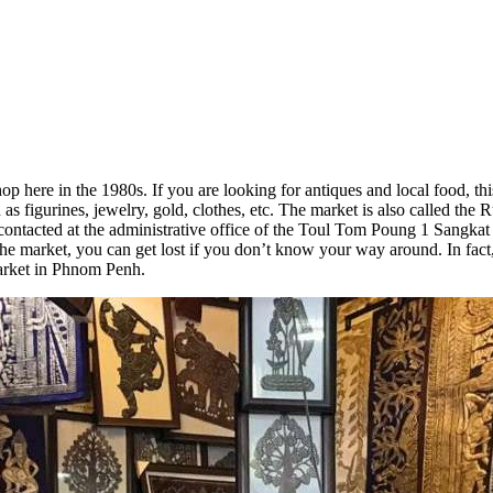
re in the 1980s. If you are looking for antiques and local food, this 
as figurines, jewelry, gold, clothes, etc. The market is also called the 
tacted at the administrative office of the Toul Tom Poung 1 Sangkat H
the market, you can get lost if you don’t know your way around. In fact,
arket in Phnom Penh.