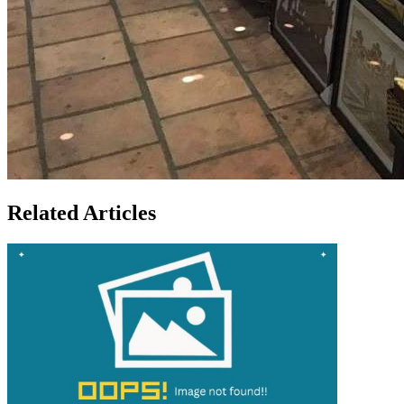
Related Articles