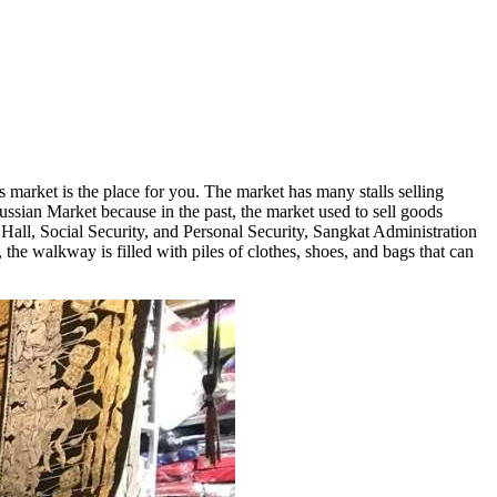
market is the place for you. The market has many stalls selling
Russian Market because in the past, the market used to sell goods
all, Social Security, and Personal Security, Sangkat Administration
 the walkway is filled with piles of clothes, shoes, and bags that can