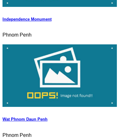
Independence Monument
Phnom Penh
Wat Phnom Daun Penh
Phnom Penh