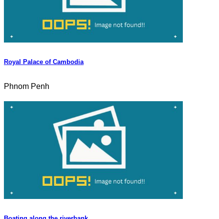
Royal Palace of Cambodia
Phnom Penh
Boating along the riverbank