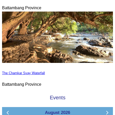
Battambang Province
The Chamkar Svay Waterfall
Battambang Province
Events
August 2026