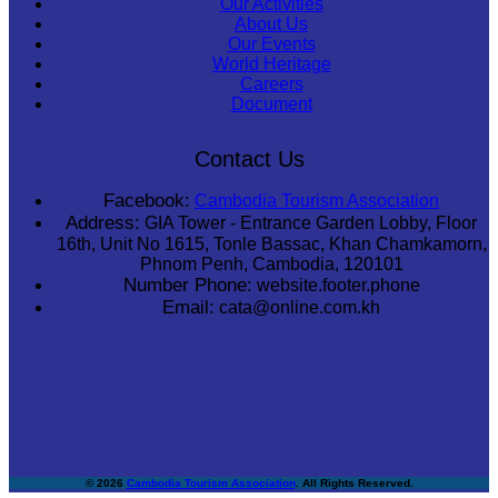
Our Activities
About Us
Our Events
World Heritage
Careers
Document
Contact Us
Facebook:
Cambodia Tourism Association
Address:
GIA Tower - Entrance Garden Lobby, Floor
16th, Unit No 1615, Tonle Bassac, Khan Chamkamorn,
Phnom Penh, Cambodia, 120101
Number Phone:
website.footer.phone
Email:
cata@online.com.kh
© 2026
Cambodia Tourism Association
. All Rights Reserved.