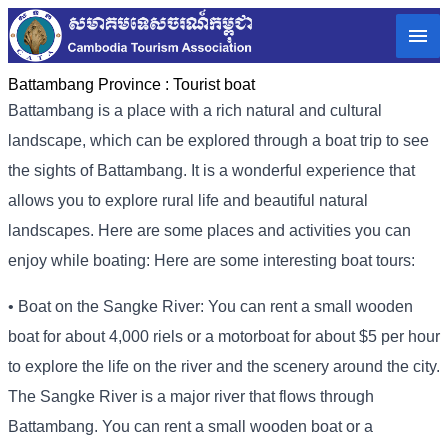
Battambang Province :
Tourist boat
Battambang is a place with a rich natural and cultural
landscape, which can be explored through a boat trip to see
the sights of Battambang. It is a wonderful experience that
allows you to explore rural life and beautiful natural
landscapes. Here are some places and activities you can
enjoy while boating: Here are some interesting boat tours:
• Boat on the Sangke River: You can rent a small wooden
boat for about 4,000 riels or a motorboat for about $5 per hour
to explore the life on the river and the scenery around the city.
The Sangke River is a major river that flows through
Battambang. You can rent a small wooden boat or a