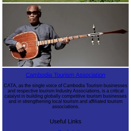
Koh Ker Pyramid Temple
Long-legged frog
Cambodia Tourism Association
CATA, as the single voice of Cambodia Tourism businesses
and respective tourism Industry Associations, is a critical
catalyst in building globally competitive tourism businesses
and in strengthening local tourism and affiliated tourism
associations.
Useful Links