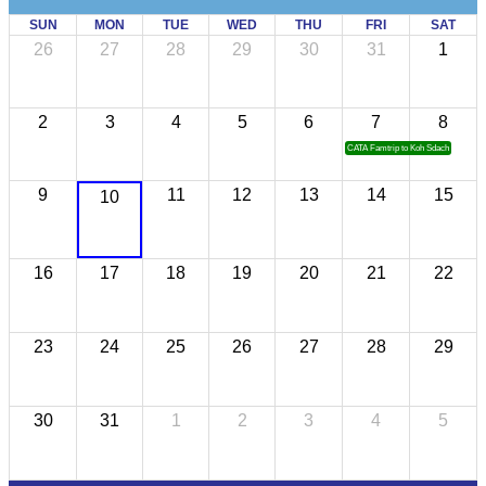
SUN
MON
TUE
WED
THU
FRI
SAT
26
27
28
29
30
31
1
2
3
4
5
6
7
8
CATA Famtrip to Koh Sdach
9
11
12
13
14
15
10
16
17
18
19
20
21
22
23
24
25
26
27
28
29
30
31
1
2
3
4
5