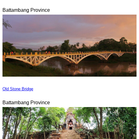
Battambang Province
Old Stone Bridge
Battambang Province