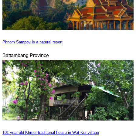
Phnom Sampov is a natural resort
Battambang Province
101-year-old Khmer traditional house in Wat Kor village