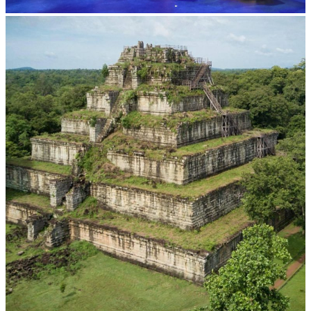
Royal Ballet of Cambodia