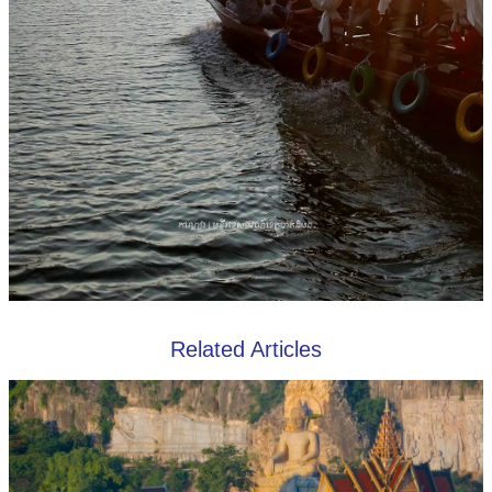
Related Articles