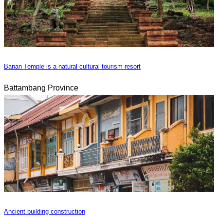
Banan Temple is a natural cultural tourism resort
Battambang Province
Ancient building construction