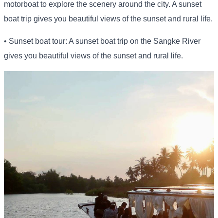
motorboat to explore the scenery around the city. A sunset
boat trip gives you beautiful views of the sunset and rural life.
• Sunset boat tour: A sunset boat trip on the Sangke River
gives you beautiful views of the sunset and rural life.