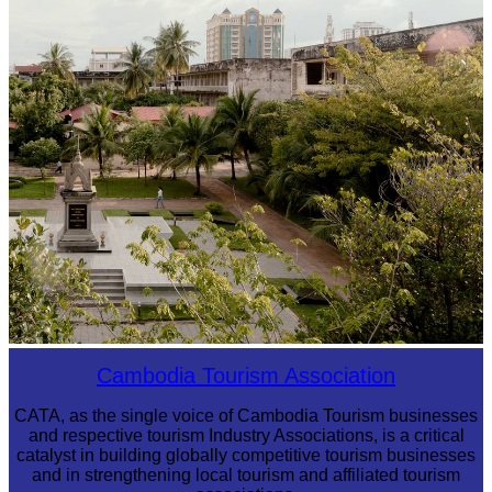
Angkor Wat Temple
Tuol Sleng Genocide Museum
Cambodia Tourism Association
CATA, as the single voice of Cambodia Tourism businesses
and respective tourism Industry Associations, is a critical
catalyst in building globally competitive tourism businesses
and in strengthening local tourism and affiliated tourism