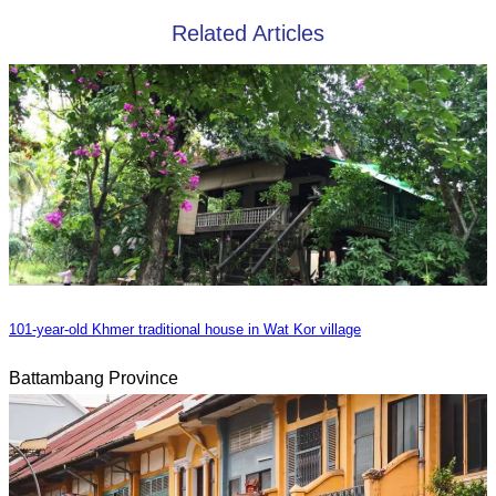
Related Articles
101-year-old Khmer traditional house in Wat Kor village
Battambang Province