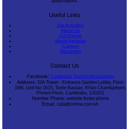
associations.
Useful Links
Our Activities
About Us
Our Events
World Heritage
Careers
Document
Contact Us
Facebook:
Cambodia Tourism Association
Address:
GIA Tower - Entrance Garden Lobby, Floor
16th, Unit No 1615, Tonle Bassac, Khan Chamkamorn,
Phnom Penh, Cambodia, 120101
Number Phone:
website.footer.phone
Email:
cata@online.com.kh