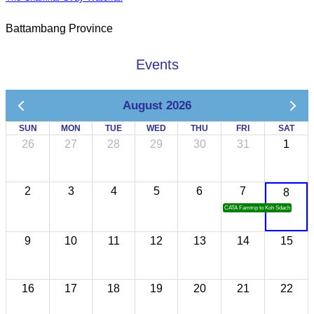
Battambang Province
Events
August 2026
SUN
MON
TUE
WED
THU
FRI
SAT
26
27
28
29
30
31
1
2
3
4
5
6
7
8
CATA Famtrip to Koh Sdach
9
10
11
12
13
14
15
16
17
18
19
20
21
22