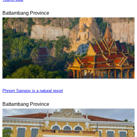
Battambang Province
Phnom Sampov is a natural resort
Battambang Province