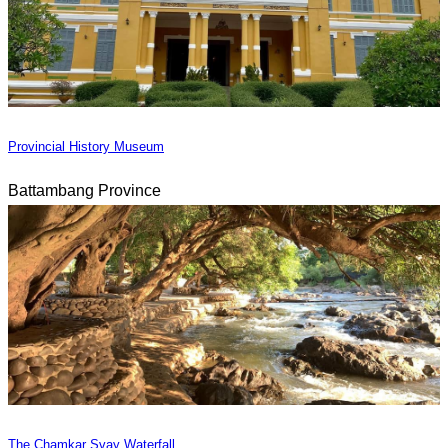
Provincial History Museum
Battambang Province
The Chamkar Svay Waterfall