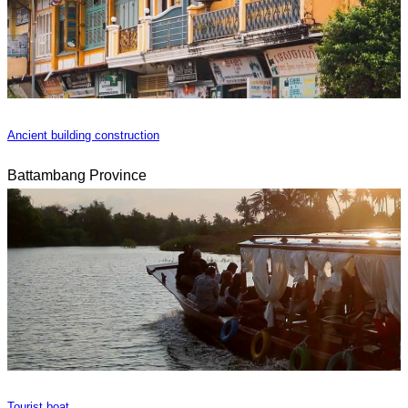
Ancient building construction
Battambang Province
Tourist boat