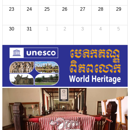
23
24
25
26
27
28
29
30
31
1
2
3
4
5