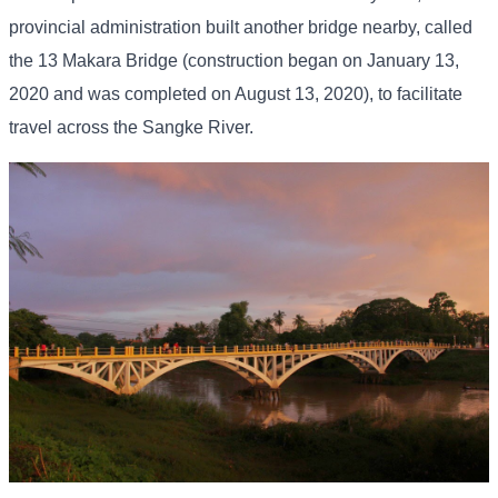
provincial administration built another bridge nearby, called
the 13 Makara Bridge (construction began on January 13,
2020 and was completed on August 13, 2020), to facilitate
travel across the Sangke River.