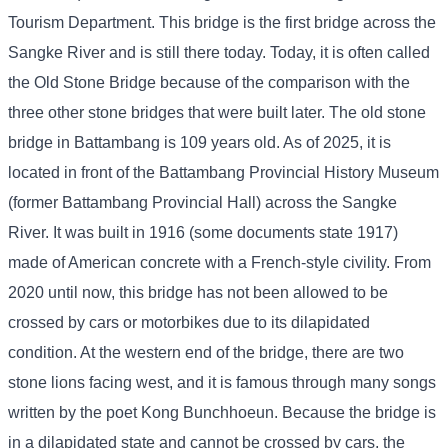
Tourism Department. This bridge is the first bridge across the
Sangke River and is still there today. Today, it is often called
the Old Stone Bridge because of the comparison with the
three other stone bridges that were built later. The old stone
bridge in Battambang is 109 years old. As of 2025, it is
located in front of the Battambang Provincial History Museum
(former Battambang Provincial Hall) across the Sangke
River. It was built in 1916 (some documents state 1917)
made of American concrete with a French-style civility. From
2020 until now, this bridge has not been allowed to be
crossed by cars or motorbikes due to its dilapidated
condition. At the western end of the bridge, there are two
stone lions facing west, and it is famous through many songs
written by the poet Kong Bunchhoeun. Because the bridge is
in a dilapidated state and cannot be crossed by cars, the