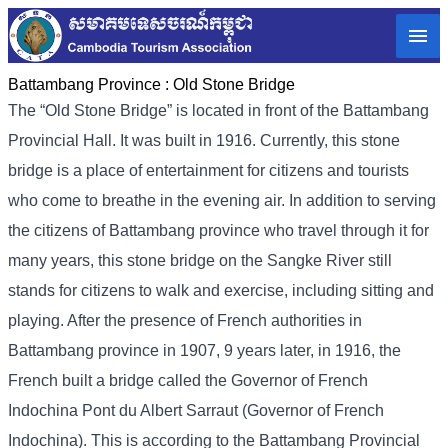
Battambang Province :
Old Stone Bridge
The “Old Stone Bridge” is located in front of the Battambang
Provincial Hall. It was built in 1916. Currently, this stone
bridge is a place of entertainment for citizens and tourists
who come to breathe in the evening air. In addition to serving
the citizens of Battambang province who travel through it for
many years, this stone bridge on the Sangke River still
stands for citizens to walk and exercise, including sitting and
playing. After the presence of French authorities in
Battambang province in 1907, 9 years later, in 1916, the
French built a bridge called the Governor of French
Indochina Pont du Albert Sarraut (Governor of French
Indochina). This is according to the Battambang Provincial