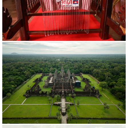
Khmer kerchief