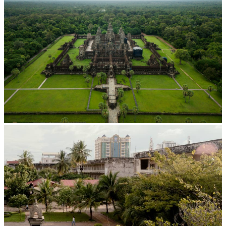
Angkor Wat Temple