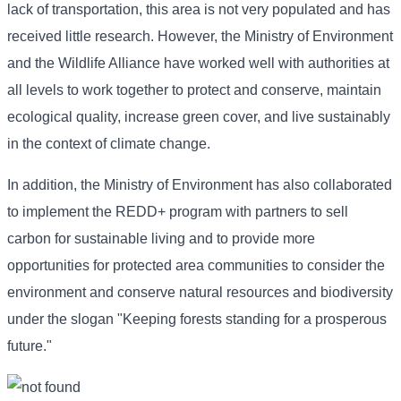
lack of transportation, this area is not very populated and has
received little research. However, the Ministry of Environment
and the Wildlife Alliance have worked well with authorities at
all levels to work together to protect and conserve, maintain
ecological quality, increase green cover, and live sustainably
in the context of climate change.
In addition, the Ministry of Environment has also collaborated
to implement the REDD+ program with partners to sell
carbon for sustainable living and to provide more
opportunities for protected area communities to consider the
environment and conserve natural resources and biodiversity
under the slogan "Keeping forests standing for a prosperous
future."