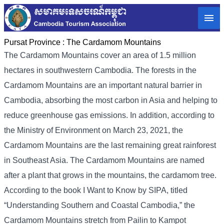
Pursat Province :
The Cardamom Mountains
The Cardamom Mountains cover an area of ​​1.5 million
hectares in southwestern Cambodia. The forests in the
Cardamom Mountains are an important natural barrier in
Cambodia, absorbing the most carbon in Asia and helping to
reduce greenhouse gas emissions. In addition, according to
the Ministry of Environment on March 23, 2021, the
Cardamom Mountains are the last remaining great rainforest
in Southeast Asia. The Cardamom Mountains are named
after a plant that grows in the mountains, the cardamom tree.
According to the book I Want to Know by SIPA, titled
“Understanding Southern and Coastal Cambodia,” the
Cardamom Mountains stretch from Pailin to Kampot