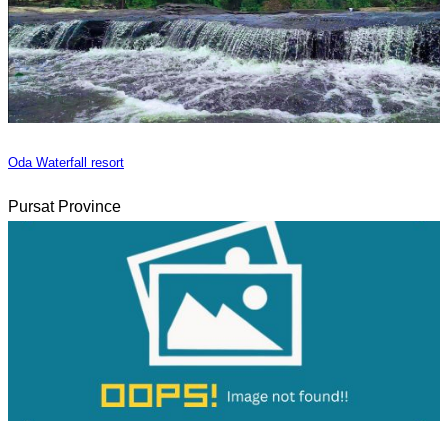
Oda Waterfall resort
Pursat Province