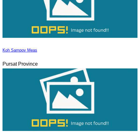
Koh Sampov Meas
Pursat Province