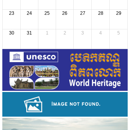
23
24
25
26
27
28
29
30
31
1
2
3
4
5
Khmer kerchief