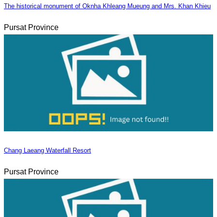
The historical monument of Oknha Khleang Mueung and Mrs. Khan Khieu
Pursat Province
Chang Laeang Waterfall Resort
Pursat Province