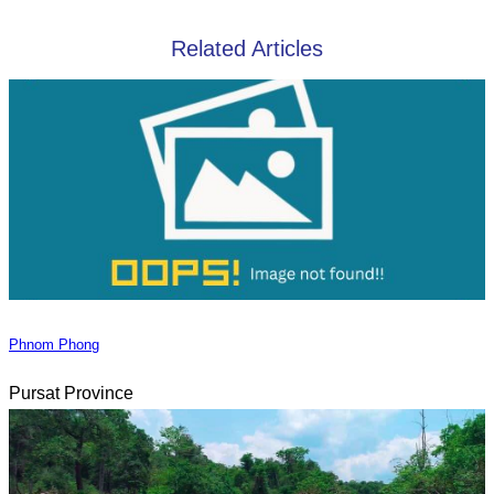
Related Articles
Phnom Phong
Pursat Province