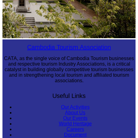
Tuol Sleng Genocide Museum
Cambodia Tourism Association
CATA, as the single voice of Cambodia Tourism businesses
and respective tourism Industry Associations, is a critical
catalyst in building globally competitive tourism businesses
and in strengthening local tourism and affiliated tourism
associations.
Useful Links
Our Activities
About Us
Our Events
World Heritage
Careers
Document