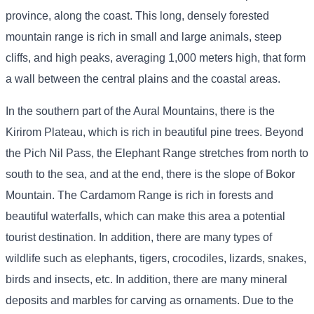
province, along the coast. This long, densely forested
mountain range is rich in small and large animals, steep
cliffs, and high peaks, averaging 1,000 meters high, that form
a wall between the central plains and the coastal areas.
In the southern part of the Aural Mountains, there is the
Kirirom Plateau, which is rich in beautiful pine trees. Beyond
the Pich Nil Pass, the Elephant Range stretches from north to
south to the sea, and at the end, there is the slope of Bokor
Mountain. The Cardamom Range is rich in forests and
beautiful waterfalls, which can make this area a potential
tourist destination. In addition, there are many types of
wildlife such as elephants, tigers, crocodiles, lizards, snakes,
birds and insects, etc. In addition, there are many mineral
deposits and marbles for carving as ornaments. Due to the