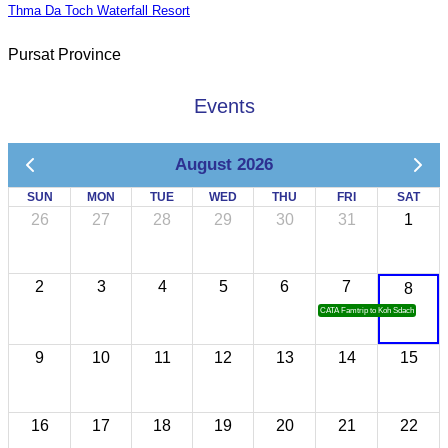
Thma Da Toch Waterfall Resort
Pursat Province
Events
August 2026
SUN
MON
TUE
WED
THU
FRI
SAT
26
27
28
29
30
31
1
2
3
4
5
6
7
8
CATA Famtrip to Koh Sdach
9
10
11
12
13
14
15
16
17
18
19
20
21
22