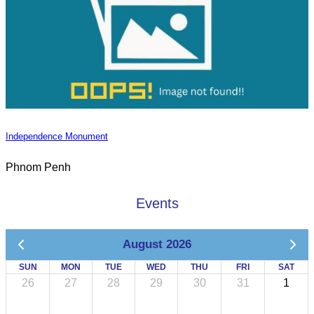
Independence Monument
Phnom Penh
Events
August 2026
SUN
MON
TUE
WED
THU
FRI
SAT
26
27
28
29
30
31
1