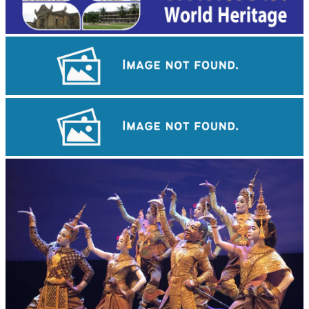
Cambodian game of tug-of-war
Preah Vihear Temple