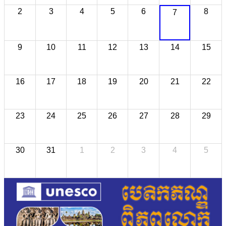
2
3
4
5
6
8
7
9
10
11
12
13
14
15
16
17
18
19
20
21
22
23
24
25
26
27
28
29
30
31
1
2
3
4
5