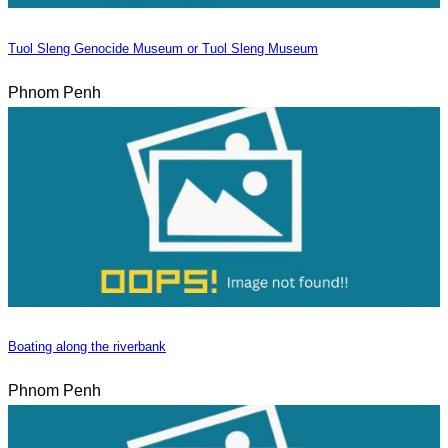
Tuol Sleng Genocide Museum or Tuol Sleng Museum
Phnom Penh
Boating along the riverbank
Phnom Penh