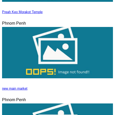
Preah Keo Morakot Temple
Phnom Penh
new main market
Phnom Penh