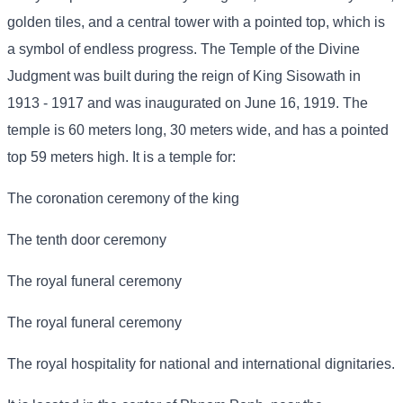
golden tiles, and a central tower with a pointed top, which is
a symbol of endless progress. The Temple of the Divine
Judgment was built during the reign of King Sisowath in
1913 - 1917 and was inaugurated on June 16, 1919. The
temple is 60 meters long, 30 meters wide, and has a pointed
top 59 meters high. It is a temple for:
The coronation ceremony of the king
The tenth door ceremony
The royal funeral ceremony
The royal funeral ceremony
The royal hospitality for national and international dignitaries.