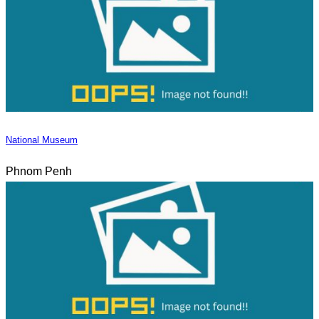
National Museum
Phnom Penh