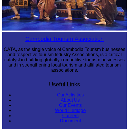
Royal Ballet of Cambodia
Cambodia Tourism Association
CATA, as the single voice of Cambodia Tourism businesses
and respective tourism Industry Associations, is a critical
catalyst in building globally competitive tourism businesses
and in strengthening local tourism and affiliated tourism
associations.
Useful Links
Our Activities
About Us
Our Events
World Heritage
Careers
Document