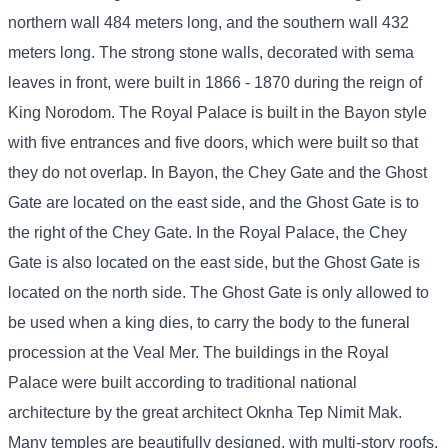
northern wall 484 meters long, and the southern wall 432
meters long. The strong stone walls, decorated with sema
leaves in front, were built in 1866 - 1870 during the reign of
King Norodom. The Royal Palace is built in the Bayon style
with five entrances and five doors, which were built so that
they do not overlap. In Bayon, the Chey Gate and the Ghost
Gate are located on the east side, and the Ghost Gate is to
the right of the Chey Gate. In the Royal Palace, the Chey
Gate is also located on the east side, but the Ghost Gate is
located on the north side. The Ghost Gate is only allowed to
be used when a king dies, to carry the body to the funeral
procession at the Veal Mer. The buildings in the Royal
Palace were built according to traditional national
architecture by the great architect Oknha Tep Nimit Mak.
Many temples are beautifully designed, with multi-story roofs,