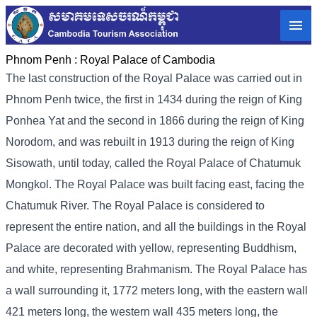
Phnom Penh :
Royal Palace of Cambodia
The last construction of the Royal Palace was carried out in
Phnom Penh twice, the first in 1434 during the reign of King
Ponhea Yat and the second in 1866 during the reign of King
Norodom, and was rebuilt in 1913 during the reign of King
Sisowath, until today, called the Royal Palace of Chatumuk
Mongkol. The Royal Palace was built facing east, facing the
Chatumuk River. The Royal Palace is considered to
represent the entire nation, and all the buildings in the Royal
Palace are decorated with yellow, representing Buddhism,
and white, representing Brahmanism. The Royal Palace has
a wall surrounding it, 1772 meters long, with the eastern wall
421 meters long, the western wall 435 meters long, the