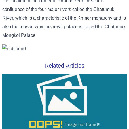
It is located in the center of Phnom Penh, near the
confluence of the four major rivers called the Chatumuk
River, which is a characteristic of the Khmer monarchy and is
also the reason why this royal palace is called the Chatumuk
Mongkol Palace.
Related Articles