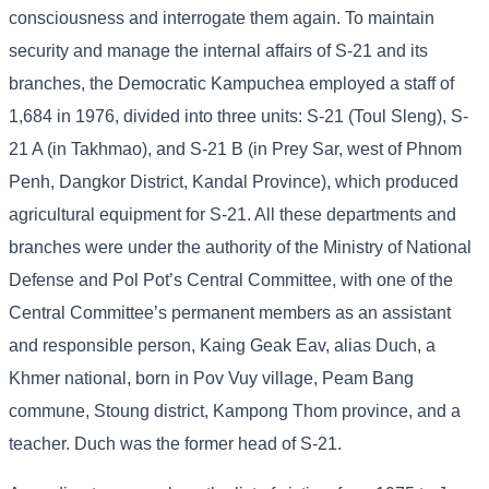
consciousness and interrogate them again. To maintain
security and manage the internal affairs of S-21 and its
branches, the Democratic Kampuchea employed a staff of
1,684 in 1976, divided into three units: S-21 (Toul Sleng), S-
21 A (in Takhmao), and S-21 B (in Prey Sar, west of Phnom
Penh, Dangkor District, Kandal Province), which produced
agricultural equipment for S-21. All these departments and
branches were under the authority of the Ministry of National
Defense and Pol Pot’s Central Committee, with one of the
Central Committee’s permanent members as an assistant
and responsible person, Kaing Geak Eav, alias Duch, a
Khmer national, born in Pov Vuy village, Peam Bang
commune, Stoung district, Kampong Thom province, and a
teacher. Duch was the former head of S-21.