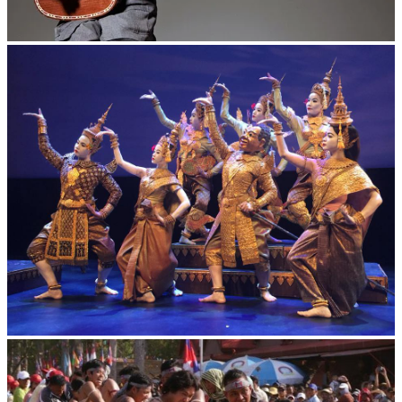
Long-legged frog
Royal Ballet of Cambodia