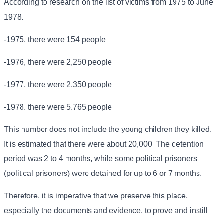
According to research on the list of victims from 1975 to June
1978.
-1975, there were 154 people
-1976, there were 2,250 people
-1977, there were 2,350 people
-1978, there were 5,765 people
This number does not include the young children they killed.
It is estimated that there were about 20,000. The detention
period was 2 to 4 months, while some political prisoners
(political prisoners) were detained for up to 6 or 7 months.
Therefore, it is imperative that we preserve this place,
especially the documents and evidence, to prove and instill