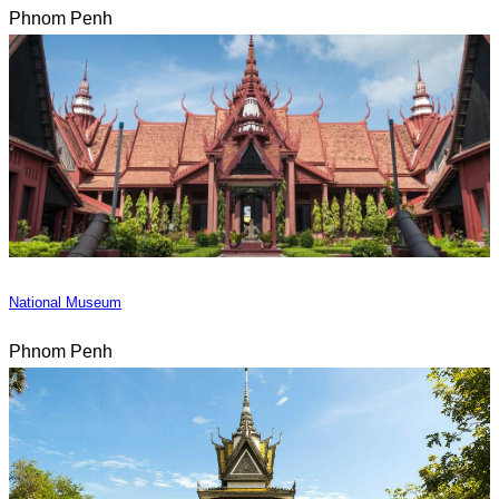
Phnom Penh
National Museum
Phnom Penh