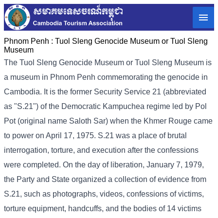
Phnom Penh :
Tuol Sleng Genocide Museum or Tuol Sleng
Museum
The Tuol Sleng Genocide Museum or Tuol Sleng Museum is
a museum in Phnom Penh commemorating the genocide in
Cambodia. It is the former Security Service 21 (abbreviated
as "S.21") of the Democratic Kampuchea regime led by Pol
Pot (original name Saloth Sar) when the Khmer Rouge came
to power on April 17, 1975. S.21 was a place of brutal
interrogation, torture, and execution after the confessions
were completed. On the day of liberation, January 7, 1979,
the Party and State organized a collection of evidence from
S.21, such as photographs, videos, confessions of victims,
torture equipment, handcuffs, and the bodies of 14 victims