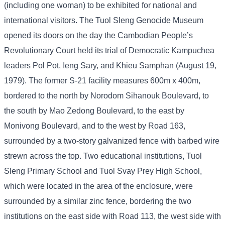
(including one woman) to be exhibited for national and
international visitors. The Tuol Sleng Genocide Museum
opened its doors on the day the Cambodian People’s
Revolutionary Court held its trial of Democratic Kampuchea
leaders Pol Pot, Ieng Sary, and Khieu Samphan (August 19,
1979). The former S-21 facility measures 600m x 400m,
bordered to the north by Norodom Sihanouk Boulevard, to
the south by Mao Zedong Boulevard, to the east by
Monivong Boulevard, and to the west by Road 163,
surrounded by a two-story galvanized fence with barbed wire
strewn across the top. Two educational institutions, Tuol
Sleng Primary School and Tuol Svay Prey High School,
which were located in the area of ​​the enclosure, were
surrounded by a similar zinc fence, bordering the two
institutions on the east side with Road 113, the west side with