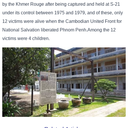
by the Khmer Rouge after being captured and held at S-21
under its control between 1975 and 1979, and of these, only
12 victims were alive when the Cambodian United Front for
National Salvation liberated Phnom Penh.Among the 12
victims were 4 children.