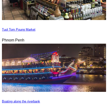
Tuol Tom Poung Market
Phnom Penh
Boating along the riverbank