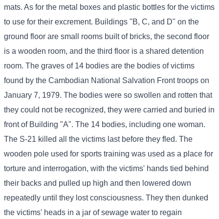
mats. As for the metal boxes and plastic bottles for the victims
to use for their excrement. Buildings "B, C, and D" on the
ground floor are small rooms built of bricks, the second floor
is a wooden room, and the third floor is a shared detention
room. The graves of 14 bodies are the bodies of victims
found by the Cambodian National Salvation Front troops on
January 7, 1979. The bodies were so swollen and rotten that
they could not be recognized, they were carried and buried in
front of Building "A". The 14 bodies, including one woman.
The S-21 killed all the victims last before they fled. The
wooden pole used for sports training was used as a place for
torture and interrogation, with the victims' hands tied behind
their backs and pulled up high and then lowered down
repeatedly until they lost consciousness. They then dunked
the victims' heads in a jar of sewage water to regain