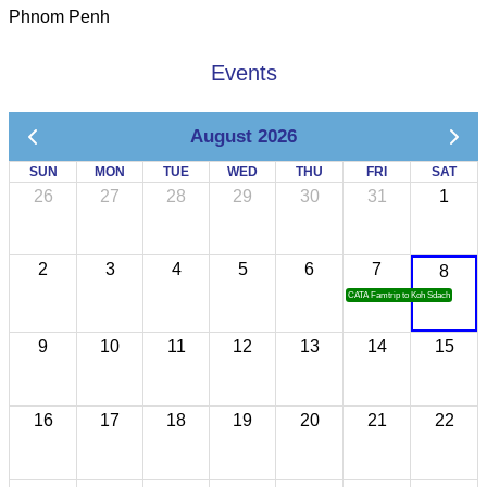
Phnom Penh
Events
August 2026
SUN
MON
TUE
WED
THU
FRI
SAT
26
27
28
29
30
31
1
2
3
4
5
6
7
8
CATA Famtrip to Koh Sdach
9
10
11
12
13
14
15
16
17
18
19
20
21
22