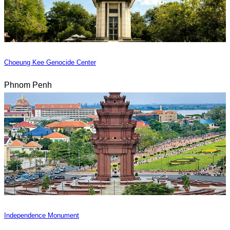
Choeung Kee Genocide Center
Phnom Penh
Independence Monument