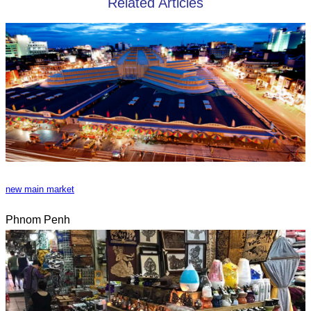
Related Articles
new main market
Phnom Penh