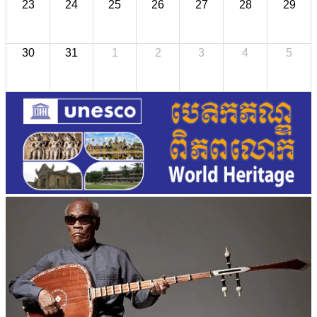
23
24
25
26
27
28
29
30
31
1
2
3
4
5