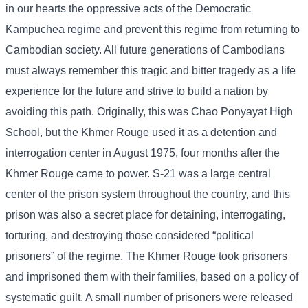
in our hearts the oppressive acts of the Democratic
Kampuchea regime and prevent this regime from returning to
Cambodian society. All future generations of Cambodians
must always remember this tragic and bitter tragedy as a life
experience for the future and strive to build a nation by
avoiding this path. Originally, this was Chao Ponyayat High
School, but the Khmer Rouge used it as a detention and
interrogation center in August 1975, four months after the
Khmer Rouge came to power. S-21 was a large central
center of the prison system throughout the country, and this
prison was also a secret place for detaining, interrogating,
torturing, and destroying those considered “political
prisoners” of the regime. The Khmer Rouge took prisoners
and imprisoned them with their families, based on a policy of
systematic guilt. A small number of prisoners were released