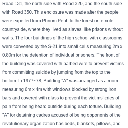
Road 131, the north side with Road 320, and the south side
with Road 350. This enclosure was made after the people
were expelled from Phnom Penh to the forest or remote
countryside, where they lived as slaves, like prisons without
walls. The four buildings of the high school with classrooms
were converted by the S-21 into small cells measuring 2m x
0.80m for the detention of individual prisoners. The front of
the building was covered with barbed wire to prevent victims
from committing suicide by jumping from the top to the
bottom. In 1977~78, Building "A" was arranged as a room
measuring 6m x 4m with windows blocked by strong iron
bars and covered with glass to prevent the victims' cries of
pain from being heard outside during each torture. Building
"A" for detaining cadres accused of being opponents of the
revolutionary organization has beds, blankets, pillows, and