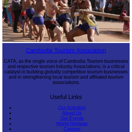
Cambodian game of tug-of-war
Cambodia Tourism Association
CATA, as the single voice of Cambodia Tourism businesses
and respective tourism Industry Associations, is a critical
catalyst in building globally competitive tourism businesses
and in strengthening local tourism and affiliated tourism
associations.
Useful Links
Our Activities
About Us
Our Events
World Heritage
Careers