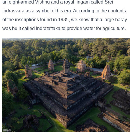
an eight-armed Vishnu and a royal lingam called Srei
Indrasvara as a symbol of his era. According to the contents
of the inscriptions found in 1935, we know that a large baray
was built called Indratattaka to provide water for agriculture.