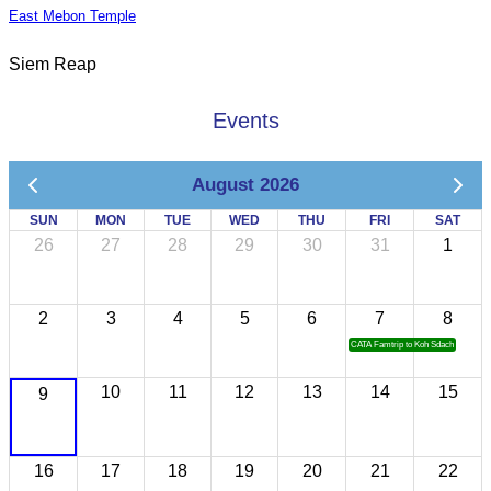
East Mebon Temple
Siem Reap
Events
August 2026
SUN
MON
TUE
WED
THU
FRI
SAT
26
27
28
29
30
31
1
2
3
4
5
6
7
8
CATA Famtrip to Koh Sdach
10
11
12
13
14
15
9
16
17
18
19
20
21
22