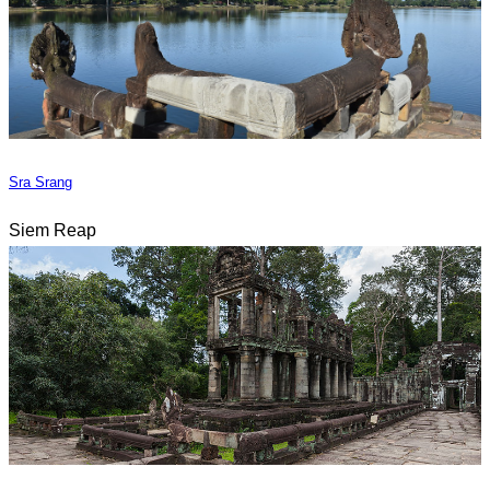
Sra Srang
Siem Reap