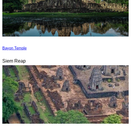
Bayon Temple
Siem Reap