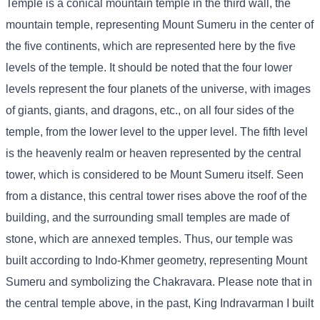
Temple is a conical mountain temple in the third wall, the
mountain temple, representing Mount Sumeru in the center of
the five continents, which are represented here by the five
levels of the temple. It should be noted that the four lower
levels represent the four planets of the universe, with images
of giants, giants, and dragons, etc., on all four sides of the
temple, from the lower level to the upper level. The fifth level
is the heavenly realm or heaven represented by the central
tower, which is considered to be Mount Sumeru itself. Seen
from a distance, this central tower rises above the roof of the
building, and the surrounding small temples are made of
stone, which are annexed temples. Thus, our temple was
built according to Indo-Khmer geometry, representing Mount
Sumeru and symbolizing the Chakravara. Please note that in
the central temple above, in the past, King Indravarman I built