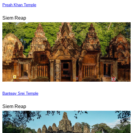
Preah Khan Temple
Siem Reap
Banteay Srei Temple
Siem Reap