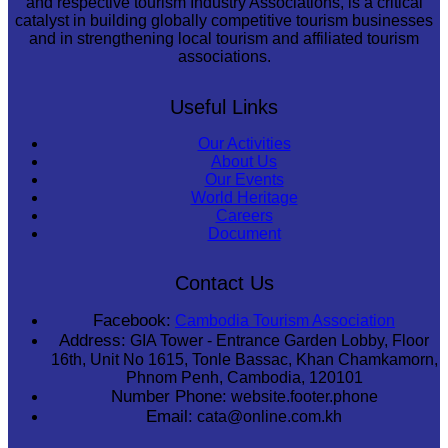
and respective tourism Industry Associations, is a critical
catalyst in building globally competitive tourism businesses
and in strengthening local tourism and affiliated tourism
associations.
Useful Links
Our Activities
About Us
Our Events
World Heritage
Careers
Document
Contact Us
Facebook:
Cambodia Tourism Association
Address:
GIA Tower - Entrance Garden Lobby, Floor
16th, Unit No 1615, Tonle Bassac, Khan Chamkamorn,
Phnom Penh, Cambodia, 120101
Number Phone:
website.footer.phone
Email:
cata@online.com.kh