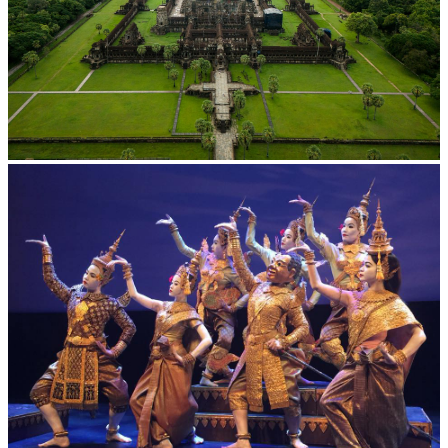
Angkor Wat Temple