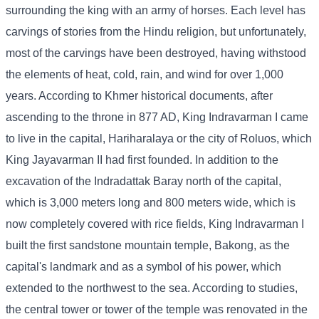
surrounding the king with an army of horses. Each level has
carvings of stories from the Hindu religion, but unfortunately,
most of the carvings have been destroyed, having withstood
the elements of heat, cold, rain, and wind for over 1,000
years. According to Khmer historical documents, after
ascending to the throne in 877 AD, King Indravarman I came
to live in the capital, Hariharalaya or the city of Roluos, which
King Jayavarman II had first founded. In addition to the
excavation of the Indradattak Baray north of the capital,
which is 3,000 meters long and 800 meters wide, which is
now completely covered with rice fields, King Indravarman I
built the first sandstone mountain temple, Bakong, as the
capital's landmark and as a symbol of his power, which
extended to the northwest to the sea. According to studies,
the central tower or tower of the temple was renovated in the