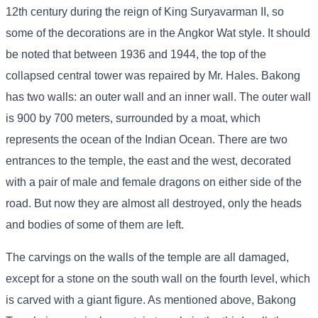
12th century during the reign of King Suryavarman II, so
some of the decorations are in the Angkor Wat style. It should
be noted that between 1936 and 1944, the top of the
collapsed central tower was repaired by Mr. Hales. Bakong
has two walls: an outer wall and an inner wall. The outer wall
is 900 by 700 meters, surrounded by a moat, which
represents the ocean of the Indian Ocean. There are two
entrances to the temple, the east and the west, decorated
with a pair of male and female dragons on either side of the
road. But now they are almost all destroyed, only the heads
and bodies of some of them are left.
The carvings on the walls of the temple are all damaged,
except for a stone on the south wall on the fourth level, which
is carved with a giant figure. As mentioned above, Bakong