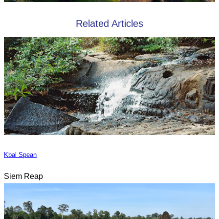
Related Articles
Kbal Spean
Siem Reap