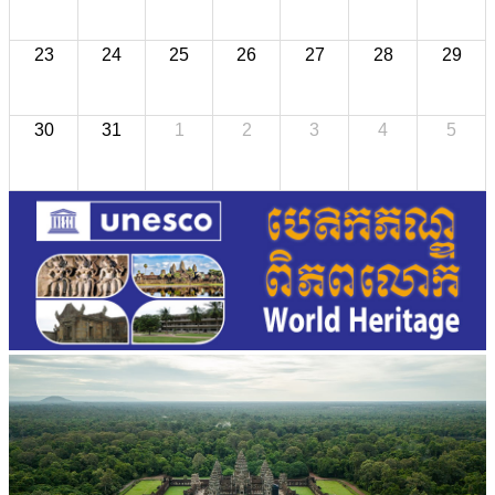
23
24
25
26
27
28
29
30
31
1
2
3
4
5