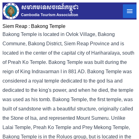
Siem Reap :
Bakong Temple
Bakong Temple is located in Ovlok Village, Bakong
Commune, Bakong District, Siem Reap Province and is
located in the center of the capital city of Hariharalaya, south
of Preah Ko Temple. Bakong Temple was built during the
reign of King Indravarman I in 881 AD. Bakong Temple was
considered a royal temple dedicated to the god Isa and
dedicated to the king's power, and when he died, the temple
was used as his tomb. Bakong Temple, the first temple, was
built of sandstone with a beautiful structure, originally called
the Stone of Isa, and represented Mount Sumeru. Unlike
Lalai Temple, Preah Ko Temple and Prey Mekong Temple,
Bakong Temple is in the Roluos group, but is located in the