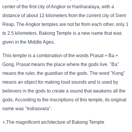
center of the first city of Angkor or Hariharalaya, with a
distance of about 12 kilometers from the current city of Siem
Reap. The Angkor temples are not far from each other, only 1
to 2.5 kilometers. Bakong Temple is a new name that was
given in the Middle Ages.
This temple is a combination of the words Prasat + Ba +
Gong. Prasat means the place where the gods live. "Ba"
means the ruler, the guardian of the gods. The word "Kong"
means an object for making loud sounds and is used by
believers in the gods to create a sound that awakens all the
gods. According to the inscriptions of this temple, its original
name was "Indrasvara".
+.The magnificent architecture of Bakong Temple