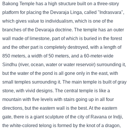
Bakong Temple has a high structure built on a three-story
platform for placing the Devaraja Linga, called "Indrasvara",
which gives value to individualism, which is one of the
branches of the Devaraja doctrine. The temple has an outer
wall made of limestone, part of which is buried in the forest
and the other part is completely destroyed, with a length of
850 meters, a width of 50 meters, and a 60-meter-wide
Sindhu (river, ocean, water or water reservoir) surrounding it,
but the water of the pond is all gone only in the east, with
small temples surrounding it. The main temple is built of gray
stone, with vivid designs. The central temple is like a
mountain with five levels with stairs going up in all four
directions, but the eastern wall is the best. At the eastern
gate, there is a giant sculpture of the city of Ravana or Indji,
the white-colored telong is formed by the knot of a dragon,