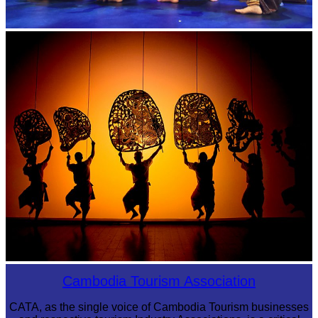
Royal Ballet of Cambodia
Large-scale shadow play
Cambodia Tourism Association
CATA, as the single voice of Cambodia Tourism businesses