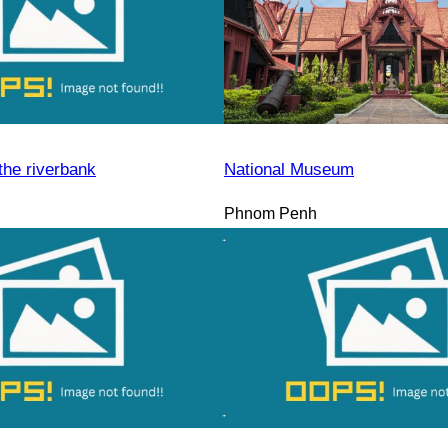
the riverbank
National Museum
Phnom Penh