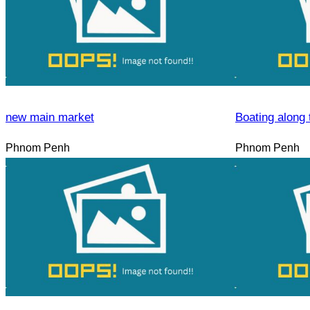
new main market
Boating along 
Phnom Penh
Phnom Penh