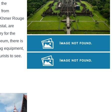
 the
h from
he Khmer Rouge
tal, are
y for the
Angkor Wat Temple
seum, there is
ing equipment,
rists to see.
Khmer kerchief
Large-scale shadow play