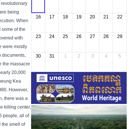
 revolutionary
were being
16
17
18
19
20
21
22
execution. When
d some of the
23
24
25
26
27
28
29
covered with
re were mostly
to documents,
30
31
1
2
3
4
5
e the massacre
nearly 20,000
Choeung Kea
980. However,
n, there was a
killing center,
 people, all of
 the smell of