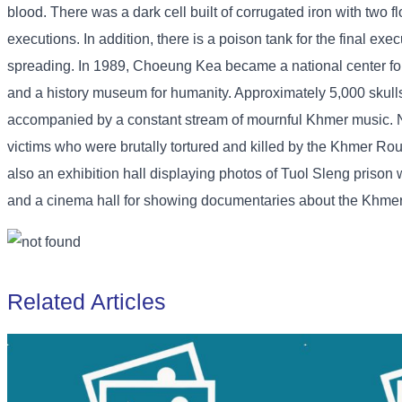
blood. There was a dark cell built of corrugated iron with two 
executions. In addition, there is a poison tank for the final ex
spreading. In 1989, Choeung Kea became a national center for
and a history museum for humanity. Approximately 5,000 skull
accompanied by a constant stream of mournful Khmer music. Nati
victims who were brutally tortured and killed by the Khmer Rou
also an exhibition hall displaying photos of Tuol Sleng priso
and a cinema hall for showing documentaries about the Khmer R
Related Articles