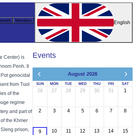
ement
Members
English
Events
e Center) is
hnom Penh. It
August 2026
ol Pot genocidal
sent from Tuol
SUN
MON
TUE
WED
THU
FRI
SAT
26
27
28
29
30
31
1
es of the
ouge regime
2
3
4
5
6
7
8
ery and part of
 of the Khmer
 Sleng prison,
10
11
12
13
14
15
9