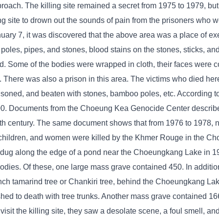
oach. The killing site remained a secret from 1975 to 1979, but
ng site to drown out the sounds of pain from the prisoners who 
January 7, it was discovered that the above area was a place of 
 poles, pipes, and stones, blood stains on the stones, sticks, an
ied. Some of the bodies were wrapped in cloth, their faces were 
h. There was also a prison in this area. The victims who died he
isoned, and beaten with stones, bamboo poles, etc. According 
000. Documents from the Choeung Kea Genocide Center describ
0th century. The same document shows that from 1976 to 1978, 
ners, children, and women were killed by the Khmer Rouge in the 
 dug along the edge of a pond near the Choeungkang Lake in 1
odies. Of these, one large mass grave contained 450. In additio
ch tamarind tree or Chankiri tree, behind the Choeungkang Lake 
ed to death with tree trunks. Another mass grave contained 166
it the killing site, they saw a desolate scene, a foul smell, and