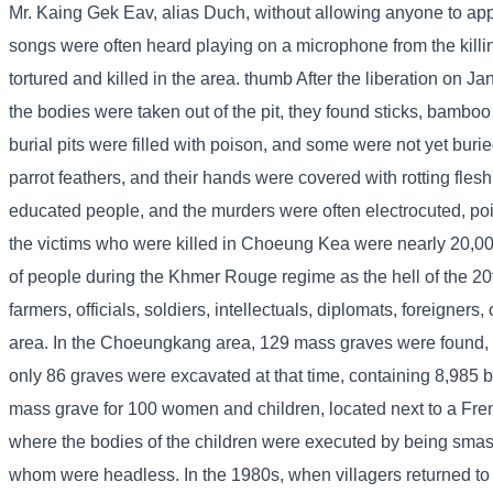
Mr. Kaing Gek Eav, alias Duch, without allowing anyone to appr
songs were often heard playing on a microphone from the killi
tortured and killed in the area. thumb After the liberation on 
the bodies were taken out of the pit, they found sticks, bamboo
burial pits were filled with poison, and some were not yet bur
parrot feathers, and their hands were covered with rotting fles
educated people, and the murders were often electrocuted, po
the victims who were killed in Choeung Kea were nearly 20,
of people during the Khmer Rouge regime as the hell of the 2
farmers, officials, soldiers, intellectuals, diplomats, foreig
area. In the Choeungkang area, 129 mass graves were found,
only 86 graves were excavated at that time, containing 8,985 b
mass grave for 100 women and children, located next to a Fren
where the bodies of the children were executed by being smash
whom were headless. In the 1980s, when villagers returned to vis