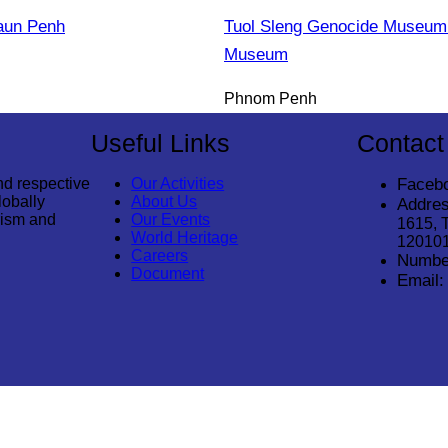
aun Penh
Tuol Sleng Genocide Museum 
Museum
Phnom Penh
Useful Links
Contact
nd respective
Our Activities
Faceb
lobally
About Us
Addres
rism and
Our Events
1615, 
World Heritage
12010
Careers
Numbe
Document
Email: