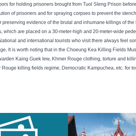
floors for holding prisoners brought from Tuol Sleng Prison before
ecution of prisoners and for spraying corpses to prevent the stenc
 preserving evidence of the brutal and inhumane killings of t
s, which are placed on a 30-meter-high and 20-meter-wide pedes
onal and international tourists who visit there always feel sorr
ge. It is worth noting that in the Choeung Kea Killing Fields Mu
n warden Kaing Guek Iew, Khmer Rouge clothing, torture and kill
ouge killing fields regime, Democratic Kampuchea, etc. for tou