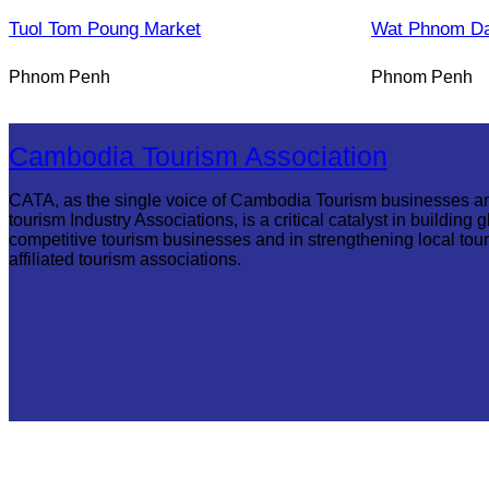
Tuol Tom Poung Market
Wat Phnom D
Phnom Penh
Phnom Penh
Cambodia Tourism Association
CATA, as the single voice of Cambodia Tourism businesses a
tourism Industry Associations, is a critical catalyst in building g
competitive tourism businesses and in strengthening local tou
affiliated tourism associations.