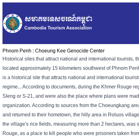
Phnom Penh :
Choeung Kee Genocide Center
Historical sites that attract national and international touri
located approximately 15 kilometers southwest of Phnom Penh
is a historical site that attracts national and international tour
regime... According to documents, during the Khmer Rouge regi
Sleng or S-21, and were also the place where plans were mad
organization. According to sources from the Choeungkang ar
and returned to their hometown, the hilly area in Roluos vill
the village's rice fields, measuring more than 2 hectares, wa
Rouge, as a place to kill people who were prisoners taken fro