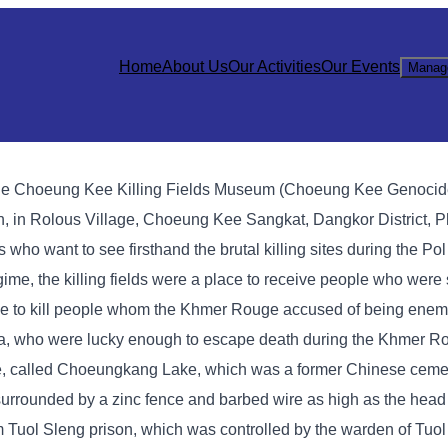
Home
About Us
Our Activities
Our Events
Manag
sts, the Choeung Kee Killing Fields Museum (Choeung Kee Genocid
, in Rolous Village, Choeung Kee Sangkat, Dangkor District, P
ists who want to see firsthand the brutal killing sites during the P
me, the killing fields were a place to receive people who were 
e to kill people whom the Khmer Rouge accused of being enemi
ea, who were lucky enough to escape death during the Khmer R
age, called Choeungkang Lake, which was a former Chinese cemet
s surrounded by a zinc fence and barbed wire as high as the head
m Tuol Sleng prison, which was controlled by the warden of Tuol