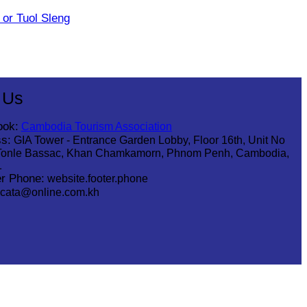
or Tuol Sleng
 Us
ook:
Cambodia Tourism Association
s:
GIA Tower - Entrance Garden Lobby, Floor 16th, Unit No
Tonle Bassac, Khan Chamkamorn, Phnom Penh, Cambodia,
1
r Phone:
website.footer.phone
cata@online.com.kh