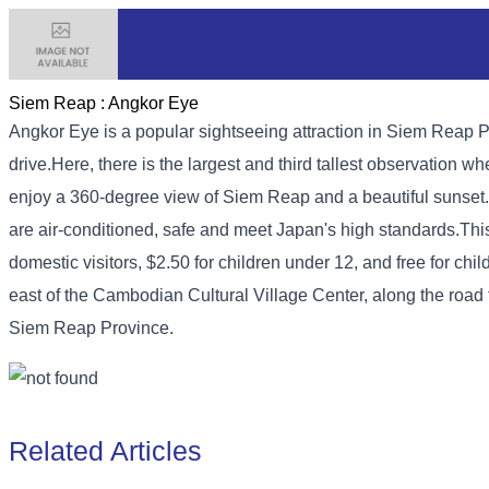
Siem Reap :
Angkor Eye
Angkor Eye is a popular sightseeing attraction in Siem Reap Pr
drive.
Here, there is the largest and third tallest observation 
enjoy a 360-degree view of Siem Reap and a beautiful sunset
are air-conditioned, safe and meet Japan's high standards.
Thi
domestic visitors, $2.50 for children under 12, and free for child
east of the Cambodian Cultural Village Center, along the roa
Siem Reap Province.
Related Articles