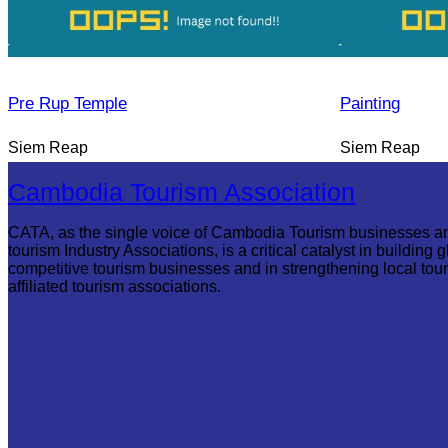
Pre Rup Temple
Painting
Siem Reap
Siem Reap
Cambodia Tourism Association
CATA, as the single voice of Cambodia Tourism businesses a
tourism Industry Associations, is a critical catalyst in building g
competitive tourism businesses and in strengthening local tou
affiliated tourism associations.