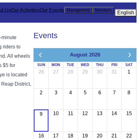
ut Us
Our Activities
Our Events
Management
Members
English
Events
0-minute
 riders to
August 2026
nd. All wheels
s $5 for
SUN
MON
TUE
WED
THU
FRI
SAT
26
27
28
29
30
31
1
e is located
Reap District,
2
3
4
5
6
7
8
10
11
12
13
14
15
9
16
17
18
19
20
21
22