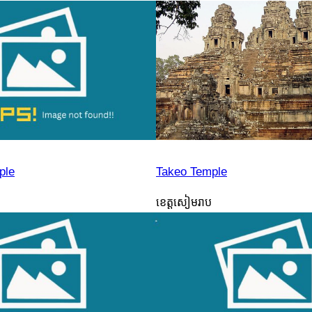
ple
Takeo Temple
ខេត្តសៀមរាប