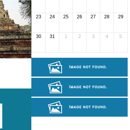
23
24
25
26
27
28
29
30
31
1
2
3
4
5
Koh Ker Pyramid Temple
Angkor Wat Temple
Long-legged frog