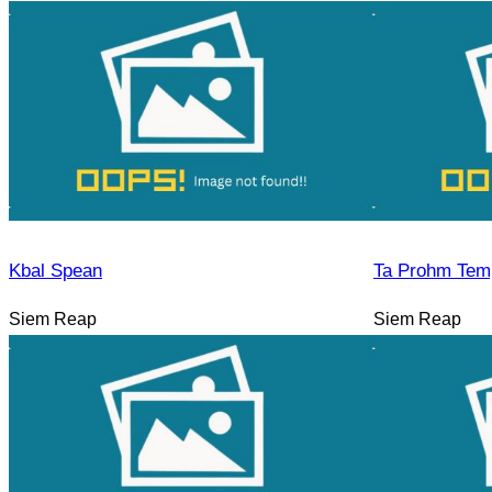
Kbal Spean
Ta Prohm Tem
Siem Reap
Siem Reap