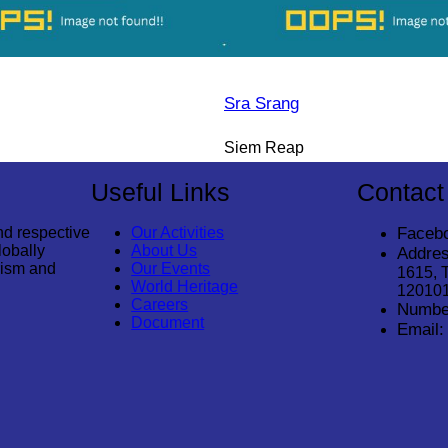
Sra Srang
Siem Reap
Useful Links
Contact
nd respective
Our Activities
Faceb
lobally
About Us
Addres
rism and
Our Events
1615, 
World Heritage
12010
Careers
Numbe
Document
Email: