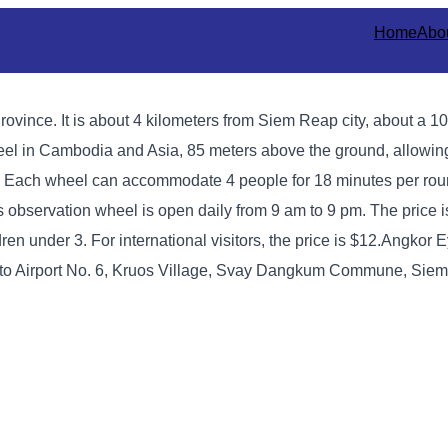
Home
Abo
ovince. It is about 4 kilometers from Siem Reap city, about a 1
wheel in Cambodia and Asia, 85 meters above the ground, allowing
. Each wheel can accommodate 4 people for 18 minutes per rou
s observation wheel is open daily from 9 am to 9 pm. The price i
ren under 3. For international visitors, the price is $12.
Angkor Ey
d to Airport No. 6, Kruos Village, Svay Dangkum Commune, Siem 