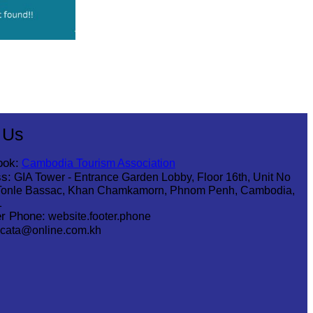
 Us
ook:
Cambodia Tourism Association
s:
GIA Tower - Entrance Garden Lobby, Floor 16th, Unit No
Tonle Bassac, Khan Chamkamorn, Phnom Penh, Cambodia,
1
r Phone:
website.footer.phone
cata@online.com.kh