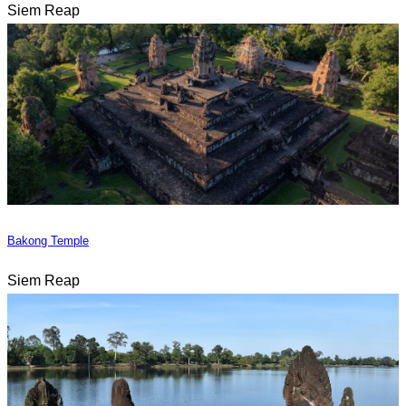
Siem Reap
Bakong Temple
Siem Reap