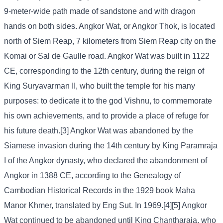
9-meter-wide path made of sandstone and with dragon
hands on both sides. Angkor Wat, or Angkor Thok, is located
north of Siem Reap, 7 kilometers from Siem Reap city on the
Komai or Sal de Gaulle road. Angkor Wat was built in 1122
CE, corresponding to the 12th century, during the reign of
King Suryavarman II, who built the temple for his many
purposes: to dedicate it to the god Vishnu, to commemorate
his own achievements, and to provide a place of refuge for
his future death.[3] Angkor Wat was abandoned by the
Siamese invasion during the 14th century by King Paramraja
I of the Angkor dynasty, who declared the abandonment of
Angkor in 1388 CE, according to the Genealogy of
Cambodian Historical Records in the 1929 book Maha
Manor Khmer, translated by Eng Sut. In 1969.[4][5] Angkor
Wat continued to be abandoned until King Chantharaja, who