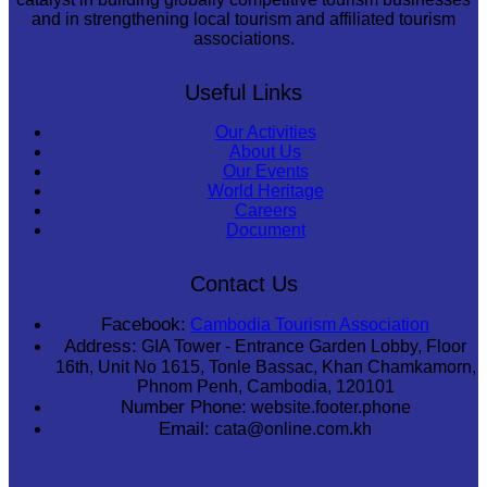
and in strengthening local tourism and affiliated tourism
associations.
Useful Links
Our Activities
About Us
Our Events
World Heritage
Careers
Document
Contact Us
Facebook:
Cambodia Tourism Association
Address:
GIA Tower - Entrance Garden Lobby, Floor
16th, Unit No 1615, Tonle Bassac, Khan Chamkamorn,
Phnom Penh, Cambodia, 120101
Number Phone:
website.footer.phone
Email:
cata@online.com.kh