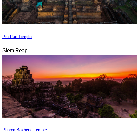
Pre Rup Temple
Siem Reap
Phnom Bakheng Temple