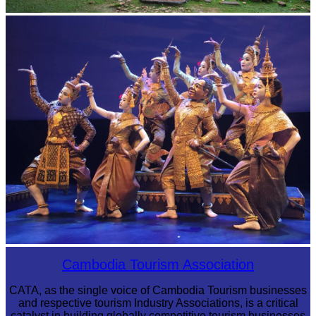
Sambor Prei Kuk Temple Area
Royal Ballet of Cambodia
Cambodia Tourism Association
CATA, as the single voice of Cambodia Tourism businesses
and respective tourism Industry Associations, is a critical
catalyst in building globally competitive tourism businesses