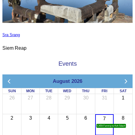
Sra Srang
Siem Reap
Events
August 2026
SUN
MON
TUE
WED
THU
FRI
SAT
26
27
28
29
30
31
1
2
3
4
5
6
8
7
CATA Famtrip to Koh Sdach