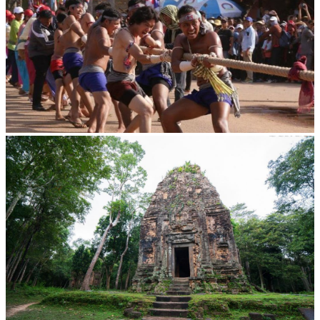
Cambodian game of tug-of-war