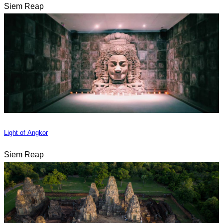
Siem Reap
Light of Angkor
Siem Reap