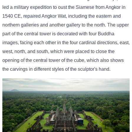
led a military expedition to oust the Siamese from Angkor in
1540 CE, repaired Angkor Wat, including the eastern and
northern galleries and another gallery to the north. The upper
part of the central tower is decorated with four Buddha
images, facing each other in the four cardinal directions, east,
west, north, and south, which were placed to close the
opening of the central tower of the cube, which also shows
the carvings in different styles of the sculptor's hand.