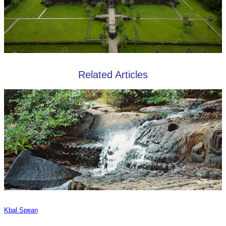
Related Articles
Kbal Spean