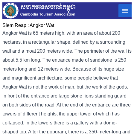
Siem Reap :
Angkor Wat
Angkor Wat is 65 meters high, with an area of ​​about 200
hectares, in a rectangular shape, defined by a surrounding
wall and a moat 200 meters wide. The perimeter of the wall is
about 5.5 km long. The entrance made of sandstone is 250
meters long and 12 meters wide. Because of its huge size
and magnificent architecture, some people believe that
Angkor Wat is not the work of man, but the work of the gods.
In front of the entrance are large stone lions standing guard
on both sides of the road. At the end of the entrance are three
towers of different heights, the upper tower of which has
collapsed. In the towers there is a gallery with a dome-
shaped top. After the gopuram, there is a 350-meter-long and