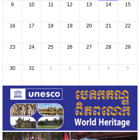
9
10
11
12
13
14
15
16
17
18
19
20
21
22
23
24
25
26
27
28
29
30
31
1
2
3
4
5