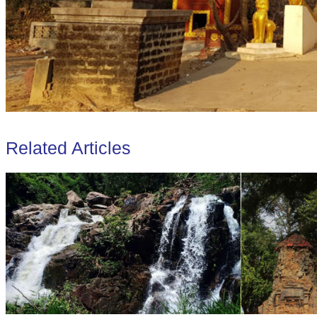
Related Articles