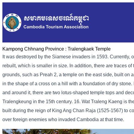
Kampong Chhnang Province :
Tralengkaek Temple
It was destroyed by the Siamese invaders in 1593. Currently, o
rebuilt, which is smaller in size. In addition, there are traces 
grounds, such as Preah 2, a temple on the east side, built on a
in the shape of a cross on a hill with a foundation of dry stone.
and around it, there are two lotus-shaped temple tops and deco
Tralengkeung in the 15th century. 16. Wat Traleng Kaeng is 
built during the reign of King Ang Chan Raja (1525-1567) to co
over foreign enemies who invaded Cambodia at that time.