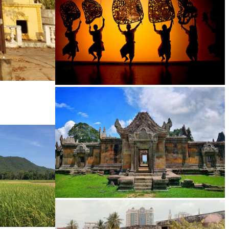
Large-scale shadow play
Preah Vihear Temple