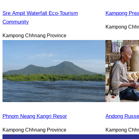
Sre Ampil Waterfall Eco-Tourism
Kampong Prea
Community
Kampong Chhn
Kampong Chhnang Province
Phnom Neang Kangri Resor
Andong Russe
Kampong Chhnang Province
Kampong Chhn