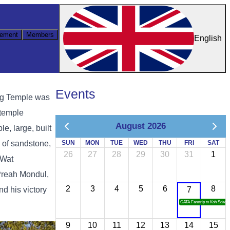
ement
Members
English
Events
ung Temple was
 temple
August 2026
e, large, built
e of sandstone,
SUN
MON
TUE
WED
THU
FRI
SAT
26
27
28
29
30
31
1
 Wat
Preah Mondul,
2
3
4
5
6
8
d his victory
7
CATA Famtrip to Koh Sdach
9
10
11
12
13
14
15