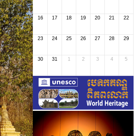
16
17
18
19
20
21
22
23
24
25
26
27
28
29
30
31
1
2
3
4
5