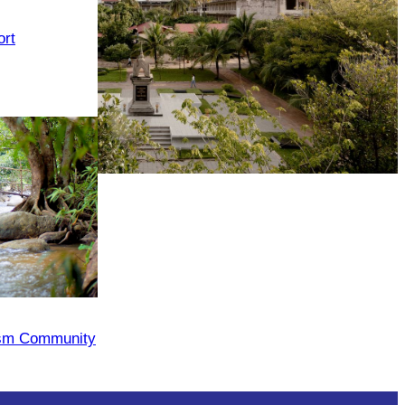
rt
Tuol Sleng Genocide Museum
ism Community