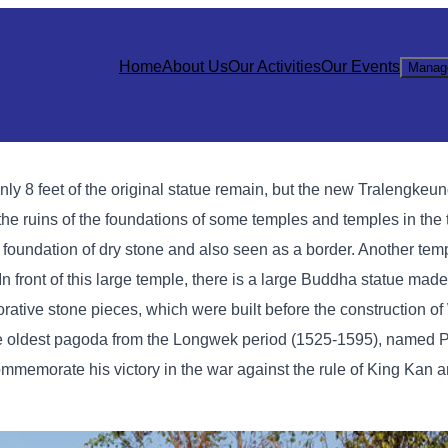
Home
About Us
Our Activities
Our Events
Manag
nly 8 feet of the original statue remain, but the new Tralengke
of the ruins of the foundations of some temples and temples in the
 foundation of dry stone and also seen as a border. Another templ
 In front of this large temple, there is a large Buddha statue mad
rative stone pieces, which were built before the construction of
the oldest pagoda from the Longwek period (1525-1595), named 
mmemorate his victory in the war against the rule of King Kan an