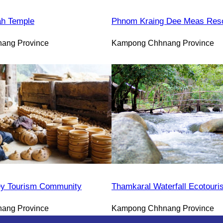
h Temple
Phnom Kraing Dee Meas Reso
ang Province
Kampong Chhnang Province
y Tourism Community
Thamkaral Waterfall Ecotour
ang Province
Kampong Chhnang Province