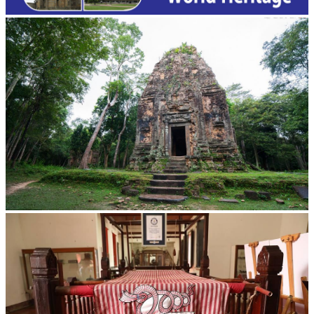
Sambor Prei Kuk Temple Area