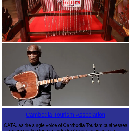
Khmer kerchief
Long-legged frog
Cambodia Tourism Association
CATA, as the single voice of Cambodia Tourism businesses
and respective tourism Industry Associations, is a critical