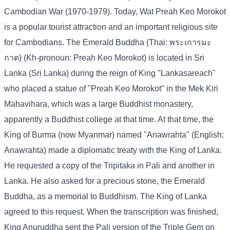
Cambodian War (1970-1979). Today, Wat Preah Keo Morokot
is a popular tourist attraction and an important religious site
for Cambodians. The Emerald Buddha (Thai: พระเการมะ
กาต) (Kh-pronoun: Preah Keo Morokot) is located in Sri
Lanka (Sri Lanka) during the reign of King "Lankasareach"
who placed a statue of "Preah Keo Morokot" in the Mek Kiri
Mahavihara, which was a large Buddhist monastery,
apparently a Buddhist college at that time. At that time, the
King of Burma (now Myanmar) named "Anawrahta" (English:
Anawrahta) made a diplomatic treaty with the King of Lanka.
He requested a copy of the Tripitaka in Pali and another in
Lanka. He also asked for a precious stone, the Emerald
Buddha, as a memorial to Buddhism. The King of Lanka
agreed to this request. When the transcription was finished,
King Anuruddha sent the Pali version of the Triple Gem on