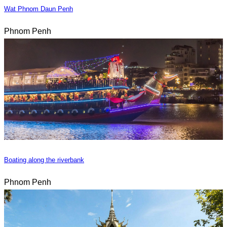
Wat Phnom Daun Penh
Phnom Penh
Boating along the riverbank
Phnom Penh