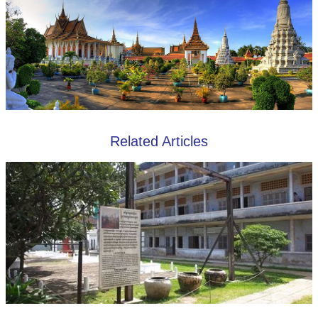
Related Articles