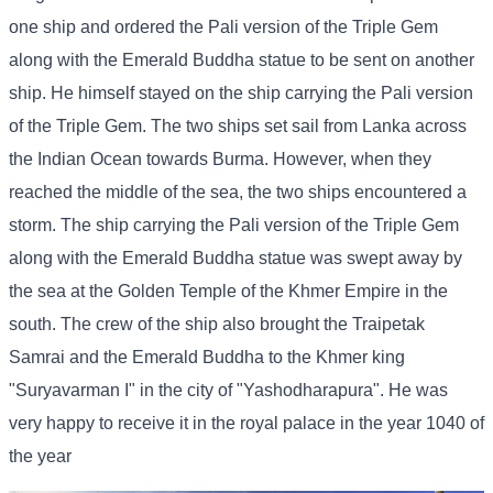
one ship and ordered the Pali version of the Triple Gem
along with the Emerald Buddha statue to be sent on another
ship. He himself stayed on the ship carrying the Pali version
of the Triple Gem. The two ships set sail from Lanka across
the Indian Ocean towards Burma. However, when they
reached the middle of the sea, the two ships encountered a
storm. The ship carrying the Pali version of the Triple Gem
along with the Emerald Buddha statue was swept away by
the sea at the Golden Temple of the Khmer Empire in the
south. The crew of the ship also brought the Traipetak
Samrai and the Emerald Buddha to the Khmer king
"Suryavarman I" in the city of "Yashodharapura". He was
very happy to receive it in the royal palace in the year 1040 of
the year