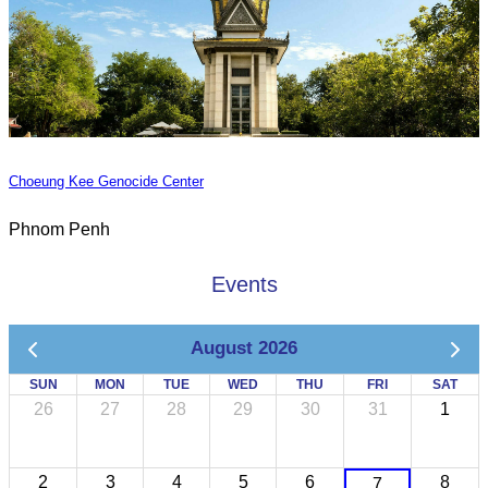
Choeung Kee Genocide Center
Phnom Penh
Events
August 2026
SUN
MON
TUE
WED
THU
FRI
SAT
26
27
28
29
30
31
1
2
3
4
5
6
8
7