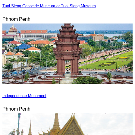
Tuol Sleng Genocide Museum or Tuol Sleng Museum
Phnom Penh
Independence Monument
Phnom Penh