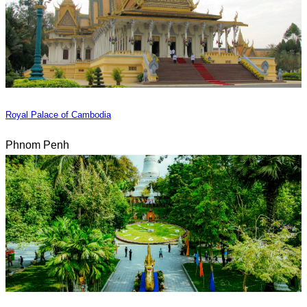
Royal Palace of Cambodia
Phnom Penh