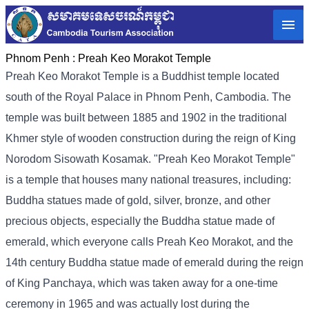
Phnom Penh :
Preah Keo Morakot Temple
Preah Keo Morakot Temple is a Buddhist temple located
south of the Royal Palace in Phnom Penh, Cambodia. The
temple was built between 1885 and 1902 in the traditional
Khmer style of wooden construction during the reign of King
Norodom Sisowath Kosamak. "Preah Keo Morakot Temple"
is a temple that houses many national treasures, including:
Buddha statues made of gold, silver, bronze, and other
precious objects, especially the Buddha statue made of
emerald, which everyone calls Preah Keo Morakot, and the
14th century Buddha statue made of emerald during the reign
of King Panchaya, which was taken away for a one-time
ceremony in 1965 and was actually lost during the