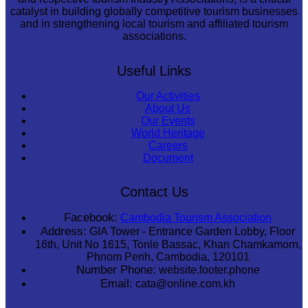
catalyst in building globally competitive tourism businesses
and in strengthening local tourism and affiliated tourism
associations.
Useful Links
Our Activities
About Us
Our Events
World Heritage
Careers
Document
Contact Us
Facebook:
Cambodia Tourism Association
Address:
GIA Tower - Entrance Garden Lobby, Floor
16th, Unit No 1615, Tonle Bassac, Khan Chamkamorn,
Phnom Penh, Cambodia, 120101
Number Phone:
website.footer.phone
Email:
cata@online.com.kh