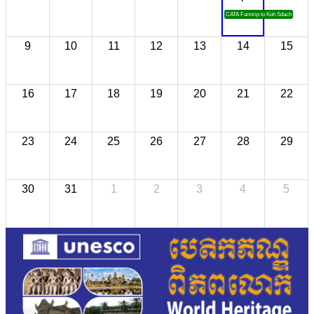
CATA Famtrip to Koh Sdach
9
10
11
12
13
14
15
16
17
18
19
20
21
22
23
24
25
26
27
28
29
30
31
1
2
3
4
5