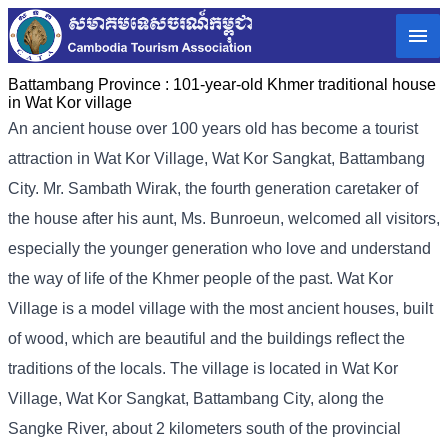
Battambang Province :
101-year-old Khmer traditional house
in Wat Kor village
An ancient house over 100 years old has become a tourist
attraction in Wat Kor Village, Wat Kor Sangkat, Battambang
City. Mr. Sambath Wirak, the fourth generation caretaker of
the house after his aunt, Ms. Bunroeun, welcomed all visitors,
especially the younger generation who love and understand
the way of life of the Khmer people of the past. Wat Kor
Village is a model village with the most ancient houses, built
of wood, which are beautiful and the buildings reflect the
traditions of the locals. The village is located in Wat Kor
Village, Wat Kor Sangkat, Battambang City, along the
Sangke River, about 2 kilometers south of the provincial