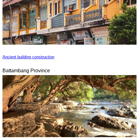
Ancient building construction
Battambang Province