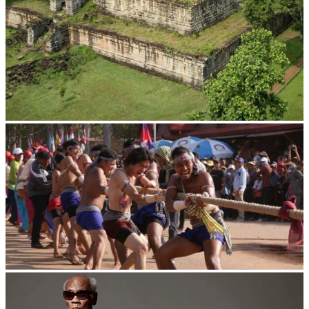
Koh Ker Pyramid Temple
Cambodian game of tug-of-war