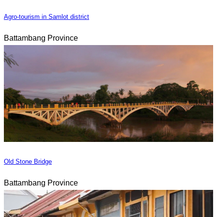
Agro-tourism in Samlot district
Battambang Province
Old Stone Bridge
Battambang Province