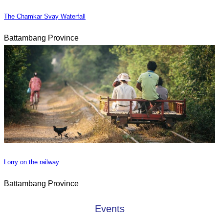
The Chamkar Svay Waterfall
Battambang Province
Lorry on the railway
Battambang Province
Events