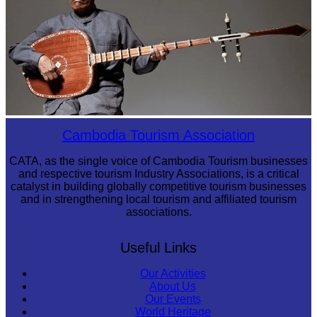
Long-legged frog
Cambodia Tourism Association
CATA, as the single voice of Cambodia Tourism businesses
and respective tourism Industry Associations, is a critical
catalyst in building globally competitive tourism businesses
and in strengthening local tourism and affiliated tourism
associations.
Useful Links
Our Activities
About Us
Our Events
World Heritage