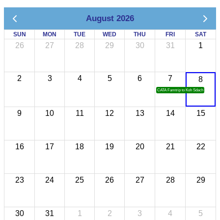
August 2026
SUN
MON
TUE
WED
THU
FRI
SAT
26
27
28
29
30
31
1
2
3
4
5
6
7
8
CATA Famtrip to Koh Sdach
9
10
11
12
13
14
15
16
17
18
19
20
21
22
23
24
25
26
27
28
29
30
31
1
2
3
4
5