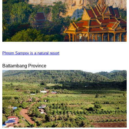
Phnom Sampov is a natural resort
Battambang Province