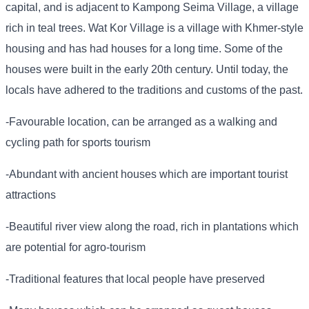
capital, and is adjacent to Kampong Seima Village, a village
rich in teal trees. Wat Kor Village is a village with Khmer-style
housing and has had houses for a long time. Some of the
houses were built in the early 20th century. Until today, the
locals have adhered to the traditions and customs of the past.
-Favourable location, can be arranged as a walking and
cycling path for sports tourism
-Abundant with ancient houses which are important tourist
attractions
-Beautiful river view along the road, rich in plantations which
are potential for agro-tourism
-Traditional features that local people have preserved