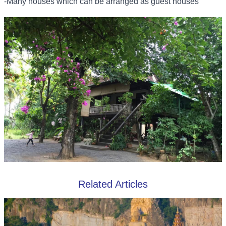
-Many houses which can be arranged as guest houses
Related Articles