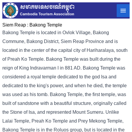
Siem Reap :
Bakong Temple
Bakong Temple is located in Ovlok Village, Bakong
Commune, Bakong District, Siem Reap Province and is
located in the center of the capital city of Hariharalaya, south
of Preah Ko Temple. Bakong Temple was built during the
reign of King Indravarman I in 881 AD. Bakong Temple was
considered a royal temple dedicated to the god Isa and
dedicated to the king's power, and when he died, the temple
was used as his tomb. Bakong Temple, the first temple, was
built of sandstone with a beautiful structure, originally called
the Stone of Isa, and represented Mount Sumeru. Unlike
Lalai Temple, Preah Ko Temple and Prey Mekong Temple,
Bakong Temple is in the Roluos group, but is located in the