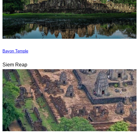
Bayon Temple
Siem Reap