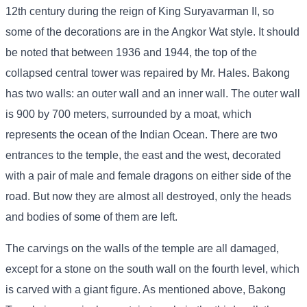
12th century during the reign of King Suryavarman II, so
some of the decorations are in the Angkor Wat style. It should
be noted that between 1936 and 1944, the top of the
collapsed central tower was repaired by Mr. Hales. Bakong
has two walls: an outer wall and an inner wall. The outer wall
is 900 by 700 meters, surrounded by a moat, which
represents the ocean of the Indian Ocean. There are two
entrances to the temple, the east and the west, decorated
with a pair of male and female dragons on either side of the
road. But now they are almost all destroyed, only the heads
and bodies of some of them are left.
The carvings on the walls of the temple are all damaged,
except for a stone on the south wall on the fourth level, which
is carved with a giant figure. As mentioned above, Bakong