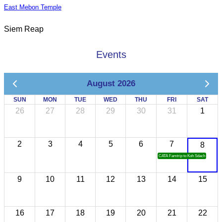
East Mebon Temple
Siem Reap
Events
August 2026
SUN
MON
TUE
WED
THU
FRI
SAT
26
27
28
29
30
31
1
2
3
4
5
6
7
8
CATA Famtrip to Koh Sdach
9
10
11
12
13
14
15
16
17
18
19
20
21
22