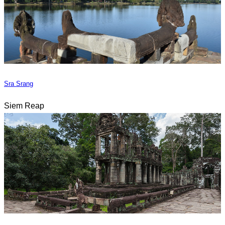
Sra Srang
Siem Reap