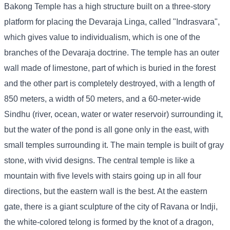
Bakong Temple has a high structure built on a three-story
platform for placing the Devaraja Linga, called "Indrasvara",
which gives value to individualism, which is one of the
branches of the Devaraja doctrine. The temple has an outer
wall made of limestone, part of which is buried in the forest
and the other part is completely destroyed, with a length of
850 meters, a width of 50 meters, and a 60-meter-wide
Sindhu (river, ocean, water or water reservoir) surrounding it,
but the water of the pond is all gone only in the east, with
small temples surrounding it. The main temple is built of gray
stone, with vivid designs. The central temple is like a
mountain with five levels with stairs going up in all four
directions, but the eastern wall is the best. At the eastern
gate, there is a giant sculpture of the city of Ravana or Indji,
the white-colored telong is formed by the knot of a dragon,