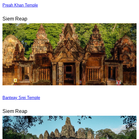
Preah Khan Temple
Siem Reap
Banteay Srei Temple
Siem Reap