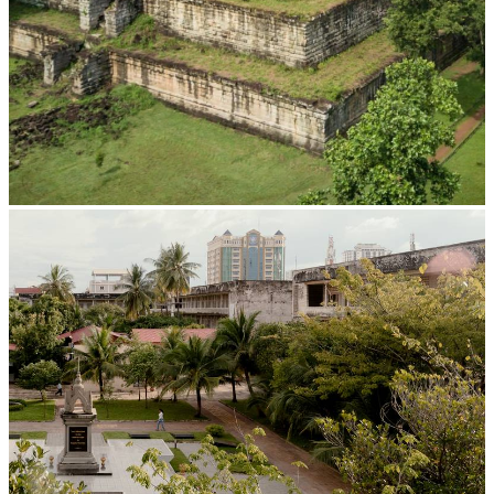
Koh Ker Pyramid Temple