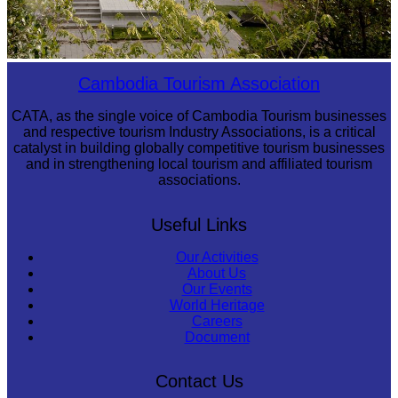
Tuol Sleng Genocide Museum
Cambodia Tourism Association
CATA, as the single voice of Cambodia Tourism businesses
and respective tourism Industry Associations, is a critical
catalyst in building globally competitive tourism businesses
and in strengthening local tourism and affiliated tourism
associations.
Useful Links
Our Activities
About Us
Our Events
World Heritage
Careers
Document
Contact Us