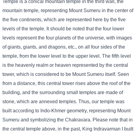
Temple is a conical mountain temple in the third wall, the
mountain temple, representing Mount Sumeru in the center of
the five continents, which are represented here by the five
levels of the temple. It should be noted that the four lower
levels represent the four planets of the universe, with images
of giants, giants, and dragons, etc., on all four sides of the
temple, from the lower level to the upper level. The fifth level
is the heavenly realm or heaven represented by the central
tower, which is considered to be Mount Sumeru itself. Seen
from a distance, this central tower rises above the roof of the
building, and the surrounding small temples are made of
stone, which are annexed temples. Thus, our temple was
built according to Indo-Khmer geometry, representing Mount
Sumeru and symbolizing the Chakravara. Please note that in
the central temple above, in the past, King Indravarman I built