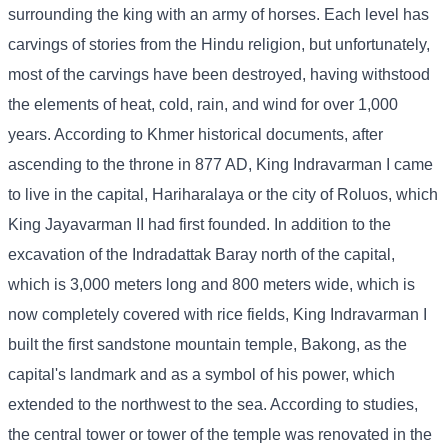
surrounding the king with an army of horses. Each level has
carvings of stories from the Hindu religion, but unfortunately,
most of the carvings have been destroyed, having withstood
the elements of heat, cold, rain, and wind for over 1,000
years. According to Khmer historical documents, after
ascending to the throne in 877 AD, King Indravarman I came
to live in the capital, Hariharalaya or the city of Roluos, which
King Jayavarman II had first founded. In addition to the
excavation of the Indradattak Baray north of the capital,
which is 3,000 meters long and 800 meters wide, which is
now completely covered with rice fields, King Indravarman I
built the first sandstone mountain temple, Bakong, as the
capital's landmark and as a symbol of his power, which
extended to the northwest to the sea. According to studies,
the central tower or tower of the temple was renovated in the