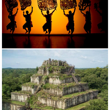
Large-scale shadow play