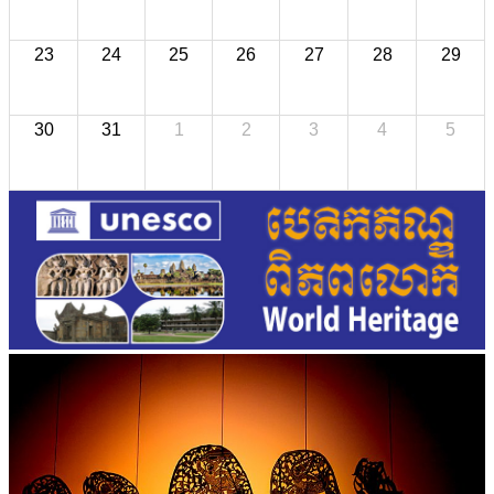
23
24
25
26
27
28
29
30
31
1
2
3
4
5