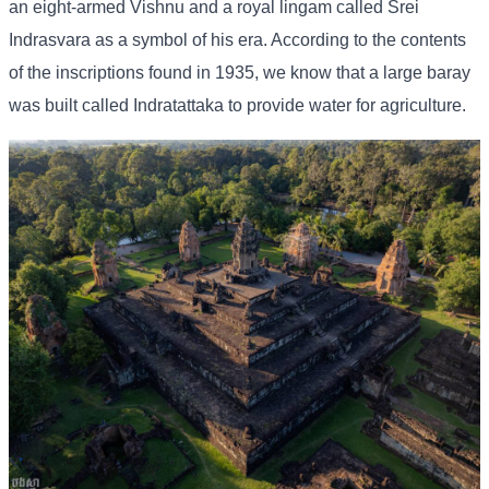
an eight-armed Vishnu and a royal lingam called Srei
Indrasvara as a symbol of his era. According to the contents
of the inscriptions found in 1935, we know that a large baray
was built called Indratattaka to provide water for agriculture.