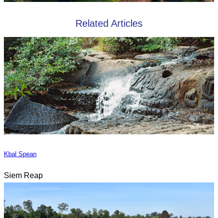
Related Articles
Kbal Spean
Siem Reap