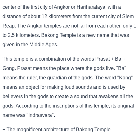
center of the first city of Angkor or Hariharalaya, with a
distance of about 12 kilometers from the current city of Siem
Reap. The Angkor temples are not far from each other, only 1
to 2.5 kilometers. Bakong Temple is a new name that was
given in the Middle Ages.
This temple is a combination of the words Prasat + Ba +
Gong. Prasat means the place where the gods live. "Ba"
means the ruler, the guardian of the gods. The word "Kong"
means an object for making loud sounds and is used by
believers in the gods to create a sound that awakens all the
gods. According to the inscriptions of this temple, its original
name was "Indrasvara".
+.The magnificent architecture of Bakong Temple