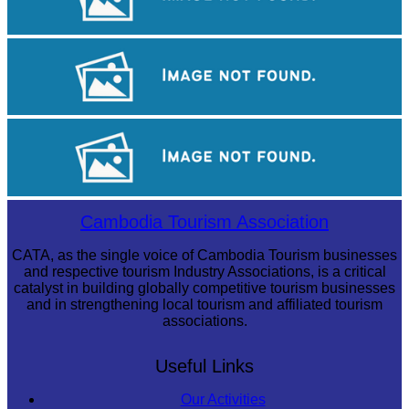
Sambor Prei Kuk Temple Area
Tuol Sleng Genocide Museum
Khmer martial art of Bok Tor
Cambodia Tourism Association
CATA, as the single voice of Cambodia Tourism businesses
and respective tourism Industry Associations, is a critical
catalyst in building globally competitive tourism businesses
and in strengthening local tourism and affiliated tourism
associations.
Useful Links
Our Activities