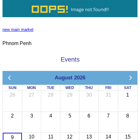
new main market
Phnom Penh
Events
August 2026
SUN
MON
TUE
WED
THU
FRI
SAT
26
27
28
29
30
31
1
2
3
4
5
6
7
8
10
11
12
13
14
15
9