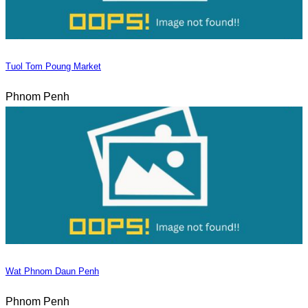
Tuol Tom Poung Market
Phnom Penh
Wat Phnom Daun Penh
Phnom Penh