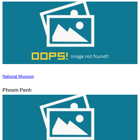
National Museum
Phnom Penh