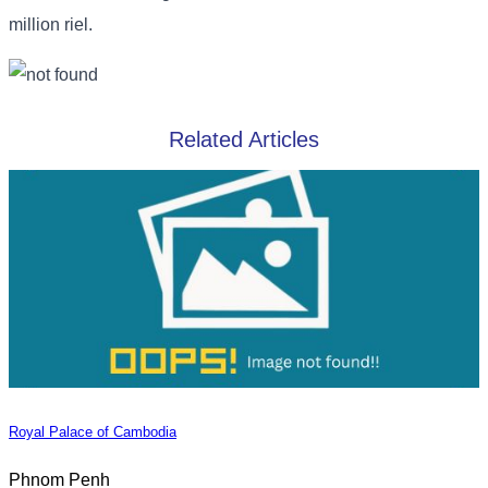
million riel.
Related Articles
Royal Palace of Cambodia
Phnom Penh