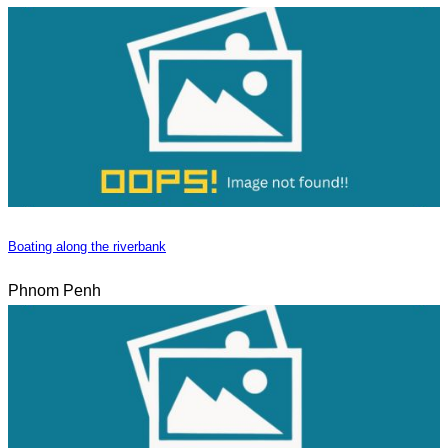
Boating along the riverbank
Phnom Penh