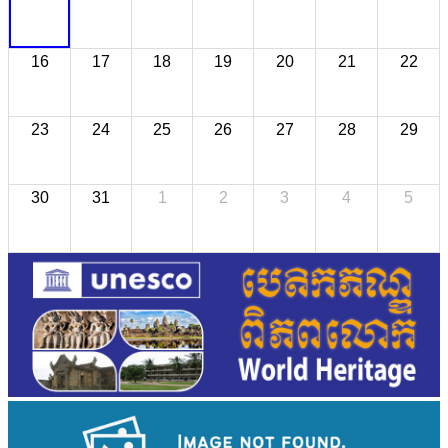
16
17
18
19
20
21
22
23
24
25
26
27
28
29
30
31
1
2
3
4
5