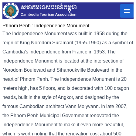
Phnom Penh :
Independence Monument
The Independence Monument was built in 1958 during the
reign of King Norodom Suramarit (1955-1960) as a symbol of
Cambodia's independence from France in 1953. The
Independence Monument is located at the intersection of
Norodom Boulevard and Sihanoukville Boulevard in the
heart of Phnom Penh. The Independence Monument is 20
meters high, has 5 floors, and is decorated with 100 dragon
heads, built in the style of Angkor, and designed by the
famous Cambodian architect Vann Molyvann. In late 2007,
the Phnom Penh Municipal Government renovated the
Independence Monument to make it even more beautiful,
which is worth noting that the renovation cost about 500