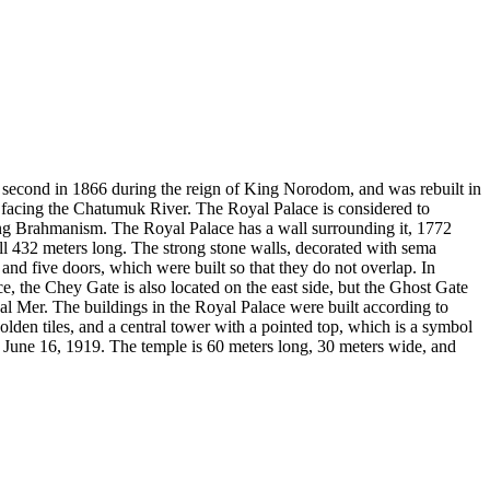
e second in 1866 during the reign of King Norodom, and was rebuilt in
 facing the Chatumuk River. The Royal Palace is considered to
nting Brahmanism. The Royal Palace has a wall surrounding it, 1772
ll 432 meters long. The strong stone walls, decorated with sema
and five doors, which were built so that they do not overlap. In
e, the Chey Gate is also located on the east side, but the Ghost Gate
eal Mer. The buildings in the Royal Palace were built according to
olden tiles, and a central tower with a pointed top, which is a symbol
 June 16, 1919. The temple is 60 meters long, 30 meters wide, and