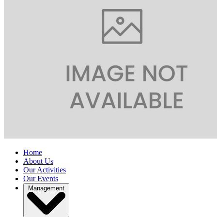
Home
About Us
Our Activities
Our Events
Management