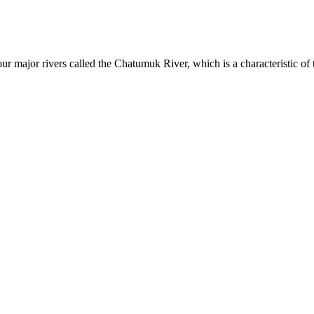
four major rivers called the Chatumuk River, which is a characteristic o