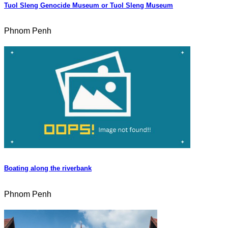
Tuol Sleng Genocide Museum or Tuol Sleng Museum
Phnom Penh
Boating along the riverbank
Phnom Penh