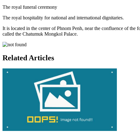
The royal funeral ceremony
The royal hospitality for national and international dignitaries.
It is located in the center of Phnom Penh, near the confluence of the 
called the Chatumuk Mongkol Palace.
Related Articles