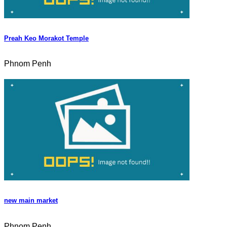
Preah Keo Morakot Temple
Phnom Penh
new main market
Phnom Penh