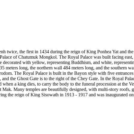
enh twice, the first in 1434 during the reign of King Ponhea Yat and th
l Palace of Chatumuk Mongkol. The Royal Palace was built facing east,
e are decorated with yellow, representing Buddhism, and white, represe
435 meters long, the northern wall 484 meters long, and the southern wa
rodom. The Royal Palace is built in the Bayon style with five entrances 
and the Ghost Gate is to the right of the Chey Gate. In the Royal Palac
d when a king dies, to carry the body to the funeral procession at the V
it Mak. Many temples are beautifully designed, with multi-story roofs, g
ring the reign of King Sisowath in 1913 - 1917 and was inaugurated on