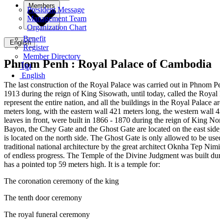
Members
President Message
Management Team
Organization Chart
Benefit
English
Register
Member Directory
Phnom Penh :
Royal Palace of Cambodia
ខ្មែរ
English
The last construction of the Royal Palace was carried out in Phnom P
1913 during the reign of King Sisowath, until today, called the Roya
represent the entire nation, and all the buildings in the Royal Palac
meters long, with the eastern wall 421 meters long, the western wall 
leaves in front, were built in 1866 - 1870 during the reign of King No
Bayon, the Chey Gate and the Ghost Gate are located on the east side, 
is located on the north side. The Ghost Gate is only allowed to be use
traditional national architecture by the great architect Oknha Tep Nim
of endless progress. The Temple of the Divine Judgment was built du
has a pointed top 59 meters high. It is a temple for:
The coronation ceremony of the king
The tenth door ceremony
The royal funeral ceremony