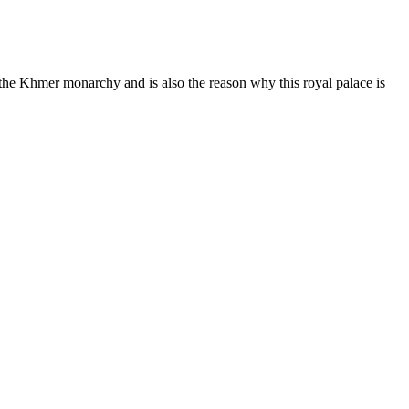
f the Khmer monarchy and is also the reason why this royal palace is