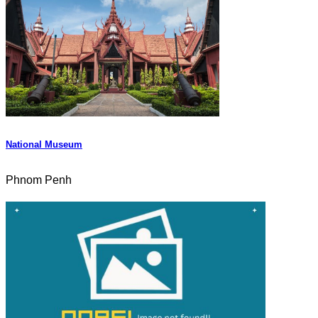
National Museum
Phnom Penh