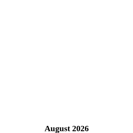
August 2026