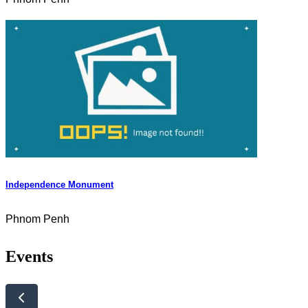
Independence Monument
Phnom Penh
Events