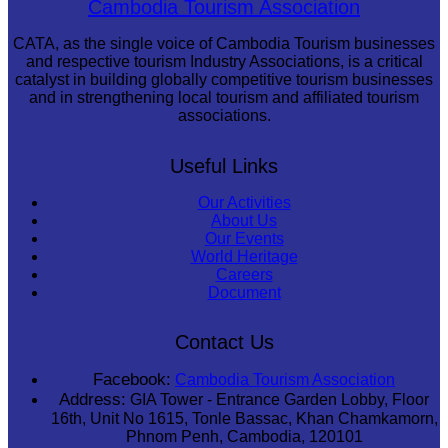
Cambodia Tourism Association
CATA, as the single voice of Cambodia Tourism businesses
and respective tourism Industry Associations, is a critical
catalyst in building globally competitive tourism businesses
and in strengthening local tourism and affiliated tourism
associations.
Useful Links
Our Activities
About Us
Our Events
World Heritage
Careers
Document
Contact Us
Facebook:
Cambodia Tourism Association
Address:
GIA Tower - Entrance Garden Lobby, Floor
16th, Unit No 1615, Tonle Bassac, Khan Chamkamorn,
Phnom Penh, Cambodia, 120101