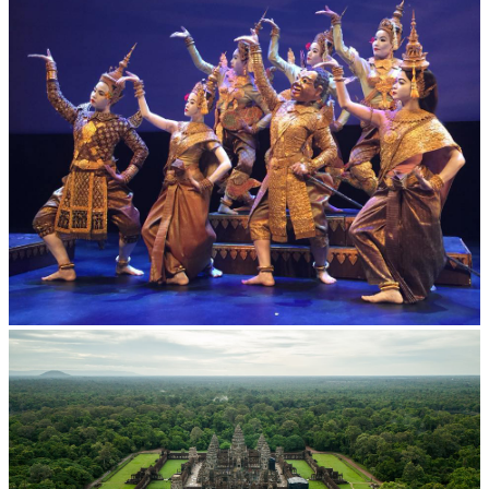
Royal Ballet of Cambodia