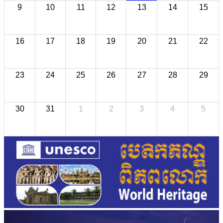
9
10
11
12
13
14
15
16
17
18
19
20
21
22
23
24
25
26
27
28
29
30
31
1
2
3
4
5