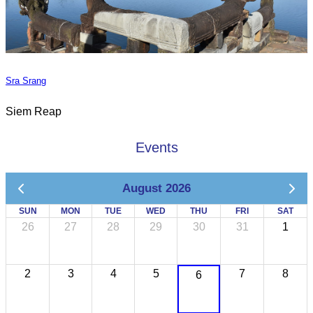
Sra Srang
Siem Reap
Events
August 2026
SUN
MON
TUE
WED
THU
FRI
SAT
26
27
28
29
30
31
1
2
3
4
5
7
8
6