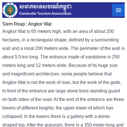
Siem Reap :
Angkor Wat
Angkor Wat is 65 meters high, with an area of ​​about 200
hectares, in a rectangular shape, defined by a surrounding
wall and a moat 200 meters wide. The perimeter of the wall is
about 5.5 km long. The entrance made of sandstone is 250
meters long and 12 meters wide. Because of its huge size
and magnificent architecture, some people believe that
Angkor Wat is not the work of man, but the work of the gods.
In front of the entrance are large stone lions standing guard
on both sides of the road. At the end of the entrance are three
towers of different heights, the upper tower of which has
collapsed. In the towers there is a gallery with a dome-
shaped top. After the gopuram, there is a 350-meter-long and