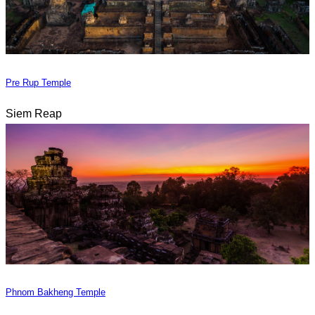
Pre Rup Temple
Siem Reap
Phnom Bakheng Temple