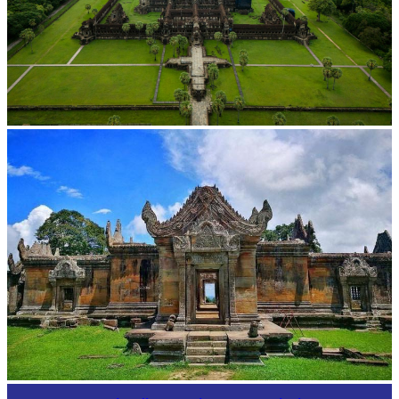
Angkor Wat Temple
Preah Vihear Temple