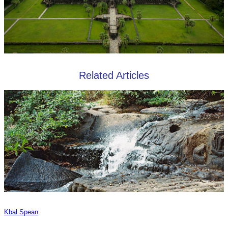
Related Articles
Kbal Spean