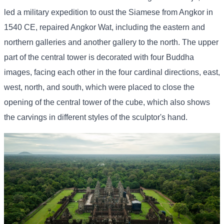
led a military expedition to oust the Siamese from Angkor in
1540 CE, repaired Angkor Wat, including the eastern and
northern galleries and another gallery to the north. The upper
part of the central tower is decorated with four Buddha
images, facing each other in the four cardinal directions, east,
west, north, and south, which were placed to close the
opening of the central tower of the cube, which also shows
the carvings in different styles of the sculptor's hand.