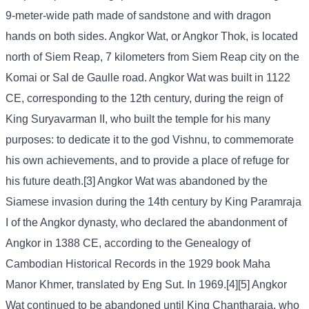
9-meter-wide path made of sandstone and with dragon
hands on both sides. Angkor Wat, or Angkor Thok, is located
north of Siem Reap, 7 kilometers from Siem Reap city on the
Komai or Sal de Gaulle road. Angkor Wat was built in 1122
CE, corresponding to the 12th century, during the reign of
King Suryavarman II, who built the temple for his many
purposes: to dedicate it to the god Vishnu, to commemorate
his own achievements, and to provide a place of refuge for
his future death.[3] Angkor Wat was abandoned by the
Siamese invasion during the 14th century by King Paramraja
I of the Angkor dynasty, who declared the abandonment of
Angkor in 1388 CE, according to the Genealogy of
Cambodian Historical Records in the 1929 book Maha
Manor Khmer, translated by Eng Sut. In 1969.[4][5] Angkor
Wat continued to be abandoned until King Chantharaja, who