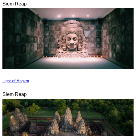
Siem Reap
Light of Angkor
Siem Reap