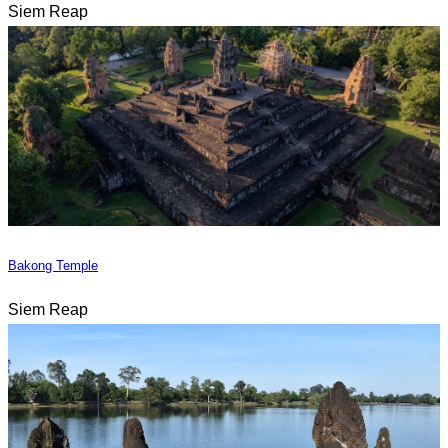
Siem Reap
Bakong Temple
Siem Reap