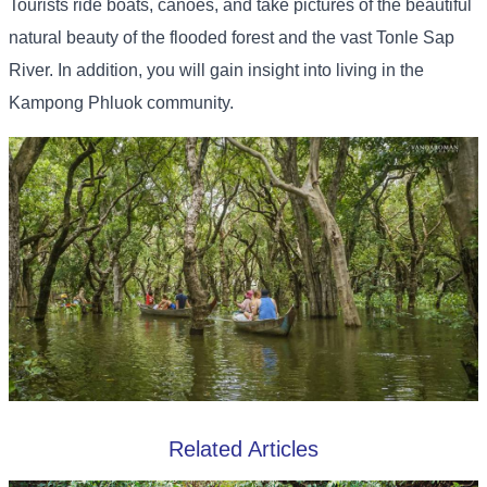
Tourists ride boats, canoes, and take pictures of the beautiful
natural beauty of the flooded forest and the vast Tonle Sap
River. In addition, you will gain insight into living in the
Kampong Phluok community.
Related Articles