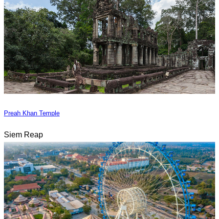
Preah Khan Temple
Siem Reap