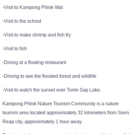
-Visit to Kampong Phlok Wat
-Visit to the school
-Visit to make shrimp and fish fry
-Visit to fish
-Dining at a floating restaurant
-Driving to see the flooded forest and wildlife
-Visit to watch the sunset over Tonle Sap Lake.
Kampong Phlok Nature Tourism Community is a nature
tourism area located approximately 32 kilometers from Siem
Reap city, approximately 1 hour away.