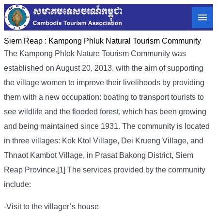
Siem Reap :
Kampong Phluk Natural Tourism Community
The Kampong Phlok Nature Tourism Community was
established on August 20, 2013, with the aim of supporting
the village women to improve their livelihoods by providing
them with a new occupation: boating to transport tourists to
see wildlife and the flooded forest, which has been growing
and being maintained since 1931. The community is located
in three villages: Kok Ktol Village, Dei Krueng Village, and
Thnaot Kambot Village, in Prasat Bakong District, Siem
Reap Province.[1] The services provided by the community
include:
-Visit to the villager’s house