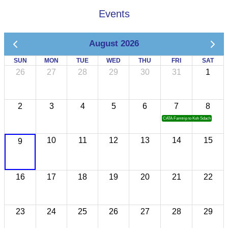
Events
August 2026
SUN
MON
TUE
WED
THU
FRI
SAT
26
27
28
29
30
31
1
2
3
4
5
6
7
8
CATA Famtrip to Koh Sdach
10
11
12
13
14
15
9
16
17
18
19
20
21
22
23
24
25
26
27
28
29