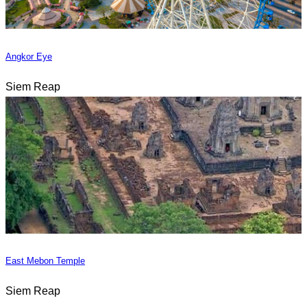
Angkor Eye
Siem Reap
East Mebon Temple
Siem Reap