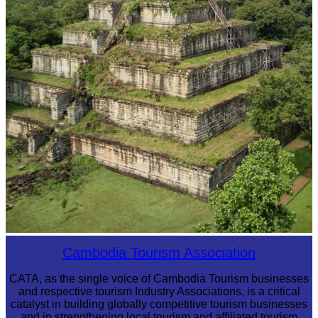
Koh Ker Pyramid Temple
Cambodia Tourism Association
CATA, as the single voice of Cambodia Tourism businesses
and respective tourism Industry Associations, is a critical
catalyst in building globally competitive tourism businesses
and in strengthening local tourism and affiliated tourism