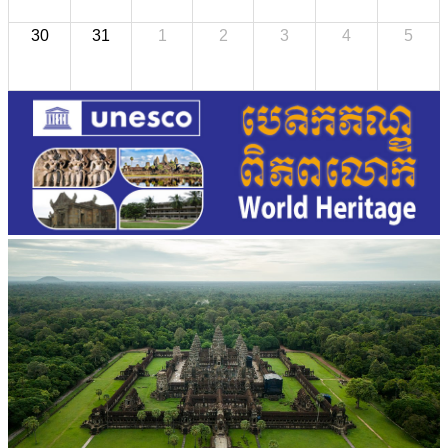
30
31
1
2
3
4
5