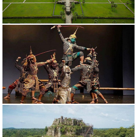
Angkor Wat Temple
Drama