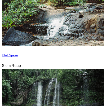
Kbal Spean
Siem Reap