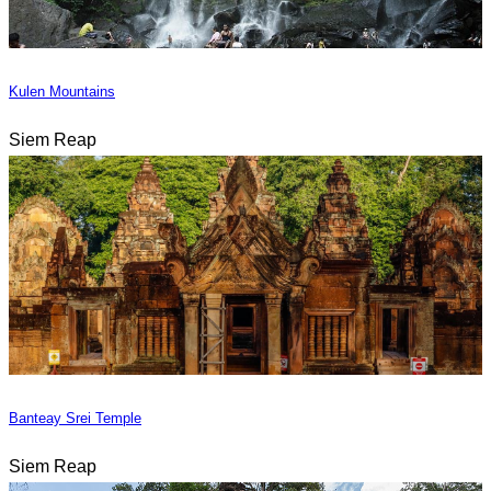
Kulen Mountains
Siem Reap
Banteay Srei Temple
Siem Reap