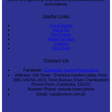
associations.
Useful Links
Our Activities
About Us
Our Events
World Heritage
Careers
Document
Contact Us
Facebook:
Cambodia Tourism Association
Address:
GIA Tower - Entrance Garden Lobby, Floor
16th, Unit No 1615, Tonle Bassac, Khan Chamkamorn,
Phnom Penh, Cambodia, 120101
Number Phone:
website.footer.phone
Email:
cata@online.com.kh