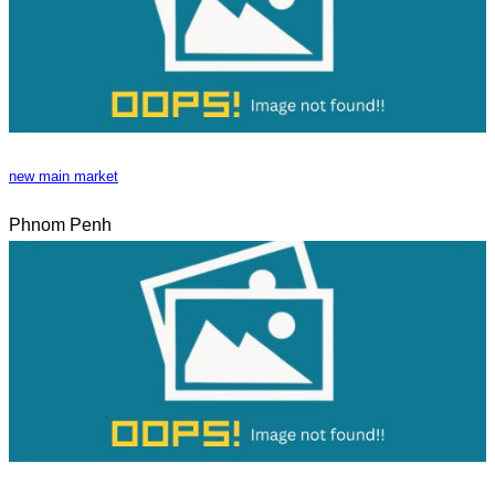
new main market
Phnom Penh