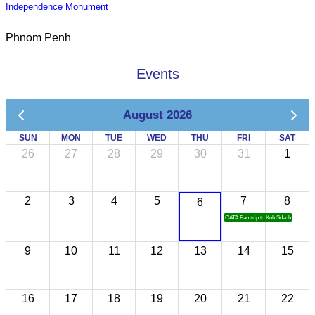
Independence Monument
Phnom Penh
Events
August 2026
SUN
MON
TUE
WED
THU
FRI
SAT
26
27
28
29
30
31
1
2
3
4
5
7
8
6
CATA Famtrip to Koh Sdach
9
10
11
12
13
14
15
16
17
18
19
20
21
22