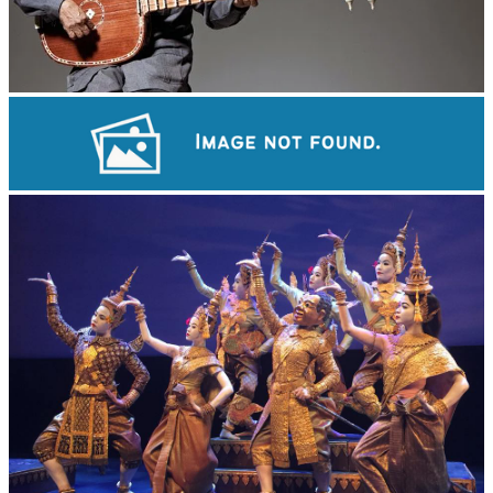
Long-legged frog
Khmer martial art of Bok Tor