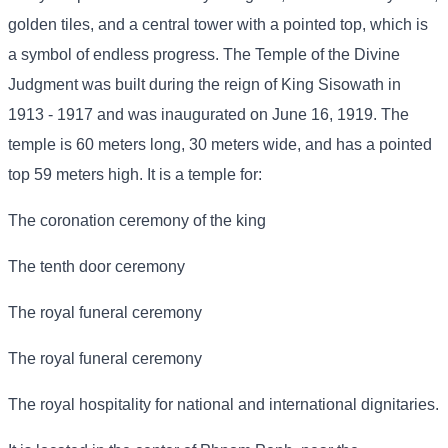
golden tiles, and a central tower with a pointed top, which is
a symbol of endless progress. The Temple of the Divine
Judgment was built during the reign of King Sisowath in
1913 - 1917 and was inaugurated on June 16, 1919. The
temple is 60 meters long, 30 meters wide, and has a pointed
top 59 meters high. It is a temple for:
The coronation ceremony of the king
The tenth door ceremony
The royal funeral ceremony
The royal funeral ceremony
The royal hospitality for national and international dignitaries.