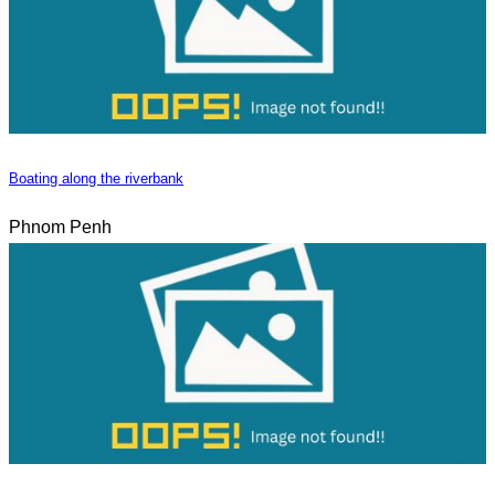
Boating along the riverbank
Phnom Penh