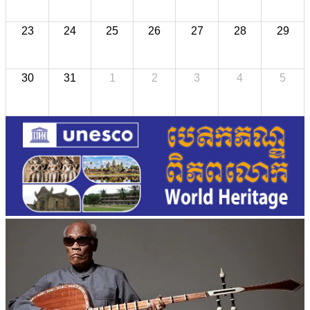
23
24
25
26
27
28
29
30
31
1
2
3
4
5