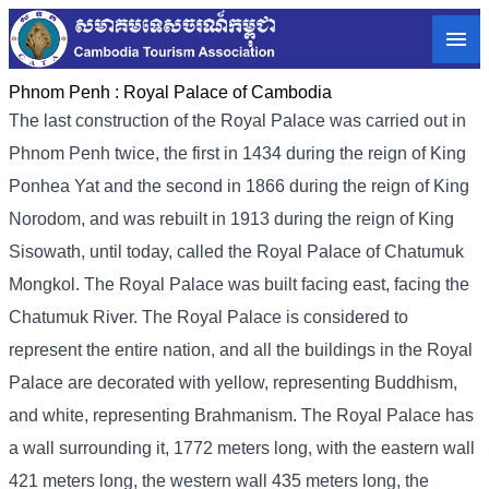
Phnom Penh :
Royal Palace of Cambodia
The last construction of the Royal Palace was carried out in
Phnom Penh twice, the first in 1434 during the reign of King
Ponhea Yat and the second in 1866 during the reign of King
Norodom, and was rebuilt in 1913 during the reign of King
Sisowath, until today, called the Royal Palace of Chatumuk
Mongkol. The Royal Palace was built facing east, facing the
Chatumuk River. The Royal Palace is considered to
represent the entire nation, and all the buildings in the Royal
Palace are decorated with yellow, representing Buddhism,
and white, representing Brahmanism. The Royal Palace has
a wall surrounding it, 1772 meters long, with the eastern wall
421 meters long, the western wall 435 meters long, the