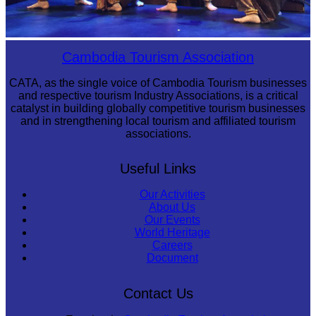
Royal Ballet of Cambodia
Cambodia Tourism Association
CATA, as the single voice of Cambodia Tourism businesses
and respective tourism Industry Associations, is a critical
catalyst in building globally competitive tourism businesses
and in strengthening local tourism and affiliated tourism
associations.
Useful Links
Our Activities
About Us
Our Events
World Heritage
Careers
Document
Contact Us