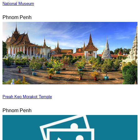
National Museum
Phnom Penh
Preah Keo Morakot Temple
Phnom Penh