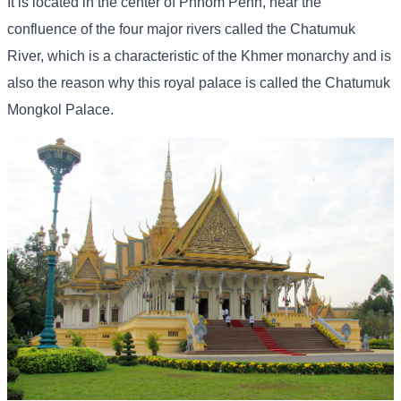
It is located in the center of Phnom Penh, near the
confluence of the four major rivers called the Chatumuk
River, which is a characteristic of the Khmer monarchy and is
also the reason why this royal palace is called the Chatumuk
Mongkol Palace.