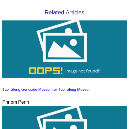
Related Articles
Tuol Sleng Genocide Museum or Tuol Sleng Museum
Phnom Penh