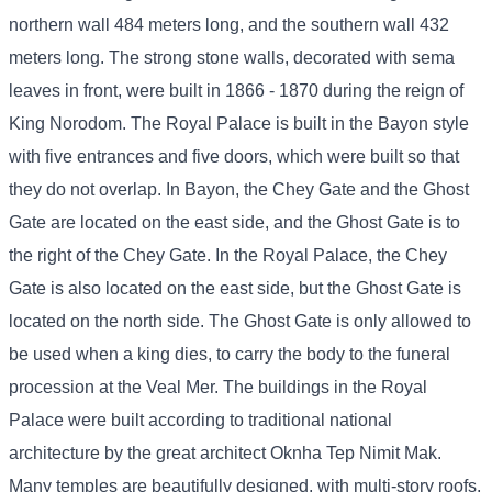
northern wall 484 meters long, and the southern wall 432
meters long. The strong stone walls, decorated with sema
leaves in front, were built in 1866 - 1870 during the reign of
King Norodom. The Royal Palace is built in the Bayon style
with five entrances and five doors, which were built so that
they do not overlap. In Bayon, the Chey Gate and the Ghost
Gate are located on the east side, and the Ghost Gate is to
the right of the Chey Gate. In the Royal Palace, the Chey
Gate is also located on the east side, but the Ghost Gate is
located on the north side. The Ghost Gate is only allowed to
be used when a king dies, to carry the body to the funeral
procession at the Veal Mer. The buildings in the Royal
Palace were built according to traditional national
architecture by the great architect Oknha Tep Nimit Mak.
Many temples are beautifully designed, with multi-story roofs,