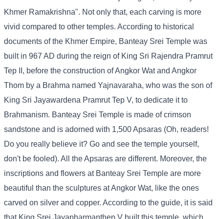
Khmer Ramakrishna". Not only that, each carving is more
vivid compared to other temples. According to historical
documents of the Khmer Empire, Banteay Srei Temple was
built in 967 AD during the reign of King Sri Rajendra Pramrut
Tep II, before the construction of Angkor Wat and Angkor
Thom by a Brahma named Yajnavaraha, who was the son of
King Sri Jayawardena Pramrut Tep V, to dedicate it to
Brahmanism. Banteay Srei Temple is made of crimson
sandstone and is adorned with 1,500 Apsaras (Oh, readers!
Do you really believe it? Go and see the temple yourself,
don't be fooled). All the Apsaras are different. Moreover, the
inscriptions and flowers at Banteay Srei Temple are more
beautiful than the sculptures at Angkor Wat, like the ones
carved on silver and copper. According to the guide, it is said
that King Srei Jayapharmanthep V built this temple, which