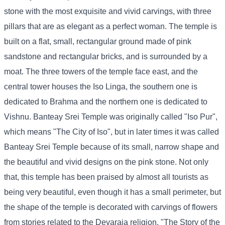
stone with the most exquisite and vivid carvings, with three
pillars that are as elegant as a perfect woman. The temple is
built on a flat, small, rectangular ground made of pink
sandstone and rectangular bricks, and is surrounded by a
moat. The three towers of the temple face east, and the
central tower houses the Iso Linga, the southern one is
dedicated to Brahma and the northern one is dedicated to
Vishnu. Banteay Srei Temple was originally called "Iso Pur",
which means "The City of Iso", but in later times it was called
Banteay Srei Temple because of its small, narrow shape and
the beautiful and vivid designs on the pink stone. Not only
that, this temple has been praised by almost all tourists as
being very beautiful, even though it has a small perimeter, but
the shape of the temple is decorated with carvings of flowers
from stories related to the Devaraja religion, "The Story of the