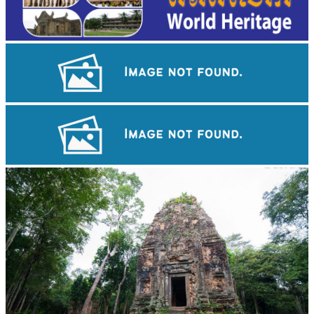
Khmer martial art of Bok Tor
Large-scale shadow play