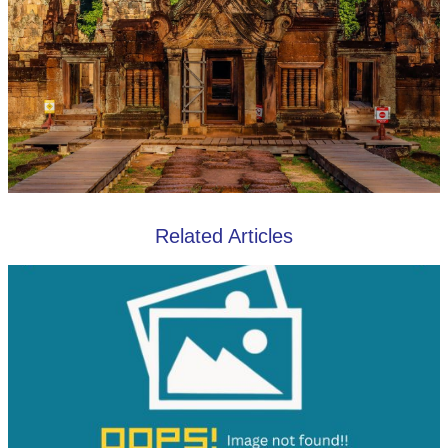
Related Articles