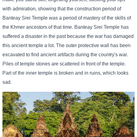
with admiration, showing that the construction period of
Banteay Srei Temple was a period of mastery of the skills of
the Khmer ancestors of that time. Banteay Srei Temple has
suffered a disaster in the past because the war has damaged
this ancient temple a lot. The outer protective wall has been
excavated to find ancient artifacts during the country's war.
Piles of temple stones are scattered in front of the temple.
Part of the inner temple is broken and in ruins, which looks
sad.