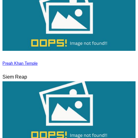
Preah Khan Temple
Siem Reap