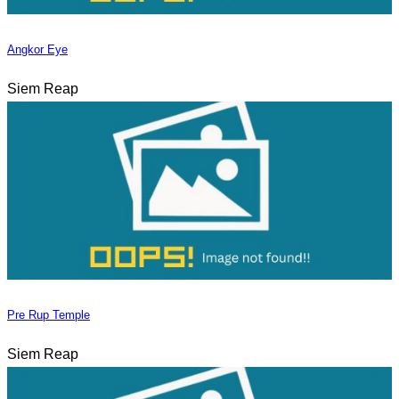
Angkor Eye
Siem Reap
Pre Rup Temple
Siem Reap