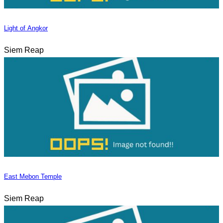
Light of Angkor
Siem Reap
East Mebon Temple
Siem Reap