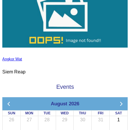
Angkor Wat
Siem Reap
Events
August 2026
SUN
MON
TUE
WED
THU
FRI
SAT
26
27
28
29
30
31
1