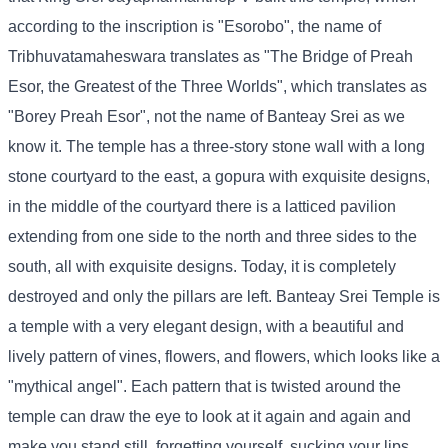
according to the inscription is "Esorobo", the name of
Tribhuvatamaheswara translates as "The Bridge of Preah
Esor, the Greatest of the Three Worlds", which translates as
"Borey Preah Esor", not the name of Banteay Srei as we
know it. The temple has a three-story stone wall with a long
stone courtyard to the east, a gopura with exquisite designs,
in the middle of the courtyard there is a latticed pavilion
extending from one side to the north and three sides to the
south, all with exquisite designs. Today, it is completely
destroyed and only the pillars are left. Banteay Srei Temple is
a temple with a very elegant design, with a beautiful and
lively pattern of vines, flowers, and flowers, which looks like a
"mythical angel". Each pattern that is twisted around the
temple can draw the eye to look at it again and again and
make you stand still, forgetting yourself, sucking your lips