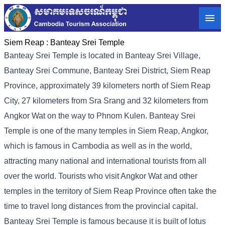
Siem Reap :
Banteay Srei Temple
Banteay Srei Temple is located in Banteay Srei Village,
Banteay Srei Commune, Banteay Srei District, Siem Reap
Province, approximately 39 kilometers north of Siem Reap
City, 27 kilometers from Sra Srang and 32 kilometers from
Angkor Wat on the way to Phnom Kulen. Banteay Srei
Temple is one of the many temples in Siem Reap, Angkor,
which is famous in Cambodia as well as in the world,
attracting many national and international tourists from all
over the world. Tourists who visit Angkor Wat and other
temples in the territory of Siem Reap Province often take the
time to travel long distances from the provincial capital.
Banteay Srei Temple is famous because it is built of lotus