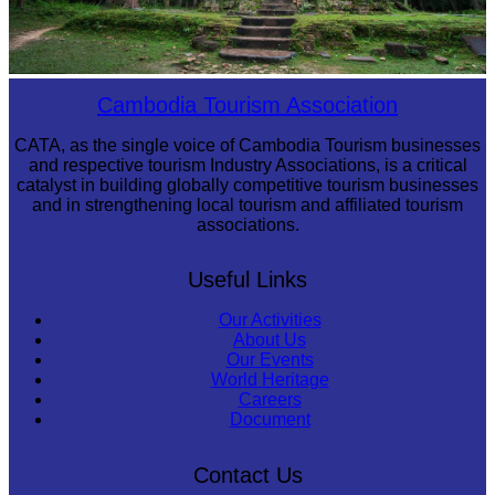
Sambor Prei Kuk Temple Area
Cambodia Tourism Association
CATA, as the single voice of Cambodia Tourism businesses
and respective tourism Industry Associations, is a critical
catalyst in building globally competitive tourism businesses
and in strengthening local tourism and affiliated tourism
associations.
Useful Links
Our Activities
About Us
Our Events
World Heritage
Careers
Document
Contact Us