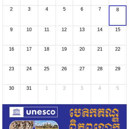
2
3
4
5
6
7
8
9
10
11
12
13
14
15
16
17
18
19
20
21
22
23
24
25
26
27
28
29
30
31
1
2
3
4
5