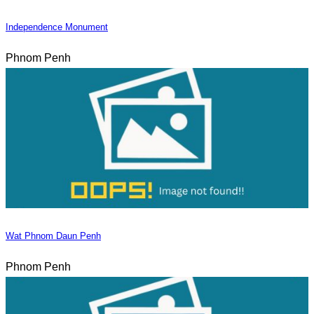
Independence Monument
Phnom Penh
Wat Phnom Daun Penh
Phnom Penh