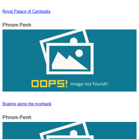
Royal Palace of Cambodia
Phnom Penh
Boating along the riverbank
Phnom Penh