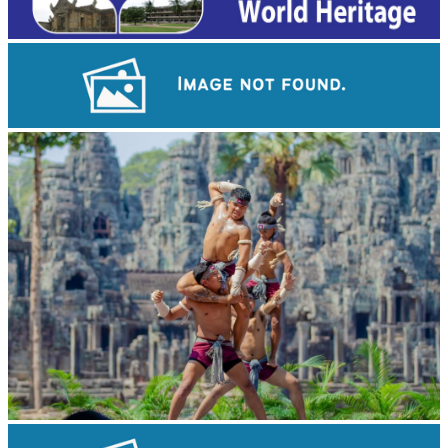
Long-legged frog
Khmer martial art of Bok Tor