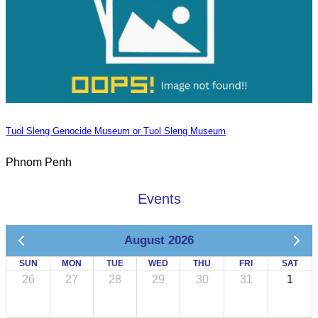
Tuol Sleng Genocide Museum or Tuol Sleng Museum
Phnom Penh
Events
August 2026
SUN
MON
TUE
WED
THU
FRI
SAT
26
27
28
29
30
31
1