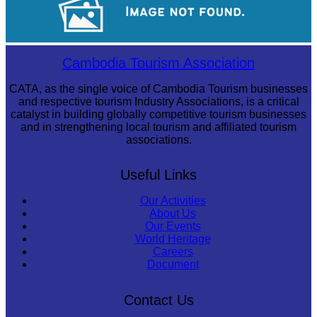
Royal Ballet of Cambodia
Cambodia Tourism Association
CATA, as the single voice of Cambodia Tourism businesses
and respective tourism Industry Associations, is a critical
catalyst in building globally competitive tourism businesses
and in strengthening local tourism and affiliated tourism
associations.
Useful Links
Our Activities
About Us
Our Events
World Heritage
Careers
Document
Contact Us