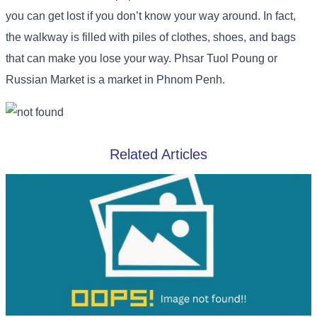
you can get lost if you don’t know your way around. In fact,
the walkway is filled with piles of clothes, shoes, and bags
that can make you lose your way. Phsar Tuol Poung or
Russian Market is a market in Phnom Penh.
Related Articles