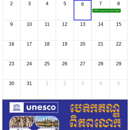
2
3
4
5
7
8
6
CATA Famtrip to Koh Sdach
9
10
11
12
13
14
15
16
17
18
19
20
21
22
23
24
25
26
27
28
29
30
31
1
2
3
4
5