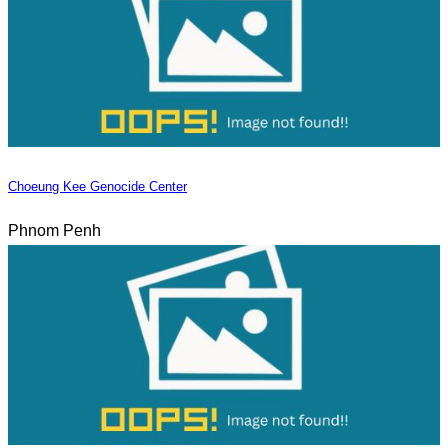
Choeung Kee Genocide Center
Phnom Penh