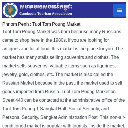
Phnom Penh :
Tuol Tom Poung Market
Tuol Tom Poung Market was born because many Russians
came to shop here in the 1980s. If you are looking for
antiques and local food, this market is the place for you. The
market has many stalls selling souvenirs and clothes. The
market sells souvenirs, valuable items such as figurines,
jewelry, gold, clothes, etc. The market is also called the
Russian Market because in the past, the market used to sell
goods imported from Russia. Tuol Tom Poung Market on
Street 440 can be contacted at the administrative office of the
Toul Tom Poung 1 Sangkat Hall, Social Security, and
Personal Security, Sangkat Administration Post. This non-air-
conditioned market is popular with tourists. Inside the market,