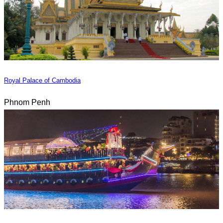
Royal Palace of Cambodia
Phnom Penh