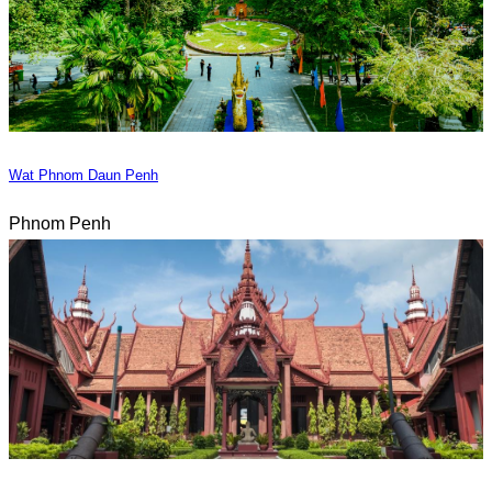
Wat Phnom Daun Penh
Phnom Penh