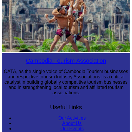
Khmer martial art of Bok Tor
Cambodia Tourism Association
CATA, as the single voice of Cambodia Tourism businesses
and respective tourism Industry Associations, is a critical
catalyst in building globally competitive tourism businesses
and in strengthening local tourism and affiliated tourism
associations.
Useful Links
Our Activities
About Us
Our Events