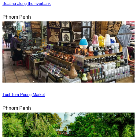
Boating along the riverbank
Phnom Penh
Tuol Tom Poung Market
Phnom Penh