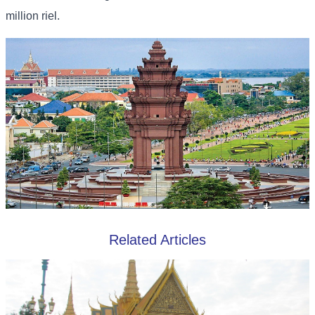
million riel.
Related Articles