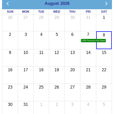
August 2026
SUN
MON
TUE
WED
THU
FRI
SAT
26
27
28
29
30
31
1
2
3
4
5
6
7
8
CATA Famtrip to Koh Sdach
9
10
11
12
13
14
15
16
17
18
19
20
21
22
23
24
25
26
27
28
29
30
31
1
2
3
4
5