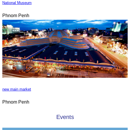
National Museum
Phnom Penh
new main market
Phnom Penh
Events