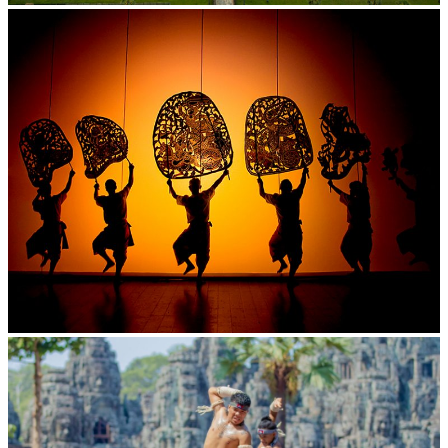
Angkor Wat Temple
Large-scale shadow play