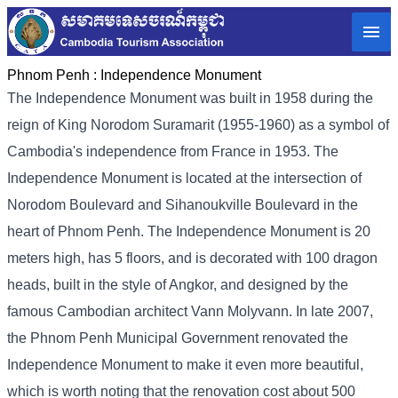
Phnom Penh :
Independence Monument
The Independence Monument was built in 1958 during the
reign of King Norodom Suramarit (1955-1960) as a symbol of
Cambodia's independence from France in 1953. The
Independence Monument is located at the intersection of
Norodom Boulevard and Sihanoukville Boulevard in the
heart of Phnom Penh. The Independence Monument is 20
meters high, has 5 floors, and is decorated with 100 dragon
heads, built in the style of Angkor, and designed by the
famous Cambodian architect Vann Molyvann. In late 2007,
the Phnom Penh Municipal Government renovated the
Independence Monument to make it even more beautiful,
which is worth noting that the renovation cost about 500