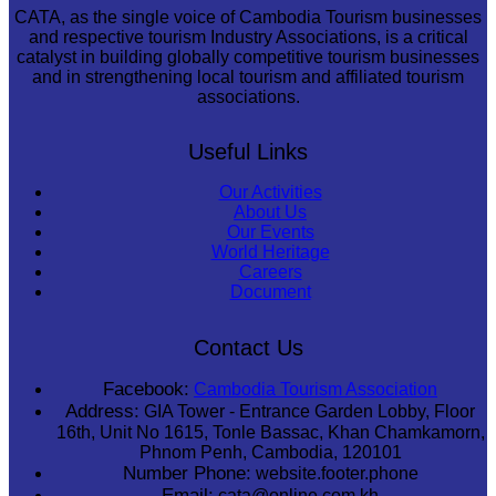
CATA, as the single voice of Cambodia Tourism businesses
and respective tourism Industry Associations, is a critical
catalyst in building globally competitive tourism businesses
and in strengthening local tourism and affiliated tourism
associations.
Useful Links
Our Activities
About Us
Our Events
World Heritage
Careers
Document
Contact Us
Facebook:
Cambodia Tourism Association
Address:
GIA Tower - Entrance Garden Lobby, Floor
16th, Unit No 1615, Tonle Bassac, Khan Chamkamorn,
Phnom Penh, Cambodia, 120101
Number Phone:
website.footer.phone
Email:
cata@online.com.kh