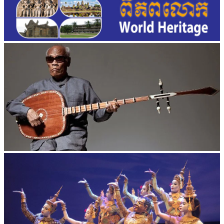
Long-legged frog