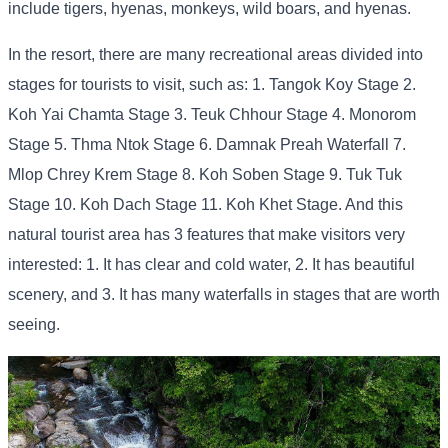
include tigers, hyenas, monkeys, wild boars, and hyenas.
In the resort, there are many recreational areas divided into
stages for tourists to visit, such as: 1. Tangok Koy Stage 2.
Koh Yai Chamta Stage 3. Teuk Chhour Stage 4. Monorom
Stage 5. Thma Ntok Stage 6. Damnak Preah Waterfall 7.
Mlop Chrey Krem Stage 8. Koh Soben Stage 9. Tuk Tuk
Stage 10. Koh Dach Stage 11. Koh Khet Stage. And this
natural tourist area has 3 features that make visitors very
interested: 1. It has clear and cold water, 2. It has beautiful
scenery, and 3. It has many waterfalls in stages that are worth
seeing.