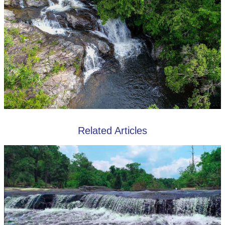
Related Articles