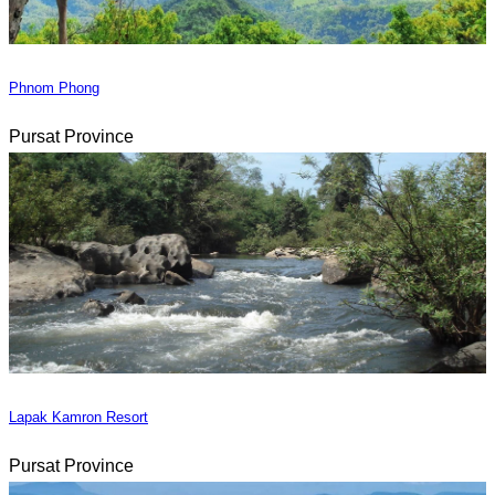
Phnom Phong
Pursat Province
Lapak Kamron Resort
Pursat Province