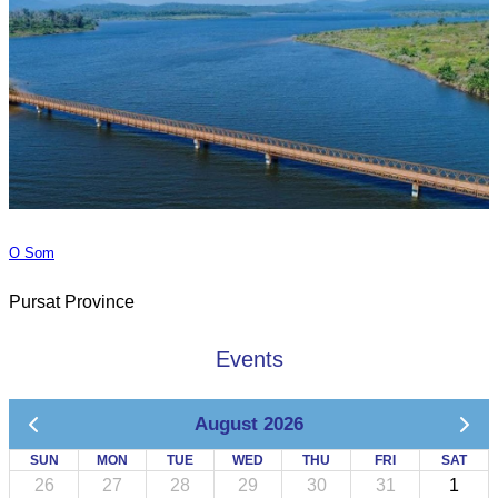
O Som
Pursat Province
Events
August 2026
SUN
MON
TUE
WED
THU
FRI
SAT
26
27
28
29
30
31
1