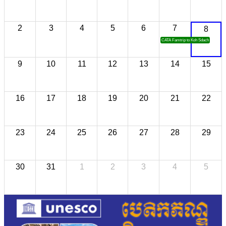
2
3
4
5
6
7
8
CATA Famtrip to Koh Sdach
9
10
11
12
13
14
15
16
17
18
19
20
21
22
23
24
25
26
27
28
29
30
31
1
2
3
4
5