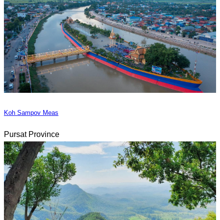
Koh Sampov Meas
Pursat Province