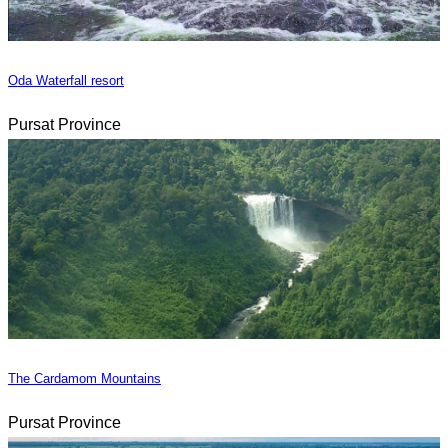
Oda Waterfall resort
Pursat Province
The Cardamom Mountains
Pursat Province