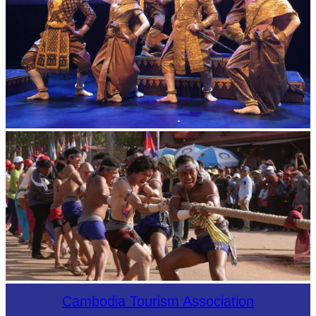
Royal Ballet of Cambodia
Cambodian game of tug-of-war
Cambodia Tourism Association