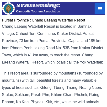
Pursat Province :
Chang Laeang Waterfall Resort
Chang Laeang Waterfall Resort is located in Bamnak
Village, Chheut Tom Commune, Krakor District, Pursat
Province, 73 km from Pursat Provincial Capital and 195 km
from Phnom Penh, taking Road No. 53B from Krakor District
Town, which is 41 km away, to reach the resort. Chang
Laeang Waterfall Resort, which locals call the Yok Waterfall:
This resort area is surrounded by mountains (surrounded by
mountains) with tall, beautiful forests and many valuable
types of trees such as Khlong, Tbeng, Tnang, Neang Nuon,
Sralao, Sokham, Preah Phn, Khlom Chan, Phchek, Raing
Phnom, Ko Koh, Phyeak, Kkir, etc., while the wild animals