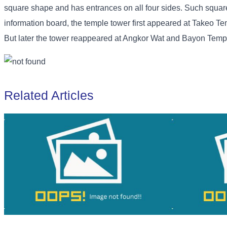
square shape and has entrances on all four sides. Such squ
information board, the temple tower first appeared at Takeo Tem
But later the tower reappeared at Angkor Wat and Bayon Temp
Related Articles