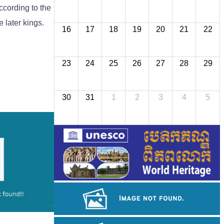
cording to the
 later kings.
16
17
18
19
20
21
22
23
24
25
26
27
28
29
30
31
1
2
3
4
5