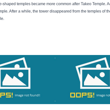
are-shaped temples became more common after Takeo Temple. Ac
ple. After a while, the tower disappeared from the temples of the
le.