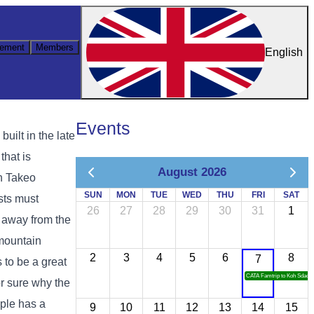
ement
Members
English
Events
uilt in the late
that is
August 2026
h Takeo
SUN
MON
TUE
WED
THU
FRI
SAT
sts must
26
27
28
29
30
31
1
s away from the
 mountain
2
3
4
5
6
8
7
 to be a great
CATA Famtrip to Koh Sdach
or sure why the
ple has a
9
10
11
12
13
14
15