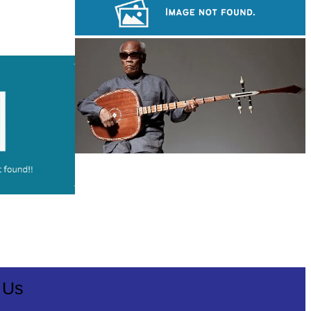
Sambor Prei Kuk Temple Area
Khmer kerchief
Long-legged frog
 Us