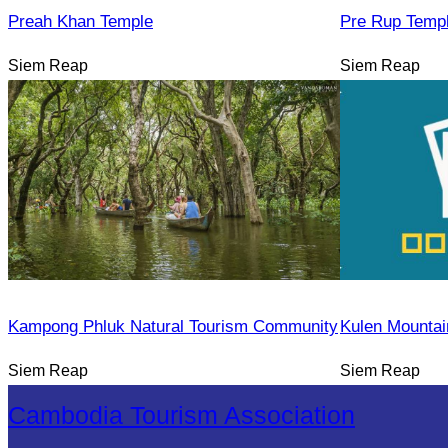
Preah Khan Temple
Pre Rup Temp
Siem Reap
Siem Reap
Kampong Phluk Natural Tourism Community
Kulen Mountai
Siem Reap
Siem Reap
Cambodia Tourism Association