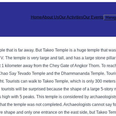
Home
About Us
Our Activities
Our Events
Manag
ple that is far away. But Takeo Temple is a huge temple that was b
. The temple is very large and tall, and has a large stone pillar 
ut 1 kilometer away from the Chey Gate of Angkor Thom. To reac
he Chao Say Tevado Temple and the Dhammananda Temple. Touri
ight. Tourists can walk to Takeo Temple, which is only 300 meter
, tourists will be surprised because the shape of a large 5-story
s high with 5 peaks. This temple is considered by archaeologists
is that the temple was not completed. Archaeologists cannot say f
e shape and only one entrance on the east side, but Takeo Tem