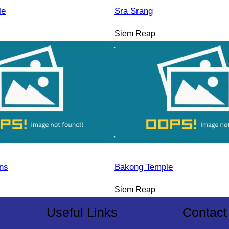
le
Sra Srang
Siem Reap
ns
Bakong Temple
Siem Reap
Useful Links
Contact