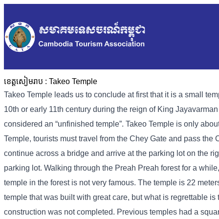
ខេត្តសៀមរាប :
Takeo Temple
Takeo Temple leads us to conclude at first that it is a small tem
10th or early 11th century during the reign of King Jayavarman V
considered an “unfinished temple”. Takeo Temple is only abo
Temple, tourists must travel from the Chey Gate and pass t
continue across a bridge and arrive at the parking lot on the r
parking lot. Walking through the Preah Preah forest for a while
temple in the forest is not very famous. The temple is 22 meter
temple that was built with great care, but what is regrettable 
construction was not completed. Previous temples had a squar