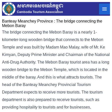
Banteay Meanchey Province :
The bridge connecting the
Mebon Baray
The bridge connecting the Mebon Baray is a nearly 1-
kilometer-long wooden bridge that connects to the Mebon
Temple and was built by Madam Mao Malay, wife of Mr. Ke
Kimyan, Deputy Prime Minister and Chairman of the National
Anti-Drug Authority. The Mebon Baray tourist area has a long
wooden bridge to the Mebon Temple, which is located in the
middle of the baray. And this is what attracts tourists. The
head of the Banteay Meanchey Provincial Tourism
Department expects to receive more tourists. The tourism
department is also prepared to receive tourists, such as
providing hospitality to tourists and for businesses,