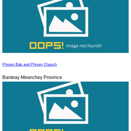
Phnom Bak and Phnom Chanch
Banteay Meanchey Province