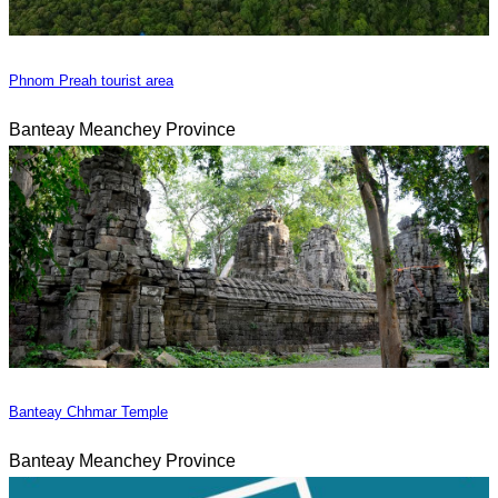
Phnom Preah tourist area
Banteay Meanchey Province
Banteay Chhmar Temple
Banteay Meanchey Province