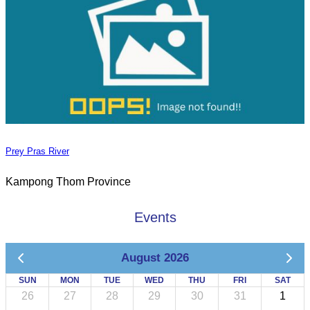
Prey Pras River
Kampong Thom Province
Events
August 2026
SUN
MON
TUE
WED
THU
FRI
SAT
26
27
28
29
30
31
1