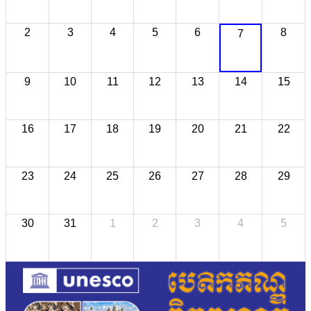
2
3
4
5
6
8
7
9
10
11
12
13
14
15
16
17
18
19
20
21
22
23
24
25
26
27
28
29
30
31
1
2
3
4
5