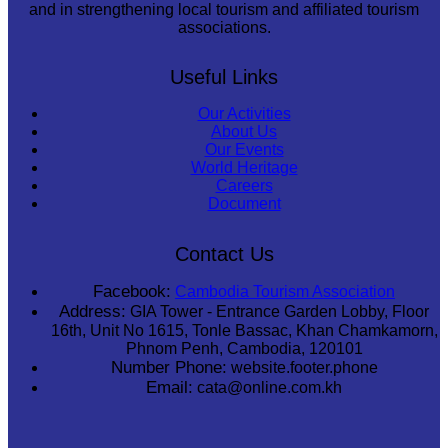
and in strengthening local tourism and affiliated tourism
associations.
Useful Links
Our Activities
About Us
Our Events
World Heritage
Careers
Document
Contact Us
Facebook:
Cambodia Tourism Association
Address:
GIA Tower - Entrance Garden Lobby, Floor
16th, Unit No 1615, Tonle Bassac, Khan Chamkamorn,
Phnom Penh, Cambodia, 120101
Number Phone:
website.footer.phone
Email:
cata@online.com.kh