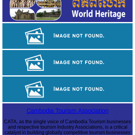
Angkor Wat Temple
Tuol Sleng Genocide Museum
Sambor Prei Kuk Temple Area
Cambodia Tourism Association
CATA, as the single voice of Cambodia Tourism businesses
and respective tourism Industry Associations, is a critical
catalyst in building globally competitive tourism businesses