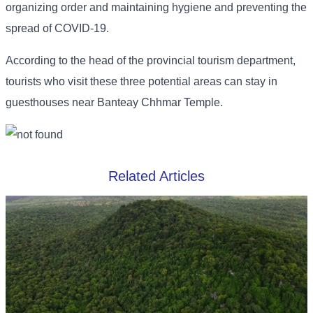
organizing order and maintaining hygiene and preventing the
spread of COVID-19.
According to the head of the provincial tourism department,
tourists who visit these three potential areas can stay in
guesthouses near Banteay Chhmar Temple.
Related Articles