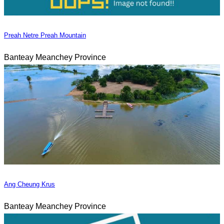
Preah Netre Preah Mountain
Banteay Meanchey Province
Ang Cheung Krus
Banteay Meanchey Province