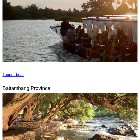
Tourist boat
Battambang Province