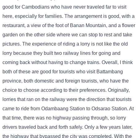
good for Cambodians who have never traveled far to visit
here, especially for families. The arrangement is good, with a
restaurant, a view of the foot of Banan Mountain, and a flower
garden on the other side where we can stop to rest and take
pictures. The experience of riding a lorry is not like the old
lorry because they built two railway lines for going and
coming back without having to change trains. Overall, I think
both of these are good for tourists who visit Battambang
province, both domestic and foreign tourists, who have the
choice to choose according to their preferences. Originally,
lorries that ran on the railway were the direction that tourists
came to ride from Odambaang Station to Odsarao Station. At
that time, there was no highway passing through, so lorry
drivers traveled back and forth safely. Only a few years later,
the highway that bypassed the city was completed. With the