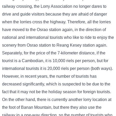
railway crossing, the Lorry Association no longer dares to
drive and guide visitors because they are afraid of danger
when the lorries cross the highway. Therefore, all the lorries
have moved to the Osrao station again, in the direction of
national and international tourists who like to ride to enjoy the
scenery from Osrao station to Reang Kesey station again.
Separately, for the price of the 7-kilometer distance, if the
tourist is a Cambodian, it is 10,000 riels per person, but for
international tourists it is 20,000 riels per person (both ways).
However, in recent years, the number of tourists has
decreased significantly, which is suspected to be due to the
fact that it may not be the holiday season for foreign tourists.
On the other hand, there is currently another lorry location at
the foot of Banan Mountain, but there they also use the
railway in a one-way direction, so the number of tourists who