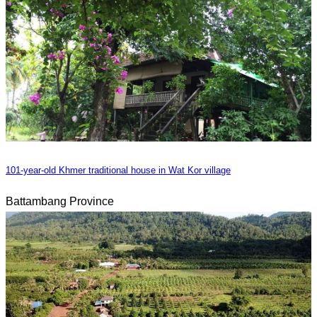
101-year-old Khmer traditional house in Wat Kor village
Battambang Province