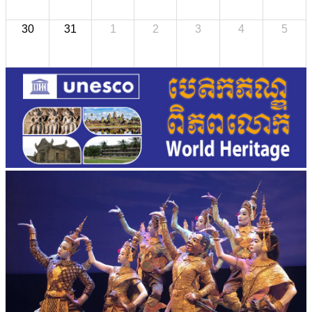
30
31
1
2
3
4
5