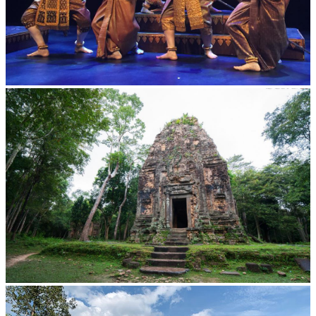
Royal Ballet of Cambodia
Sambor Prei Kuk Temple Area