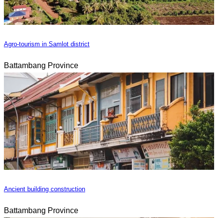
Agro-tourism in Samlot district
Battambang Province
Ancient building construction
Battambang Province