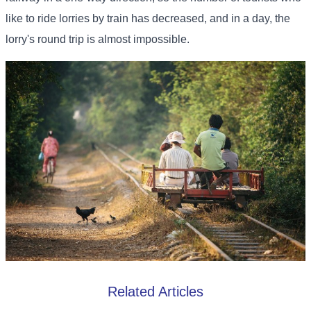
like to ride lorries by train has decreased, and in a day, the
lorry's round trip is almost impossible.
Related Articles