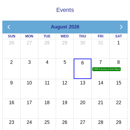
Events
August 2026
SUN
MON
TUE
WED
THU
FRI
SAT
26
27
28
29
30
31
1
2
3
4
5
7
8
6
CATA Famtrip to Koh Sdach
9
10
11
12
13
14
15
16
17
18
19
20
21
22
23
24
25
26
27
28
29