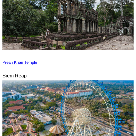
Preah Khan Temple
Siem Reap