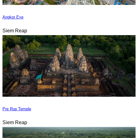
Angkor Eye
Siem Reap
Pre Rup Temple
Siem Reap