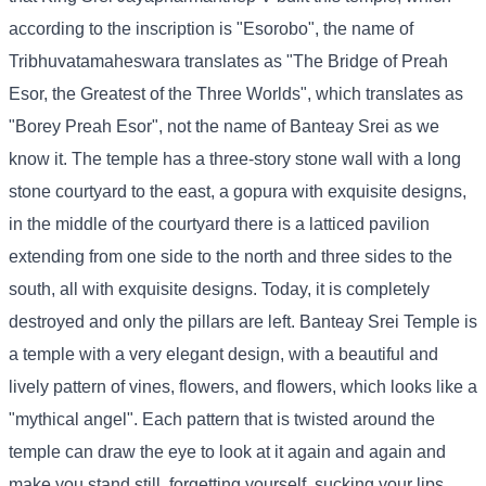
according to the inscription is "Esorobo", the name of
Tribhuvatamaheswara translates as "The Bridge of Preah
Esor, the Greatest of the Three Worlds", which translates as
"Borey Preah Esor", not the name of Banteay Srei as we
know it. The temple has a three-story stone wall with a long
stone courtyard to the east, a gopura with exquisite designs,
in the middle of the courtyard there is a latticed pavilion
extending from one side to the north and three sides to the
south, all with exquisite designs. Today, it is completely
destroyed and only the pillars are left. Banteay Srei Temple is
a temple with a very elegant design, with a beautiful and
lively pattern of vines, flowers, and flowers, which looks like a
"mythical angel". Each pattern that is twisted around the
temple can draw the eye to look at it again and again and
make you stand still, forgetting yourself, sucking your lips