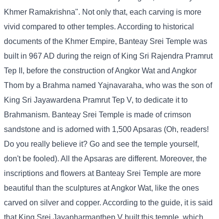
Khmer Ramakrishna". Not only that, each carving is more
vivid compared to other temples. According to historical
documents of the Khmer Empire, Banteay Srei Temple was
built in 967 AD during the reign of King Sri Rajendra Pramrut
Tep II, before the construction of Angkor Wat and Angkor
Thom by a Brahma named Yajnavaraha, who was the son of
King Sri Jayawardena Pramrut Tep V, to dedicate it to
Brahmanism. Banteay Srei Temple is made of crimson
sandstone and is adorned with 1,500 Apsaras (Oh, readers!
Do you really believe it? Go and see the temple yourself,
don't be fooled). All the Apsaras are different. Moreover, the
inscriptions and flowers at Banteay Srei Temple are more
beautiful than the sculptures at Angkor Wat, like the ones
carved on silver and copper. According to the guide, it is said
that King Srei Jayapharmanthep V built this temple, which