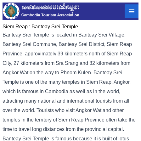
Siem Reap :
Banteay Srei Temple
Banteay Srei Temple is located in Banteay Srei Village,
Banteay Srei Commune, Banteay Srei District, Siem Reap
Province, approximately 39 kilometers north of Siem Reap
City, 27 kilometers from Sra Srang and 32 kilometers from
Angkor Wat on the way to Phnom Kulen. Banteay Srei
Temple is one of the many temples in Siem Reap, Angkor,
which is famous in Cambodia as well as in the world,
attracting many national and international tourists from all
over the world. Tourists who visit Angkor Wat and other
temples in the territory of Siem Reap Province often take the
time to travel long distances from the provincial capital.
Banteay Srei Temple is famous because it is built of lotus