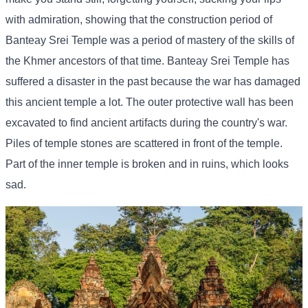
with admiration, showing that the construction period of
Banteay Srei Temple was a period of mastery of the skills of
the Khmer ancestors of that time. Banteay Srei Temple has
suffered a disaster in the past because the war has damaged
this ancient temple a lot. The outer protective wall has been
excavated to find ancient artifacts during the country's war.
Piles of temple stones are scattered in front of the temple.
Part of the inner temple is broken and in ruins, which looks
sad.