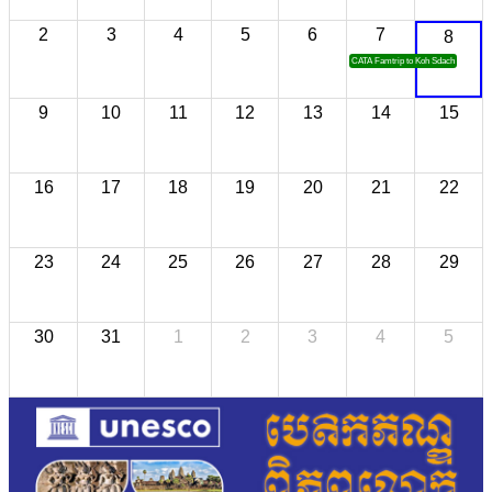
2
3
4
5
6
7
8
CATA Famtrip to Koh Sdach
9
10
11
12
13
14
15
16
17
18
19
20
21
22
23
24
25
26
27
28
29
30
31
1
2
3
4
5