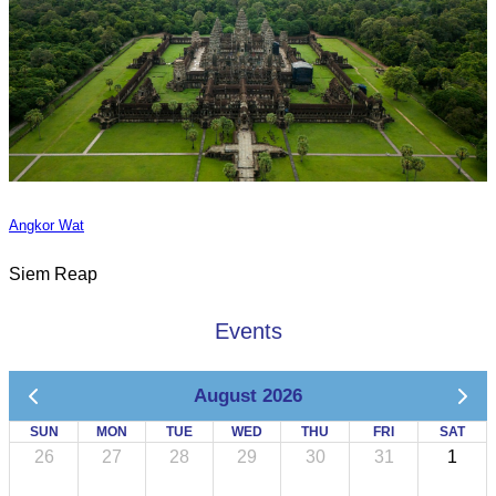
Angkor Wat
Siem Reap
Events
August 2026
SUN
MON
TUE
WED
THU
FRI
SAT
26
27
28
29
30
31
1