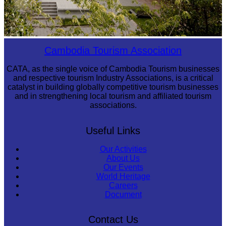
Tuol Sleng Genocide Museum
Cambodia Tourism Association
CATA, as the single voice of Cambodia Tourism businesses
and respective tourism Industry Associations, is a critical
catalyst in building globally competitive tourism businesses
and in strengthening local tourism and affiliated tourism
associations.
Useful Links
Our Activities
About Us
Our Events
World Heritage
Careers
Document
Contact Us