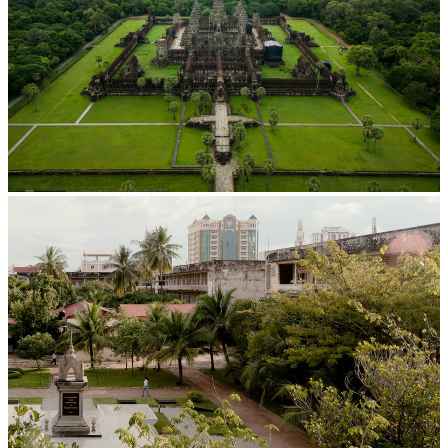
Angkor Wat Temple