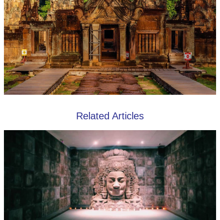
Related Articles