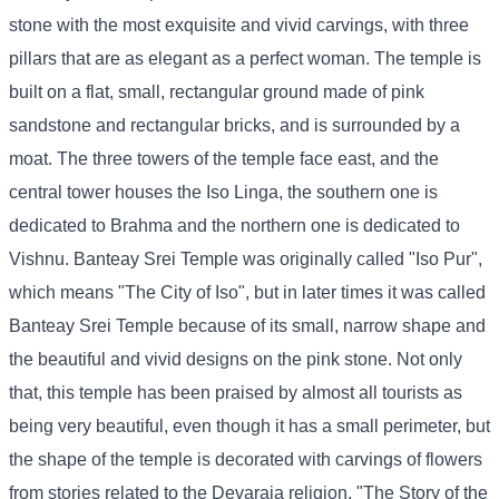
stone with the most exquisite and vivid carvings, with three
pillars that are as elegant as a perfect woman. The temple is
built on a flat, small, rectangular ground made of pink
sandstone and rectangular bricks, and is surrounded by a
moat. The three towers of the temple face east, and the
central tower houses the Iso Linga, the southern one is
dedicated to Brahma and the northern one is dedicated to
Vishnu. Banteay Srei Temple was originally called "Iso Pur",
which means "The City of Iso", but in later times it was called
Banteay Srei Temple because of its small, narrow shape and
the beautiful and vivid designs on the pink stone. Not only
that, this temple has been praised by almost all tourists as
being very beautiful, even though it has a small perimeter, but
the shape of the temple is decorated with carvings of flowers
from stories related to the Devaraja religion, "The Story of the