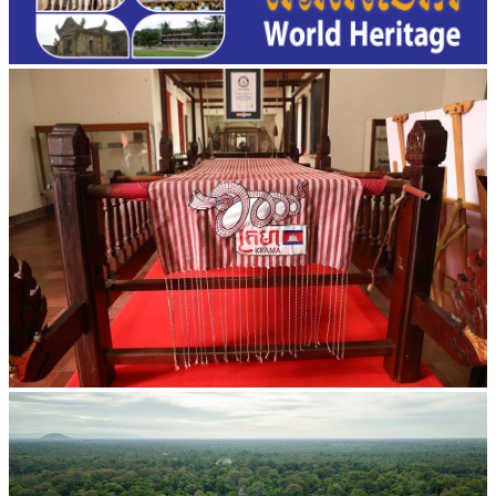
Khmer kerchief