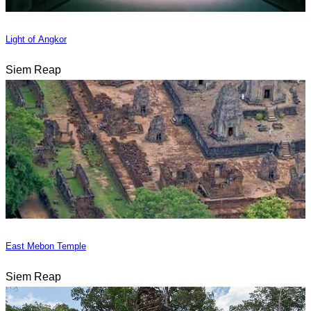
Light of Angkor
Siem Reap
East Mebon Temple
Siem Reap