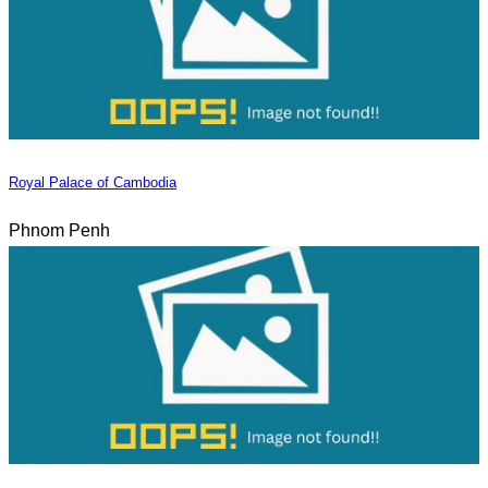
Royal Palace of Cambodia
Phnom Penh