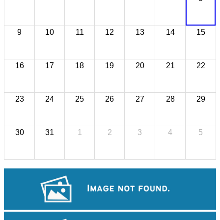
9
10
11
12
13
14
15
16
17
18
19
20
21
22
23
24
25
26
27
28
29
30
31
1
2
3
4
5
Tuol Sleng Genocide Museum