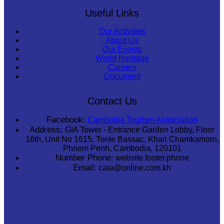
Useful Links
Our Activities
About Us
Our Events
World Heritage
Careers
Document
Contact Us
Facebook:
Cambodia Tourism Association
Address:
GIA Tower - Entrance Garden Lobby, Floor
16th, Unit No 1615, Tonle Bassac, Khan Chamkamorn,
Phnom Penh, Cambodia, 120101
Number Phone:
website.footer.phone
Email:
cata@online.com.kh