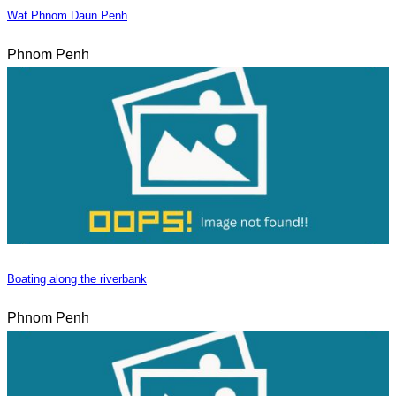
Wat Phnom Daun Penh
Phnom Penh
Boating along the riverbank
Phnom Penh