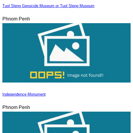
Tuol Sleng Genocide Museum or Tuol Sleng Museum
Phnom Penh
Independence Monument
Phnom Penh