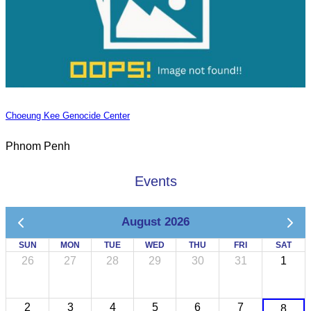
Choeung Kee Genocide Center
Phnom Penh
Events
August 2026
SUN
MON
TUE
WED
THU
FRI
SAT
26
27
28
29
30
31
1
2
3
4
5
6
7
8