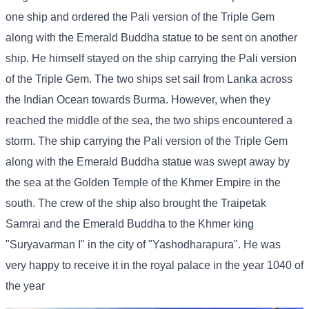
one ship and ordered the Pali version of the Triple Gem
along with the Emerald Buddha statue to be sent on another
ship. He himself stayed on the ship carrying the Pali version
of the Triple Gem. The two ships set sail from Lanka across
the Indian Ocean towards Burma. However, when they
reached the middle of the sea, the two ships encountered a
storm. The ship carrying the Pali version of the Triple Gem
along with the Emerald Buddha statue was swept away by
the sea at the Golden Temple of the Khmer Empire in the
south. The crew of the ship also brought the Traipetak
Samrai and the Emerald Buddha to the Khmer king
"Suryavarman I" in the city of "Yashodharapura". He was
very happy to receive it in the royal palace in the year 1040 of
the year