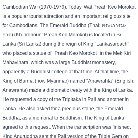
Cambodian War (1970-1979). Today, Wat Preah Keo Morokot
is a popular tourist attraction and an important religious site
for Cambodians. The Emerald Buddha (Thai: พระเการมะ
กาต) (Kh-pronoun: Preah Keo Morokot) is located in Sri
Lanka (Sri Lanka) during the reign of King "Lankasareach"
who placed a statue of "Preah Keo Morokot" in the Mek Kiri
Mahavihara, which was a large Buddhist monastery,
apparently a Buddhist college at that time. At that time, the
King of Burma (now Myanmar) named "Anawrahta" (English:
Anawrahta) made a diplomatic treaty with the King of Lanka.
He requested a copy of the Tripitaka in Pali and another in
Lanka. He also asked for a precious stone, the Emerald
Buddha, as a memorial to Buddhism. The King of Lanka
agreed to this request. When the transcription was finished,
King Anuruddha sent the Pali version of the Triple Gem on