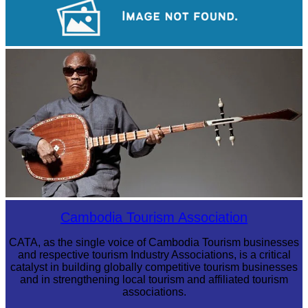
Koh Ker Pyramid Temple
Long-legged frog
Cambodia Tourism Association
CATA, as the single voice of Cambodia Tourism businesses
and respective tourism Industry Associations, is a critical
catalyst in building globally competitive tourism businesses
and in strengthening local tourism and affiliated tourism
associations.