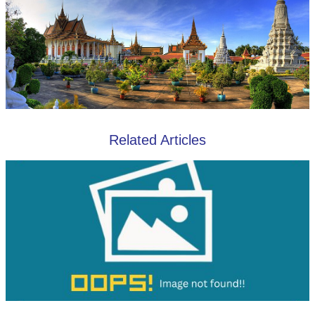
Related Articles