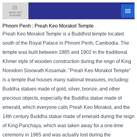
Phnom Penh :
Preah Keo Morakot Temple
Preah Keo Morakot Temple is a Buddhist temple located
south of the Royal Palace in Phnom Penh, Cambodia. The
temple was built between 1885 and 1902 in the traditional
Khmer style of wooden construction during the reign of King
Norodom Sisowath Kosamak. "Preah Keo Morakot Temple"
is a temple that houses many national treasures, including:
Buddha statues made of gold, silver, bronze, and other
precious objects, especially the Buddha statue made of
emerald, which everyone calls Preah Keo Morakot, and the
14th century Buddha statue made of emerald during the reign
of King Panchaya, which was taken away for a one-time
ceremony in 1965 and was actually lost during the