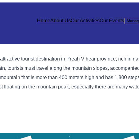
Home
About Us
Our Activities
Our Events
Manag
active tourist destination in Preah Vihear province, rich in na
ntain, tourists must travel along the mountain slopes, accompanie
p a mountain that is more than 400 meters high and has 1,800 ste
st floating on the mountain peak, especially there are many water