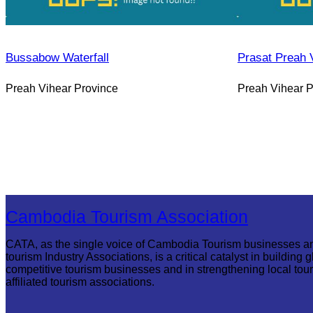
Bussabow Waterfall
Prasat Preah 
Preah Vihear Province
Preah Vihear P
Cambodia Tourism Association
CATA, as the single voice of Cambodia Tourism businesses a
tourism Industry Associations, is a critical catalyst in building g
competitive tourism businesses and in strengthening local tou
affiliated tourism associations.