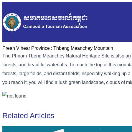
Preah Vihear Province :
Thbeng Meanchey Mountain
The Phnom Tbeng Meanchey Natural Heritage Site is also an attr
forests, and beautiful waterfalls. To reach the top of this mou
forests, large fields, and distant fields, especially walking u
you reach it, you will find a lush green landscape, clouds of mi
Related Articles