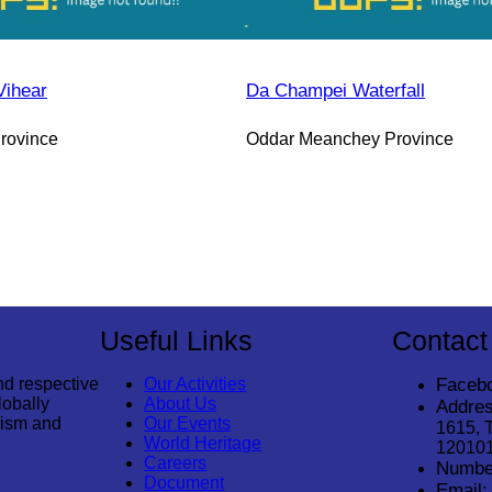
Vihear
Da Champei Waterfall
rovince
Oddar Meanchey Province
Useful Links
Contact
nd respective
Our Activities
Faceb
lobally
About Us
Addres
rism and
Our Events
1615, 
World Heritage
12010
Careers
Numbe
Document
Email: