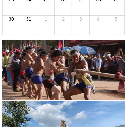
30
31
1
2
3
4
5
Cambodian game of tug-of-war