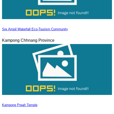
Sre Ampil Waterfall Eco-Tourism Community
Kampong Chhnang Province
Kampong Preah Temple