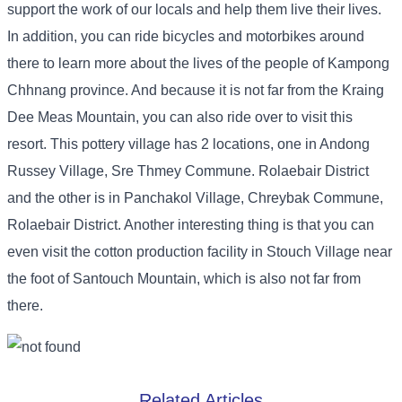
support the work of our locals and help them live their lives.
In addition, you can ride bicycles and motorbikes around
there to learn more about the lives of the people of Kampong
Chhnang province. And because it is not far from the Kraing
Dee Meas Mountain, you can also ride over to visit this
resort. This pottery village has 2 locations, one in Andong
Russey Village, Sre Thmey Commune. Rolaebair District
and the other is in Panchakol Village, Chreybak Commune,
Rolaebair District. Another interesting thing is that you can
even visit the cotton production facility in Stouch Village near
the foot of Santouch Mountain, which is also not far from
there.
Related Articles