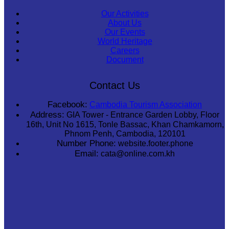
Our Activities
About Us
Our Events
World Heritage
Careers
Document
Contact Us
Facebook:
Cambodia Tourism Association
Address:
GIA Tower - Entrance Garden Lobby, Floor
16th, Unit No 1615, Tonle Bassac, Khan Chamkamorn,
Phnom Penh, Cambodia, 120101
Number Phone:
website.footer.phone
Email:
cata@online.com.kh