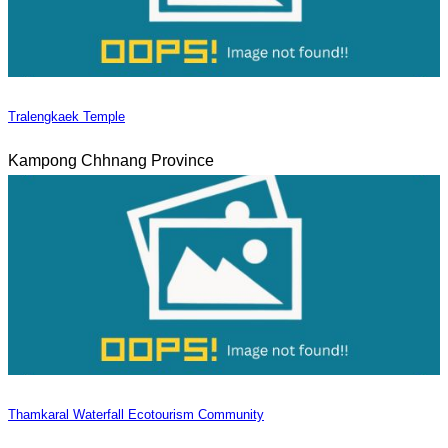
Tralengkaek Temple
Kampong Chhnang Province
Thamkaral Waterfall Ecotourism Community