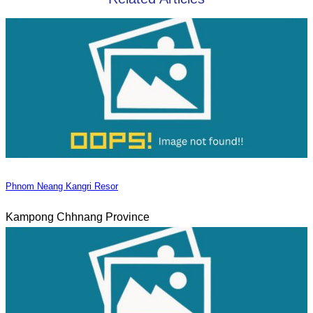
Phnom Neang Kangri Resor
Kampong Chhnang Province