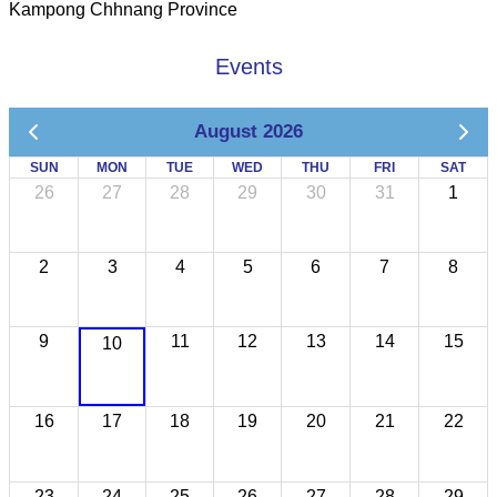
Kampong Chhnang Province
Events
August 2026
SUN
MON
TUE
WED
THU
FRI
SAT
26
27
28
29
30
31
1
2
3
4
5
6
7
8
9
11
12
13
14
15
10
16
17
18
19
20
21
22
23
24
25
26
27
28
29