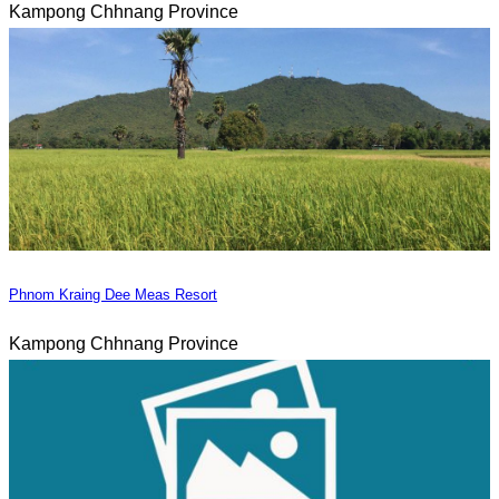
Kampong Chhnang Province
Phnom Kraing Dee Meas Resort
Kampong Chhnang Province