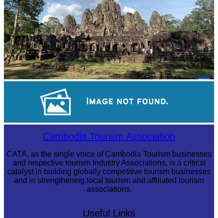
Angkor Archaeological Park
Long-legged frog
Cambodia Tourism Association
CATA, as the single voice of Cambodia Tourism businesses
and respective tourism Industry Associations, is a critical
catalyst in building globally competitive tourism businesses
and in strengthening local tourism and affiliated tourism
associations.
Useful Links