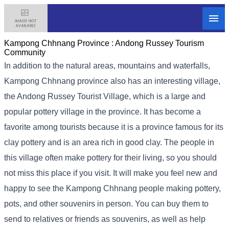
Kampong Chhnang Province :
Andong Russey Tourism
Community
In addition to the natural areas, mountains and waterfalls,
Kampong Chhnang province also has an interesting village,
the Andong Russey Tourist Village, which is a large and
popular pottery village in the province. It has become a
favorite among tourists because it is a province famous for its
clay pottery and is an area rich in good clay. The people in
this village often make pottery for their living, so you should
not miss this place if you visit. It will make you feel new and
happy to see the Kampong Chhnang people making pottery,
pots, and other souvenirs in person. You can buy them to
send to relatives or friends as souvenirs, as well as help