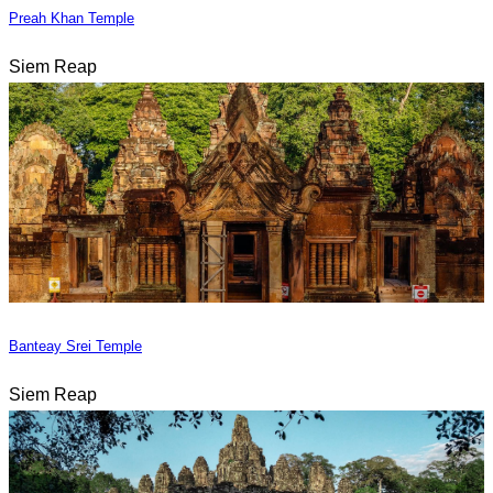
Preah Khan Temple
Siem Reap
Banteay Srei Temple
Siem Reap