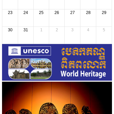
23
24
25
26
27
28
29
30
31
1
2
3
4
5