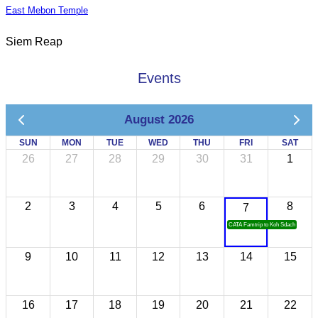
East Mebon Temple
Siem Reap
Events
August 2026
SUN
MON
TUE
WED
THU
FRI
SAT
26
27
28
29
30
31
1
2
3
4
5
6
8
7
CATA Famtrip to Koh Sdach
9
10
11
12
13
14
15
16
17
18
19
20
21
22