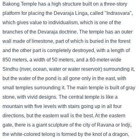
Bakong Temple has a high structure built on a three-story
platform for placing the Devaraja Linga, called "Indrasvara",
which gives value to individualism, which is one of the
branches of the Devaraja doctrine. The temple has an outer
wall made of limestone, part of which is buried in the forest
and the other part is completely destroyed, with a length of
850 meters, a width of 50 meters, and a 60-meter-wide
Sindhu (river, ocean, water or water reservoir) surrounding it,
but the water of the pond is all gone only in the east, with
small temples surrounding it. The main temple is built of gray
stone, with vivid designs. The central temple is like a
mountain with five levels with stairs going up in all four
directions, but the eastern wall is the best. At the eastern
gate, there is a giant sculpture of the city of Ravana or Indji,
the white-colored telong is formed by the knot of a dragon,