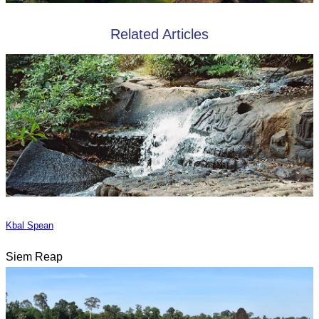
Related Articles
Kbal Spean
Siem Reap