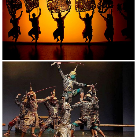
Large-scale shadow play