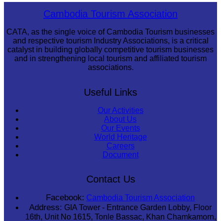
Koh Ker Pyramid Temple
Cambodia Tourism Association
CATA, as the single voice of Cambodia Tourism businesses
and respective tourism Industry Associations, is a critical
catalyst in building globally competitive tourism businesses
and in strengthening local tourism and affiliated tourism
associations.
Useful Links
Our Activities
About Us
Our Events
World Heritage
Careers
Document
Contact Us
Facebook:
Cambodia Tourism Association
Address:
GIA Tower - Entrance Garden Lobby, Floor
16th, Unit No 1615, Tonle Bassac, Khan Chamkamorn,