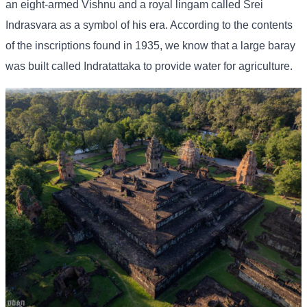
an eight-armed Vishnu and a royal lingam called Srei
Indrasvara as a symbol of his era. According to the contents
of the inscriptions found in 1935, we know that a large baray
was built called Indratattaka to provide water for agriculture.