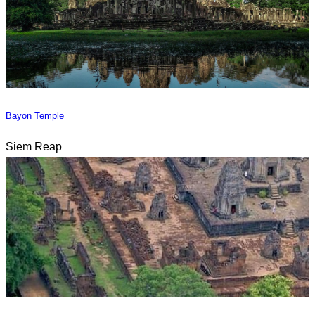
Bayon Temple
Siem Reap