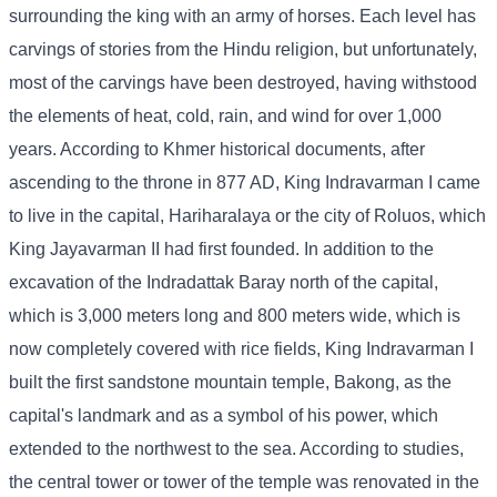
surrounding the king with an army of horses. Each level has
carvings of stories from the Hindu religion, but unfortunately,
most of the carvings have been destroyed, having withstood
the elements of heat, cold, rain, and wind for over 1,000
years. According to Khmer historical documents, after
ascending to the throne in 877 AD, King Indravarman I came
to live in the capital, Hariharalaya or the city of Roluos, which
King Jayavarman II had first founded. In addition to the
excavation of the Indradattak Baray north of the capital,
which is 3,000 meters long and 800 meters wide, which is
now completely covered with rice fields, King Indravarman I
built the first sandstone mountain temple, Bakong, as the
capital's landmark and as a symbol of his power, which
extended to the northwest to the sea. According to studies,
the central tower or tower of the temple was renovated in the