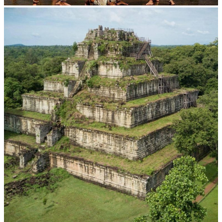
Drama