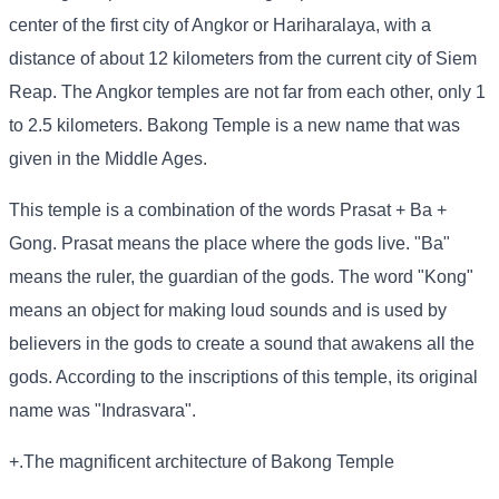
center of the first city of Angkor or Hariharalaya, with a
distance of about 12 kilometers from the current city of Siem
Reap. The Angkor temples are not far from each other, only 1
to 2.5 kilometers. Bakong Temple is a new name that was
given in the Middle Ages.
This temple is a combination of the words Prasat + Ba +
Gong. Prasat means the place where the gods live. "Ba"
means the ruler, the guardian of the gods. The word "Kong"
means an object for making loud sounds and is used by
believers in the gods to create a sound that awakens all the
gods. According to the inscriptions of this temple, its original
name was "Indrasvara".
+.The magnificent architecture of Bakong Temple