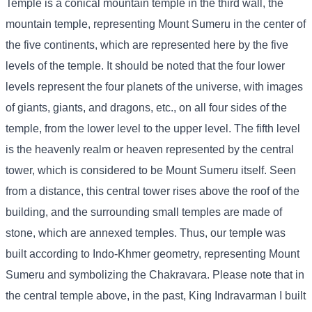
Temple is a conical mountain temple in the third wall, the
mountain temple, representing Mount Sumeru in the center of
the five continents, which are represented here by the five
levels of the temple. It should be noted that the four lower
levels represent the four planets of the universe, with images
of giants, giants, and dragons, etc., on all four sides of the
temple, from the lower level to the upper level. The fifth level
is the heavenly realm or heaven represented by the central
tower, which is considered to be Mount Sumeru itself. Seen
from a distance, this central tower rises above the roof of the
building, and the surrounding small temples are made of
stone, which are annexed temples. Thus, our temple was
built according to Indo-Khmer geometry, representing Mount
Sumeru and symbolizing the Chakravara. Please note that in
the central temple above, in the past, King Indravarman I built