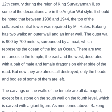
12th century during the reign of King Suryavarman II, so
some of the decorations are in the Angkor Wat style. It should
be noted that between 1936 and 1944, the top of the
collapsed central tower was repaired by Mr. Hales. Bakong
has two walls: an outer wall and an inner wall. The outer wall
is 900 by 700 meters, surrounded by a moat, which
represents the ocean of the Indian Ocean. There are two
entrances to the temple, the east and the west, decorated
with a pair of male and female dragons on either side of the
road. But now they are almost all destroyed, only the heads
and bodies of some of them are left.
The carvings on the walls of the temple are all damaged,
except for a stone on the south wall on the fourth level, which
is carved with a giant figure. As mentioned above, Bakong