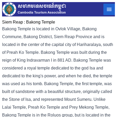
Siem Reap :
Bakong Temple
Bakong Temple is located in Ovlok Village, Bakong
Commune, Bakong District, Siem Reap Province and is
located in the center of the capital city of Hariharalaya, south
of Preah Ko Temple. Bakong Temple was built during the
reign of King Indravarman I in 881 AD. Bakong Temple was
considered a royal temple dedicated to the god Isa and
dedicated to the king's power, and when he died, the temple
was used as his tomb. Bakong Temple, the first temple, was
built of sandstone with a beautiful structure, originally called
the Stone of Isa, and represented Mount Sumeru. Unlike
Lalai Temple, Preah Ko Temple and Prey Mekong Temple,
Bakong Temple is in the Roluos group, but is located in the