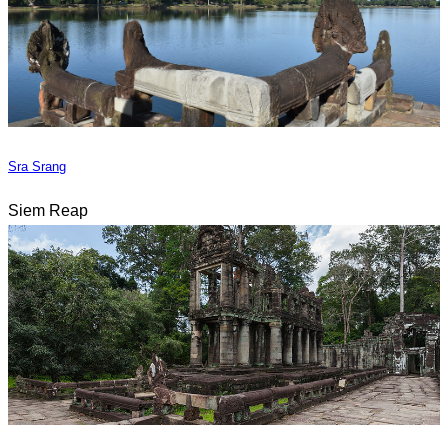
Sra Srang
Siem Reap