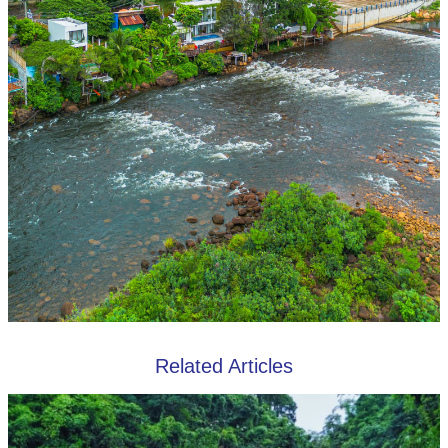
Related Articles