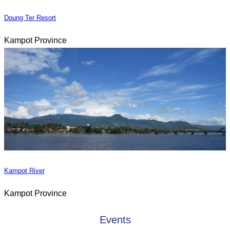
Doung Ter Resort
Kampot Province
Kampot River
Kampot Province
Events