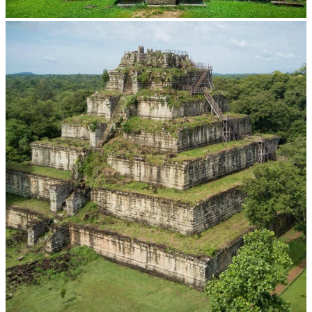
Preah Vihear Temple