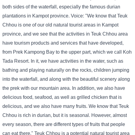
both sides of the waterfall, especially the famous durian
plantations in Kampot province. Voice: "We know that Teuk
Chhou is one of our old natural tourist areas in Kampot
province, and we see that the activities in Teuk Chhou area
have tourism products and services that have developed,
from Prek Kampong Bay to the upper part, which we call Koh
Tada Resort. In it, we have activities in the water, such as
bathing and playing naturally on the rocks, children jumping
into the waterfall, and along with the beautiful scenery along
the prek with our mountain area. In addition, we also have
delicious food, seafood, as well as grilled chicken that is
delicious, and we also have many fruits. We know that Teuk
Chhou is rich in durian, but it is seasonal. However, almost
every season, there are different types of fruits that people
can eat there." Teuk Chhou is a potential natural tourist area