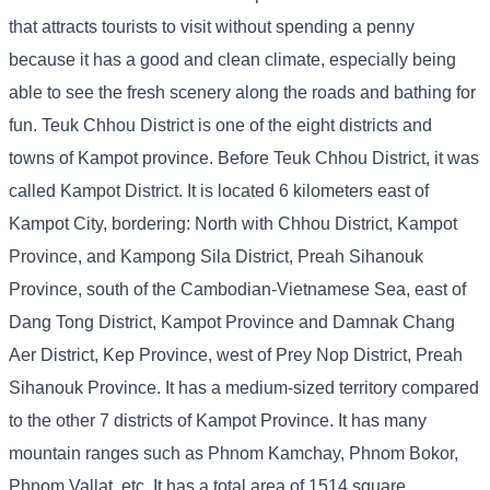
that attracts tourists to visit without spending a penny
because it has a good and clean climate, especially being
able to see the fresh scenery along the roads and bathing for
fun. Teuk Chhou District is one of the eight districts and
towns of Kampot province. Before Teuk Chhou District, it was
called Kampot District. It is located 6 kilometers east of
Kampot City, bordering: North with Chhou District, Kampot
Province, and Kampong Sila District, Preah Sihanouk
Province, south of the Cambodian-Vietnamese Sea, east of
Dang Tong District, Kampot Province and Damnak Chang
Aer District, Kep Province, west of Prey Nop District, Preah
Sihanouk Province. It has a medium-sized territory compared
to the other 7 districts of Kampot Province. It has many
mountain ranges such as Phnom Kamchay, Phnom Bokor,
Phnom Vallat, etc. It has a total area of ​​1514 square