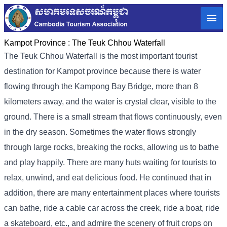
Kampot Province :
The Teuk Chhou Waterfall
The Teuk Chhou Waterfall is the most important tourist
destination for Kampot province because there is water
flowing through the Kampong Bay Bridge, more than 8
kilometers away, and the water is crystal clear, visible to the
ground. There is a small stream that flows continuously, even
in the dry season. Sometimes the water flows strongly
through large rocks, breaking the rocks, allowing us to bathe
and play happily. There are many huts waiting for tourists to
relax, unwind, and eat delicious food. He continued that in
addition, there are many entertainment places where tourists
can bathe, ride a cable car across the creek, ride a boat, ride
a skateboard, etc., and admire the scenery of fruit crops on