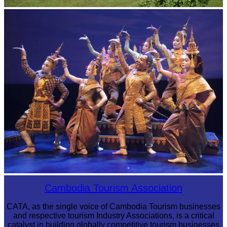
Koh Ker Pyramid Temple
Royal Ballet of Cambodia
Cambodia Tourism Association
CATA, as the single voice of Cambodia Tourism businesses
and respective tourism Industry Associations, is a critical
catalyst in building globally competitive tourism businesses