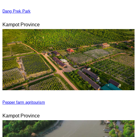
Dang Prek Park
Kampot Province
Pepper farm agritourism
Kampot Province