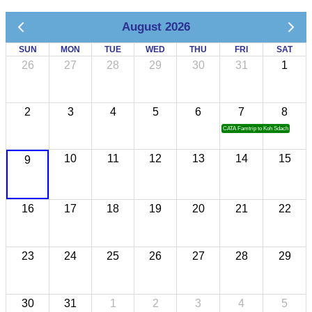
August 2026
SUN
MON
TUE
WED
THU
FRI
SAT
26
27
28
29
30
31
1
2
3
4
5
6
7
8
CATA Famtrip to Koh Sdach
10
11
12
13
14
15
9
16
17
18
19
20
21
22
23
24
25
26
27
28
29
30
31
1
2
3
4
5