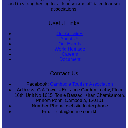
and in strengthening local tourism and affiliated tourism
associations.
Useful Links
Our Activities
About Us
Our Events
World Heritage
Careers
Document
Contact Us
Facebook:
Cambodia Tourism Association
Address:
GIA Tower - Entrance Garden Lobby, Floor
16th, Unit No 1615, Tonle Bassac, Khan Chamkamorn,
Phnom Penh, Cambodia, 120101
Number Phone:
website.footer.phone
Email:
cata@online.com.kh