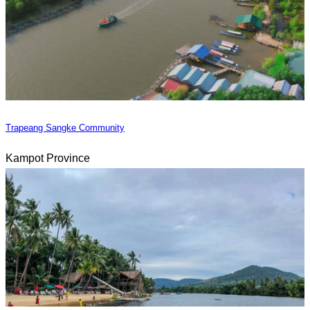
Trapeang Sangke Community
Kampot Province