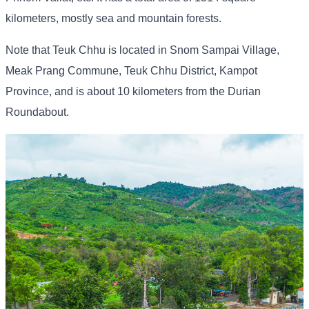
kilometers, mostly sea and mountain forests.
Note that Teuk Chhu is located in Snom Sampai Village,
Meak Prang Commune, Teuk Chhu District, Kampot
Province, and is about 10 kilometers from the Durian
Roundabout.