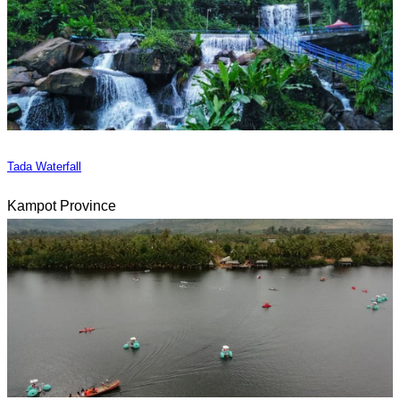
Tada Waterfall
Kampot Province