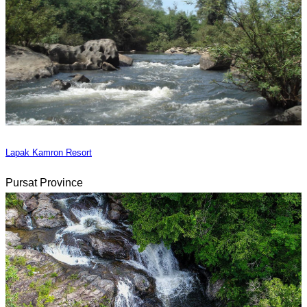
Lapak Kamron Resort
Pursat Province