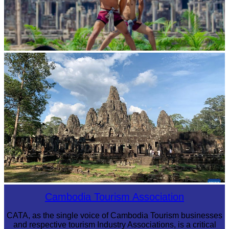
Khmer martial art of Bok Tor
Angkor Archaeological Park
Cambodia Tourism Association
CATA, as the single voice of Cambodia Tourism businesses
and respective tourism Industry Associations, is a critical