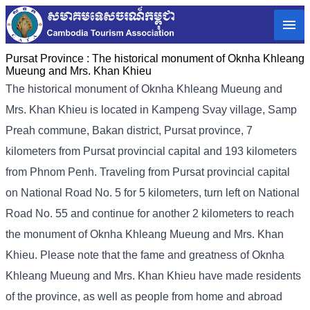
Pursat Province :
The historical monument of Oknha Khleang
Mueung and Mrs. Khan Khieu
The historical monument of Oknha Khleang Mueung and
Mrs. Khan Khieu is located in Kampeng Svay village, Samp
Preah commune, Bakan district, Pursat province, 7
kilometers from Pursat provincial capital and 193 kilometers
from Phnom Penh. Traveling from Pursat provincial capital
on National Road No. 5 for 5 kilometers, turn left on National
Road No. 55 and continue for another 2 kilometers to reach
the monument of Oknha Khleang Mueung and Mrs. Khan
Khieu. Please note that the fame and greatness of Oknha
Khleang Mueung and Mrs. Khan Khieu have made residents
of the province, as well as people from home and abroad