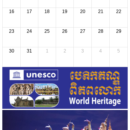
16
17
18
19
20
21
22
23
24
25
26
27
28
29
30
31
1
2
3
4
5