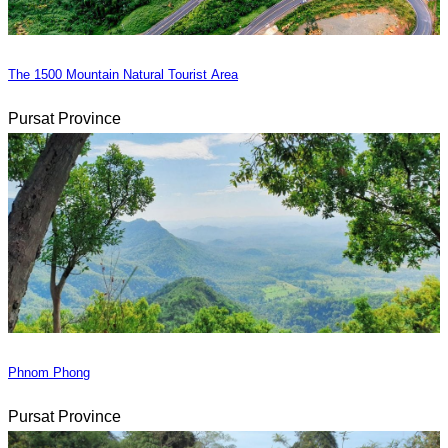
The 1500 Mountain Natural Tourist Area
Pursat Province
Phnom Phong
Pursat Province