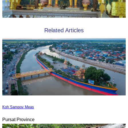
Related Articles
Koh Sampov Meas
Pursat Province