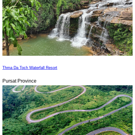
Thma Da Toch Waterfall Resort
Pursat Province