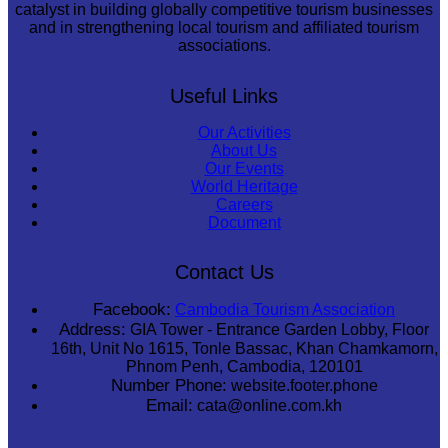
catalyst in building globally competitive tourism businesses
and in strengthening local tourism and affiliated tourism
associations.
Useful Links
Our Activities
About Us
Our Events
World Heritage
Careers
Document
Contact Us
Facebook:
Cambodia Tourism Association
Address:
GIA Tower - Entrance Garden Lobby, Floor
16th, Unit No 1615, Tonle Bassac, Khan Chamkamorn,
Phnom Penh, Cambodia, 120101
Number Phone:
website.footer.phone
Email:
cata@online.com.kh