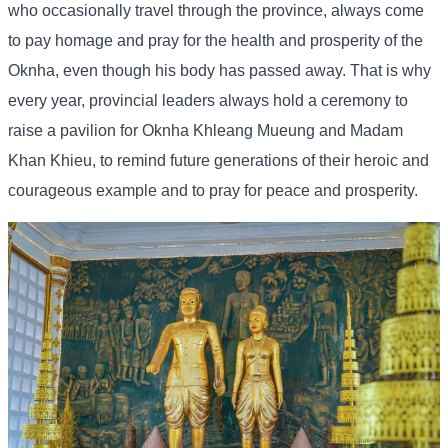
who occasionally travel through the province, always come
to pay homage and pray for the health and prosperity of the
Oknha, even though his body has passed away. That is why
every year, provincial leaders always hold a ceremony to
raise a pavilion for Oknha Khleang Mueung and Madam
Khan Khieu, to remind future generations of their heroic and
courageous example and to pray for peace and prosperity.