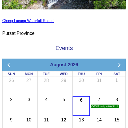
Chang Laeang Waterfall Resort
Pursat Province
Events
August 2026
SUN
MON
TUE
WED
THU
FRI
SAT
26
27
28
29
30
31
1
2
3
4
5
7
8
6
CATA Famtrip to Koh Sdach
9
10
11
12
13
14
15