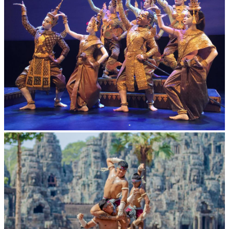
Royal Ballet of Cambodia