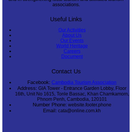
associations.
Useful Links
Our Activities
About Us
Our Events
World Heritage
Careers
Document
Contact Us
Facebook:
Cambodia Tourism Association
Address:
GIA Tower - Entrance Garden Lobby, Floor
16th, Unit No 1615, Tonle Bassac, Khan Chamkamorn,
Phnom Penh, Cambodia, 120101
Number Phone:
website.footer.phone
Email:
cata@online.com.kh