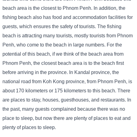
beach area is the closest to Phnom Penh. In addition, the
fishing beach also has food and accommodation facilities for
guests, which ensures the safety of tourists. The fishing
beach is attracting many tourists, mostly tourists from Phnom
Penh, who come to the beach in large numbers. For the
potential of this beach, if we think of the beach area from
Phnom Penh, the closest beach area is to the beach first
before arriving in the province. In Kandal province, the
national road from Koh Kong province, from Phnom Penh, is
about 170 kilometers or 175 kilometers to this beach. There
are places to stay, houses, guesthouses, and restaurants. In
the past, many guests complained because there was no
place to sleep, but now there are plenty of places to eat and
plenty of places to sleep.