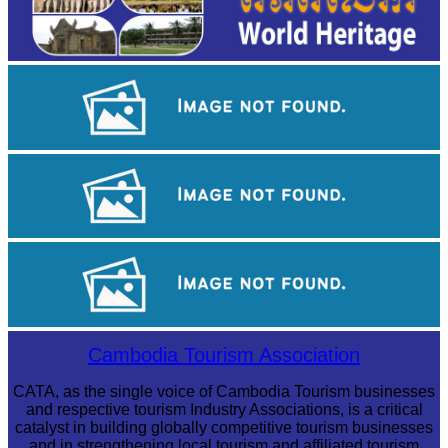
Angkor Archaeological Park
Sambor Prei Kuk Temple Area
Cambodian game of tug-of-war
Cambodia Tourism Association
CATA, as the single voice of Cambodia Tourism businesses
and respective tourism Industry Associations, is a critical
catalyst in building globally competitive tourism businesses
and in strengthening local tourism and affiliated tourism