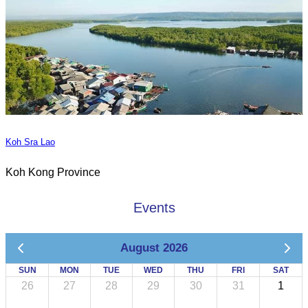
Koh Sra Lao
Koh Kong Province
Events
August 2026
SUN
MON
TUE
WED
THU
FRI
SAT
26
27
28
29
30
31
1