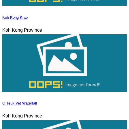
Koh Kong Krao
Koh Kong Province
O Teuk Vet Waterfall
Koh Kong Province