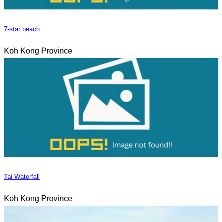
7-star beach
Koh Kong Province
Tai Waterfall
Koh Kong Province