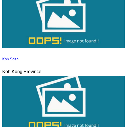
Koh Sdah
Koh Kong Province