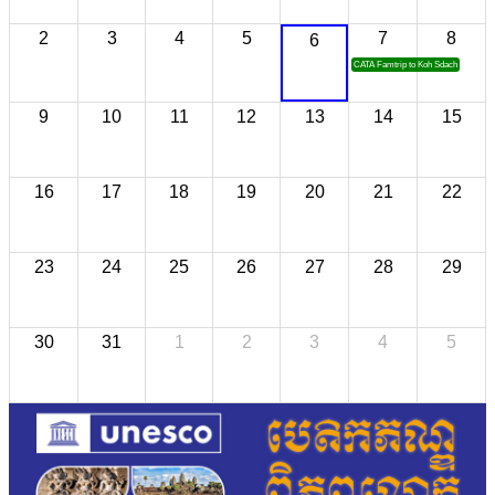
2
3
4
5
7
8
6
CATA Famtrip to Koh Sdach
9
10
11
12
13
14
15
16
17
18
19
20
21
22
23
24
25
26
27
28
29
30
31
1
2
3
4
5