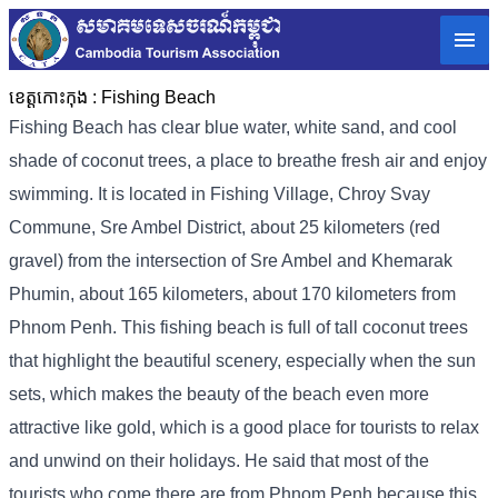
ខេត្តកោះកុង :
Fishing Beach
Fishing Beach has clear blue water, white sand, and cool
shade of coconut trees, a place to breathe fresh air and enjoy
swimming. It is located in Fishing Village, Chroy Svay
Commune, Sre Ambel District, about 25 kilometers (red
gravel) from the intersection of Sre Ambel and Khemarak
Phumin, about 165 kilometers, about 170 kilometers from
Phnom Penh. This fishing beach is full of tall coconut trees
that highlight the beautiful scenery, especially when the sun
sets, which makes the beauty of the beach even more
attractive like gold, which is a good place for tourists to relax
and unwind on their holidays. He said that most of the
tourists who come there are from Phnom Penh because this