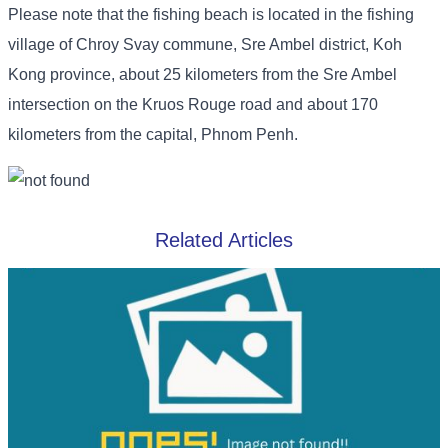
Please note that the fishing beach is located in the fishing
village of Chroy Svay commune, Sre Ambel district, Koh
Kong province, about 25 kilometers from the Sre Ambel
intersection on the Kruos Rouge road and about 170
kilometers from the capital, Phnom Penh.
Related Articles