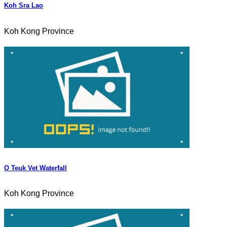
Koh Sra Lao
Koh Kong Province
O Teuk Vet Waterfall
Koh Kong Province