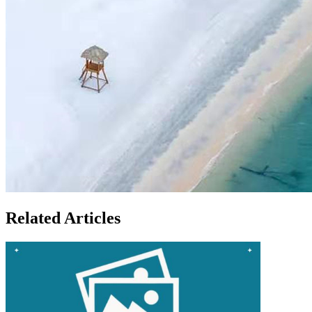
Related Articles