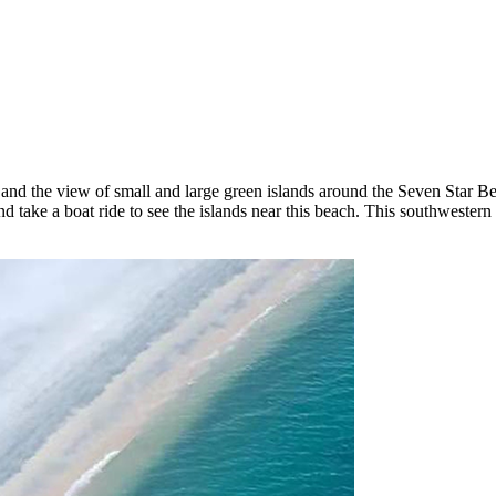
d the view of small and large green islands around the Seven Star Beac
ing and take a boat ride to see the islands near this beach. This southwe