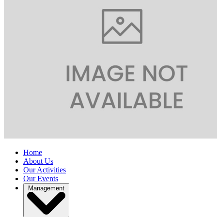
Home
About Us
Our Activities
Our Events
Management