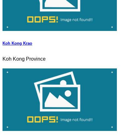
Koh Kong Krao
Koh Kong Province