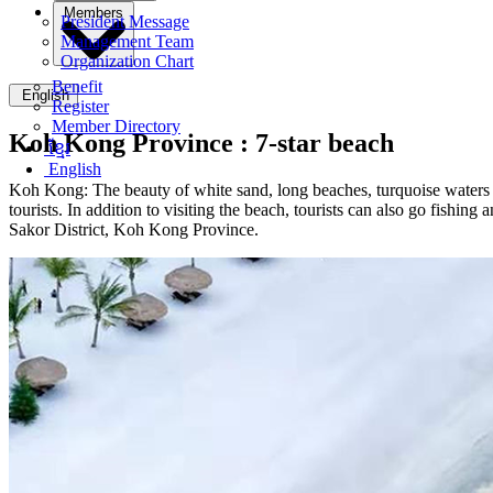
Members
President Message
Management Team
Organization Chart
Benefit
English
Register
Member Directory
Koh Kong Province :
7-star beach
ខ្មែរ
English
Koh Kong: The beauty of white sand, long beaches, turquoise waters an
tourists. In addition to visiting the beach, tourists can also go fish
Sakor District, Koh Kong Province.