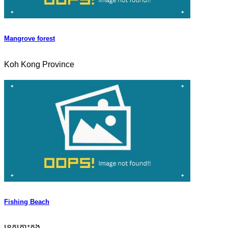
Mangrove forest
Koh Kong Province
Fishing Beach
ខេត្តកោះកុង