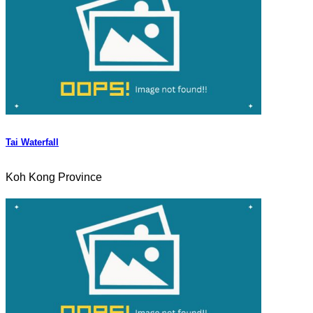
Tai Waterfall
Koh Kong Province