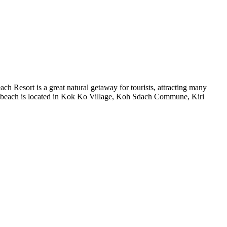
h Resort is a great natural getaway for tourists, attracting many
stern beach is located in Kok Ko Village, Koh Sdach Commune, Kiri