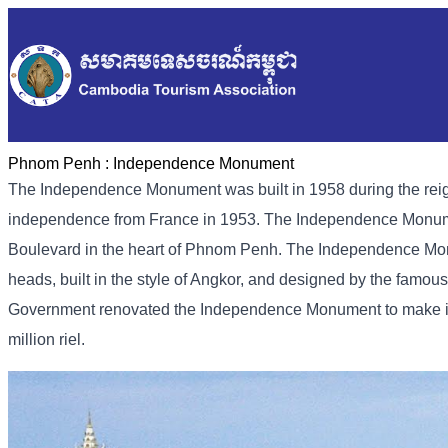
Phnom Penh :
Independence Monument
The Independence Monument was built in 1958 during the rei
independence from France in 1953. The Independence Monumen
Boulevard in the heart of Phnom Penh. The Independence Monu
heads, built in the style of Angkor, and designed by the fam
Government renovated the Independence Monument to make it ev
million riel.