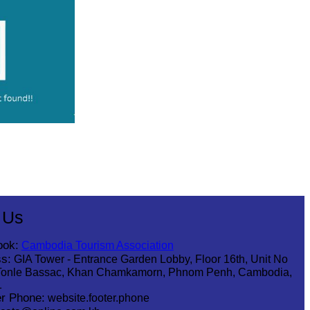
 Us
ook:
Cambodia Tourism Association
s:
GIA Tower - Entrance Garden Lobby, Floor 16th, Unit No
Tonle Bassac, Khan Chamkamorn, Phnom Penh, Cambodia,
1
r Phone:
website.footer.phone