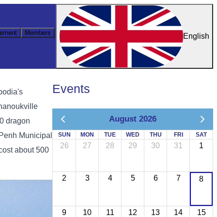
ement
Members
English
Events
bodia's
hanoukville
August 2026
00 dragon
 Penh Municipal
SUN
MON
TUE
WED
THU
FRI
SAT
26
27
28
29
30
31
1
cost about 500
2
3
4
5
6
7
8
9
10
11
12
13
14
15