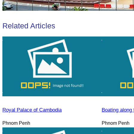
Related Articles
Royal Palace of Cambodia
Boating along 
Phnom Penh
Phnom Penh