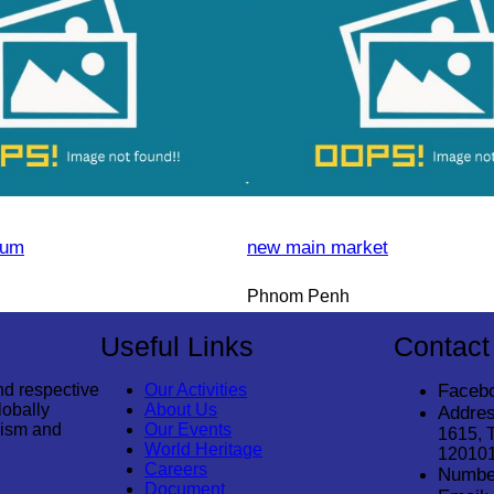
eum
new main market
Phnom Penh
Useful Links
Contact
nd respective
Our Activities
Faceb
lobally
About Us
Addres
rism and
Our Events
1615, 
World Heritage
12010
Careers
Numbe
Document