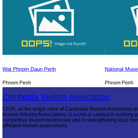
Wat Phnom Daun Penh
National Mus
Phnom Penh
Phnom Penh
Cambodia Tourism Association
CATA, as the single voice of Cambodia Tourism businesses a
tourism Industry Associations, is a critical catalyst in building g
competitive tourism businesses and in strengthening local tou
affiliated tourism associations.