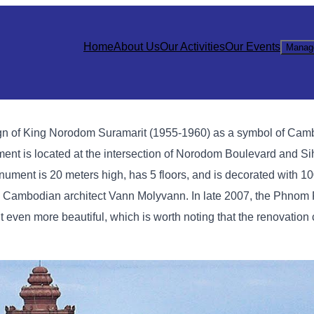
Home
About Us
Our Activities
Our Events
Manag
gn of King Norodom Suramarit (1955-1960) as a symbol of Cam
t is located at the intersection of Norodom Boulevard and Si
ment is 20 meters high, has 5 floors, and is decorated with 1
ous Cambodian architect Vann Molyvann. In late 2007, the Phnom
en more beautiful, which is worth noting that the renovation 