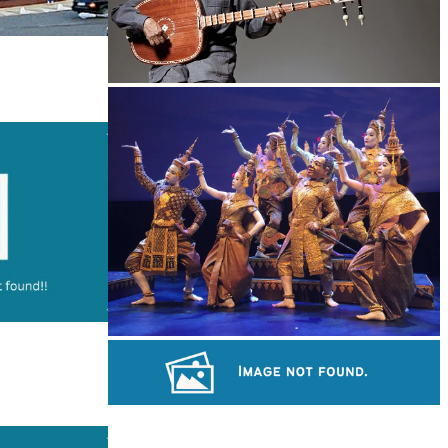
Long-legged frog
Royal Ballet of Cambodia
Khmer martial art of Bok Tor