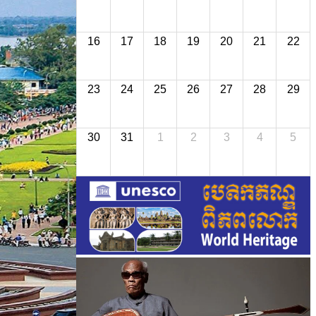
16
17
18
19
20
21
22
23
24
25
26
27
28
29
30
31
1
2
3
4
5