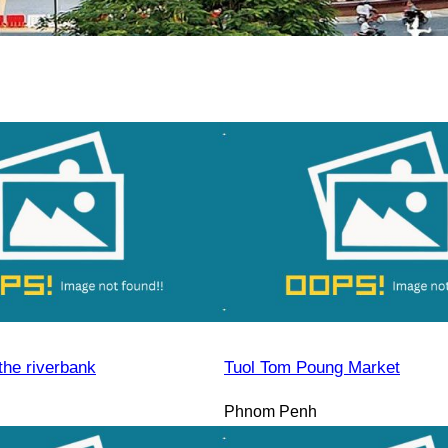
the riverbank
Tuol Tom Poung Market
Phnom Penh