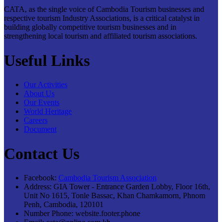
CATA, as the single voice of Cambodia Tourism businesses and
respective tourism Industry Associations, is a critical catalyst in
building globally competitive tourism businesses and in
strengthening local tourism and affiliated tourism associations.
Useful Links
Our Activities
About Us
Our Events
World Heritage
Careers
Document
Contact Us
Facebook:
Cambodia Tourism Association
Address:
GIA Tower - Entrance Garden Lobby, Floor 16th,
Unit No 1615, Tonle Bassac, Khan Chamkamorn, Phnom
Penh, Cambodia, 120101
Number Phone:
website.footer.phone