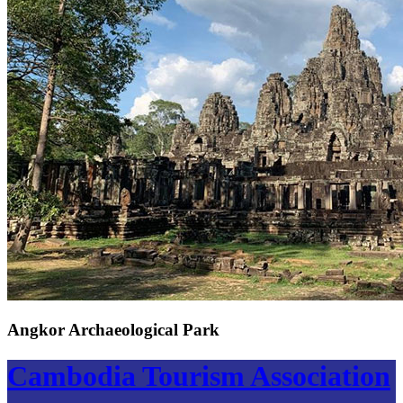
Angkor Archaeological Park
Cambodia Tourism Association