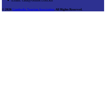
Email:
cata@online.com.kh
© 2026
Cambodia Tourism Association
. All Rights Reserved.