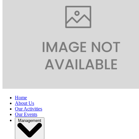
Home
About Us
Our Activities
Our Events
Management