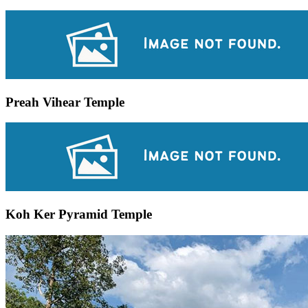
Preah Vihear Temple
Koh Ker Pyramid Temple