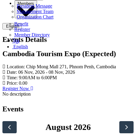
Members
President Message
Management Team
Organization Chart
Benefit
English
Register
Member Directory
Events Details
ខ្មែរ
English
Cambodia Tourism Expo (Expected)
Location
:
Chip Mong Mall 271, Phnom Penh, Cambodia
Date
:
06 Nov, 2026 - 08 Nov, 2026
Time
:
9:00AM to 6:00PM
Price
:
0.00
Register Now
No description
Events
August 2026