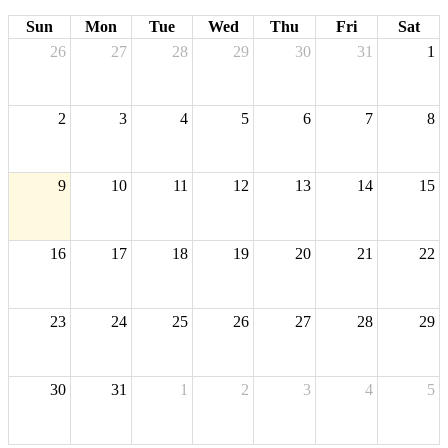
Sun
Mon
Tue
Wed
Thu
Fri
Sat
26
27
28
29
30
31
1
2
3
4
5
6
7
8
9
10
11
12
13
14
15
16
17
18
19
20
21
22
23
24
25
26
27
28
29
30
31
1
2
3
4
5