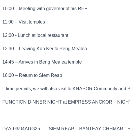
10:00 – Meeting with governor of his REP
11:00 – Visit temples
12:00 - Lunch at local restaurant
13:30 – Leaving Koh Ker to Beng Mealea
14:45 – Arrives in Beng Mealea temple
16:00 – Return to Siem Reap
If time permits, we will also visit to KNAPOR Community and 
FUNCTION DINNER NIGHT at EMPRESS ANGKOR + NIGH
DAY 03/04AUG25
SIEM REAP – BANTEAY CHHMAR TE