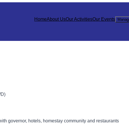
Home
About Us
Our Activities
Our Events
Manag
D)
with governor, hotels, homestay community and restaurants