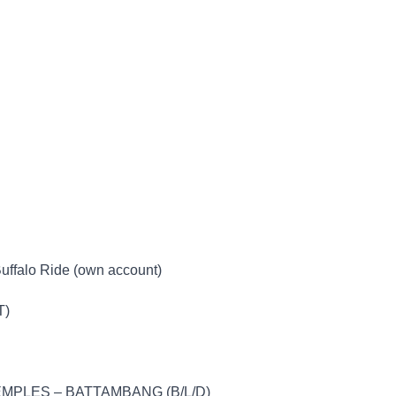
Buffalo Ride (own account)
T)
MPLES – BATTAMBANG (B/L/D)