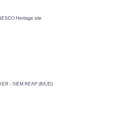
UNESCO Heritage site
ER - SIEM REAP (B/L/D)