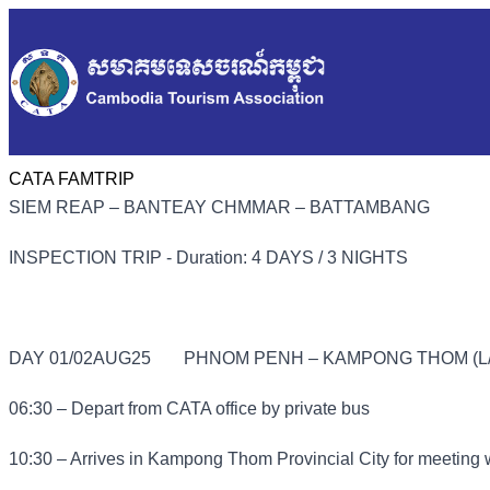
CATA FAMTRIP
SIEM REAP – BANTEAY CHMMAR – BATTAMBANG
INSPECTION TRIP - Duration: 4 DAYS / 3 NIGHTS
DAY 01/02AUG25
PHNOM PENH – KAMPONG THOM (L/
06:30 – Depart from CATA office by private bus
10:30 – Arrives in Kampong Thom Provincial City for meeting 