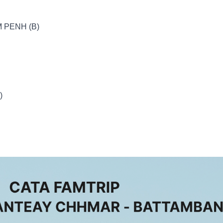
 PENH (B)
)