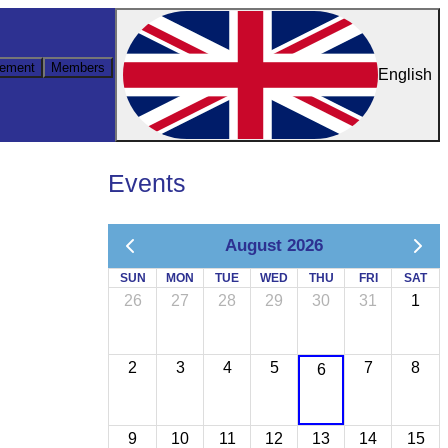
ement
Members
English
Events
August 2026
SUN
MON
TUE
WED
THU
FRI
SAT
26
27
28
29
30
31
1
2
3
4
5
7
8
6
9
10
11
12
13
14
15