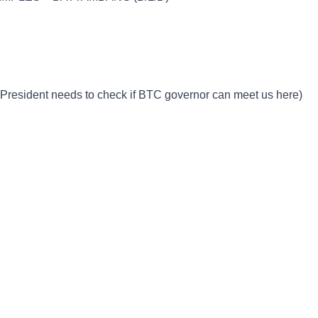
 President needs to check if BTC governor can meet us here)