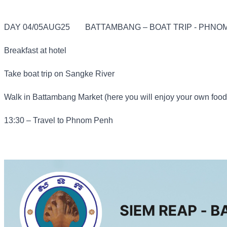
DAY 04/05AUG25
BATTAMBANG – BOAT TRIP - PHNOM
Breakfast at hotel
Take boat trip on Sangke River
Walk in Battambang Market (here you will enjoy your own food
13:30 – Travel to Phnom Penh