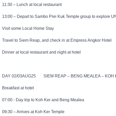
11:30 – Lunch at local restaurant
13:00 – Depart to Sambo Prei Kuk Temple group to explore 
Visit some Local Home Stay
Travel to Siem Reap, and check in at Empress Angkor Hotel
Dinner at local restaurant and night at hotel
DAY 02/03AUG25
SIEM REAP – BENG MEALEA – KOH K
Breakfast at hotel
07:00 - Day trip to Koh Ker and Beng Mealea
09:30 – Arrives at Koh Ker Temple