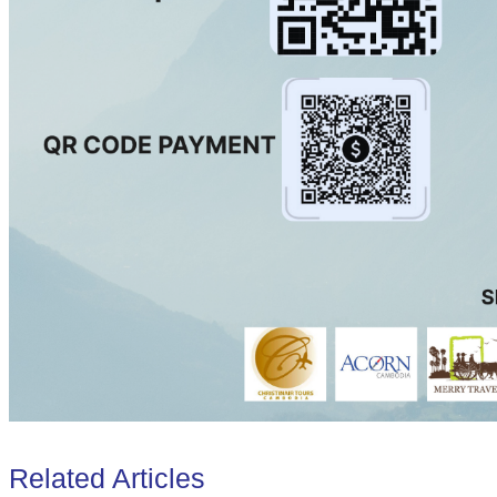
Related Articles