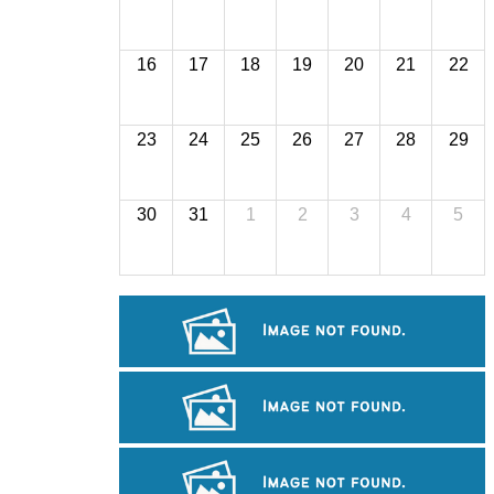
16
17
18
19
20
21
22
23
24
25
26
27
28
29
30
31
1
2
3
4
5
Tuol Sleng Genocide Museum
Royal Ballet of Cambodia