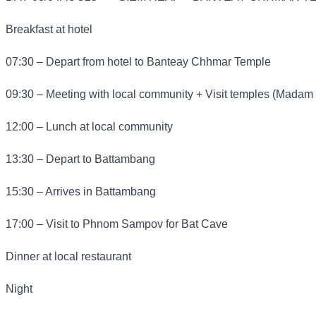
Breakfast at hotel
07:30 – Depart from hotel to Banteay Chhmar Temple
09:30 – Meeting with local community + Visit temples (Madam
12:00 – Lunch at local community
13:30 – Depart to Battambang
15:30 – Arrives in Battambang
17:00 – Visit to Phnom Sampov for Bat Cave
Dinner at local restaurant
Night