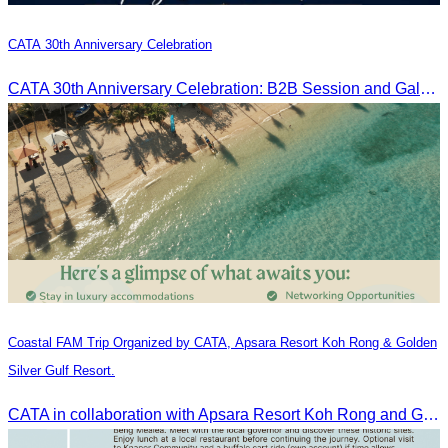
CATA 30th Anniversary Celebration
CATA 30th Anniversary Celebration: B2B Session and Gala Dinner
Coastal FAM Trip Organized by CATA, Apsara Resort Koh Rong & Golden
Silver Gulf Resort.
CATA in collaboration with Apsara Resort Koh Rong and Golden Silver Gulf Resort KOS, invites you to an exclusive FAM Trip. Experience firsthand the luxurious accommodations and exceptional services o