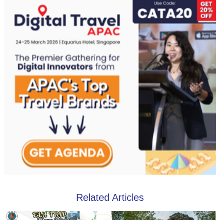
Related Articles