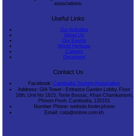
associations.
Useful Links
Our Activities
About Us
Our Events
World Heritage
Careers
Document
Contact Us
Facebook:
Cambodia Tourism Association
Address:
GIA Tower - Entrance Garden Lobby, Floor
16th, Unit No 1615, Tonle Bassac, Khan Chamkamorn,
Phnom Penh, Cambodia, 120101
Number Phone:
website.footer.phone
Email:
cata@online.com.kh