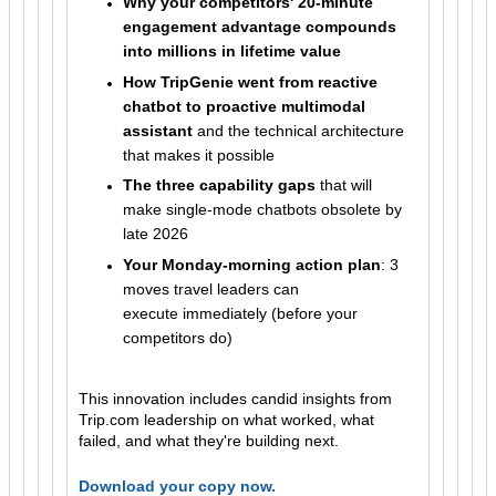
Why your competitors' 20-minute
engagement advantage compounds
into millions in lifetime value
How TripGenie went from reactive
chatbot to proactive multimodal
assistant
and the technical architecture
that makes it possible
The three capability gaps
that will
make single-mode chatbots obsolete by
late 2026
Your Monday-morning action plan
: 3
moves travel leaders can
execute immediately (before your
competitors do)
This innovation includes candid insights from
Trip.com leadership on what worked, what
failed, and what they're building next.
Download your copy now.