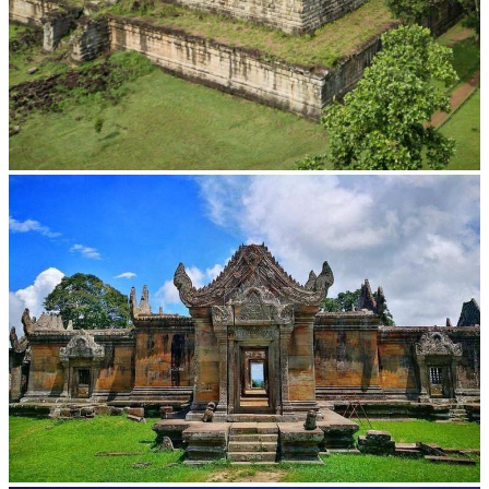
Koh Ker Pyramid Temple