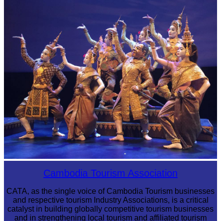
Preah Vihear Temple
Royal Ballet of Cambodia
Cambodia Tourism Association
CATA, as the single voice of Cambodia Tourism businesses
and respective tourism Industry Associations, is a critical
catalyst in building globally competitive tourism businesses
and in strengthening local tourism and affiliated tourism