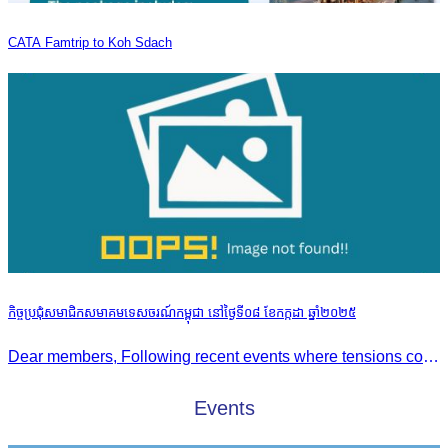
CATA Famtrip to Koh Sdach
កិច្ចប្រជុំសមាជិកសមាគមទេសចរណ៍កម្ពុជា នៅថ្ងៃទី០៨ ខែកក្កដា ឆ្នាំ២០២៥
Dear members, Following recent events where tensions continue to increase between Cambodia and Thailand and most importantly, the borders closure which no doubts has caused major disruption to our
Events