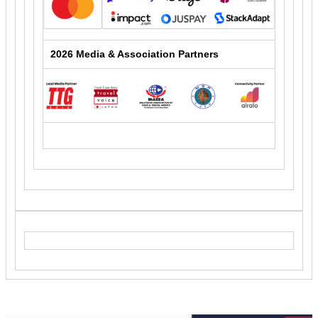
2026 Media & Association Partners
25934.011 - 19. Digital Travel APAC 2026 EM 7: Content
Push 4 - IB Push 1