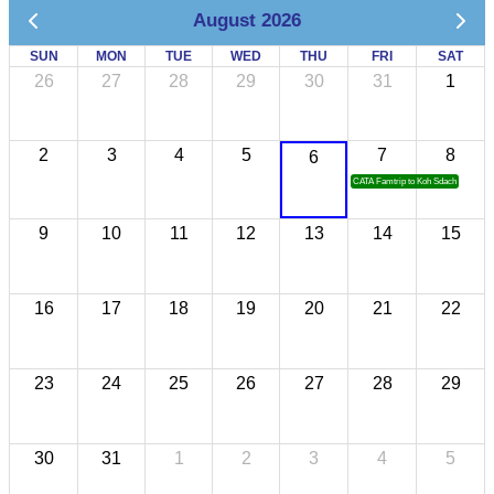
August 2026
SUN
MON
TUE
WED
THU
FRI
SAT
26
27
28
29
30
31
1
2
3
4
5
7
8
6
CATA Famtrip to Koh Sdach
9
10
11
12
13
14
15
16
17
18
19
20
21
22
23
24
25
26
27
28
29
30
31
1
2
3
4
5