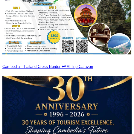
Cambodia–Thailand Cross-Border FAM Trip Caravan