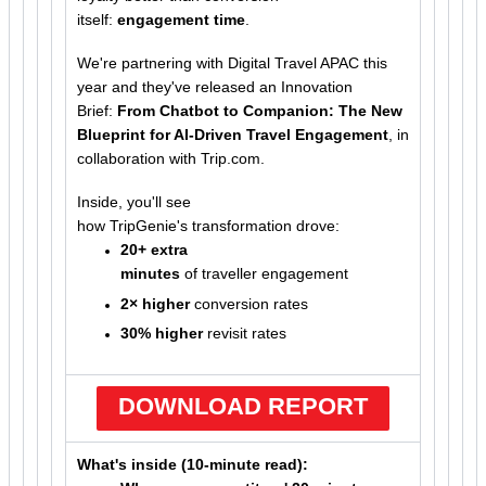
itself:
engagement time
.
We're partnering with Digital Travel APAC this
year and they've released an Innovation
Brief:
From Chatbot to Companion: The New
Blueprint for AI-Driven Travel Engagement
, in
collaboration with Trip.com.
Inside, you'll see
how TripGenie's transformation drove:
20+ extra
minutes
of traveller engagement
2× higher
conversion rates
30% higher
revisit rates
DOWNLOAD REPORT
What's inside (10-minute read):