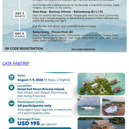
CATA FAMTRIP