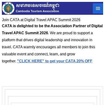
Join CATA at Digital Travel APAC Summit 2026
CATA is delighted to be the Association Partner of Digital
Travel APAC Summit 2026
. We are proud to support a
platform that drives digital leadership and innovation in
travel. CATA warmly encourages all members to join this
valuable event and connect, learn, and grow
together.
"CLICK HERE" to get your CATA 20% OFF