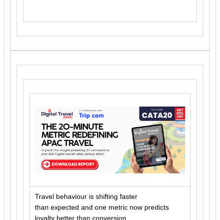
Travel behaviour is shifting faster
than expected and one metric now predicts
loyalty better than conversion