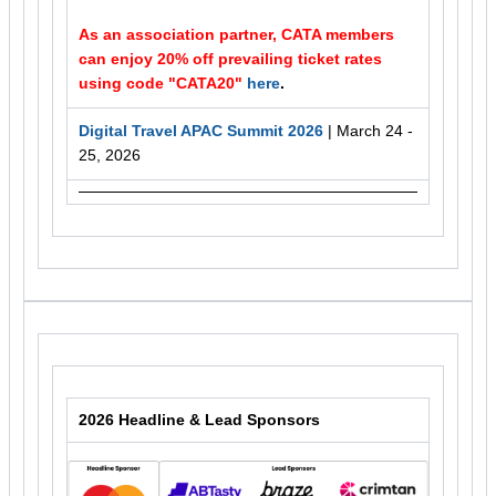
As an association partner, CATA members
can enjoy 20% off prevailing ticket rates
using code "CATA20"
here
.
Digital Travel APAC Summit 2026
| March 24 -
25, 2026
2026 Headline & Lead Sponsors