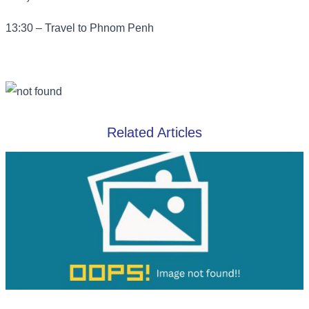
13:30 – Travel to Phnom Penh
Related Articles