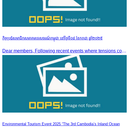
កិច្ចប្រជុំសមាជិកសមាគមទេសចរណ៍កម្ពុជា នៅថ្ងៃទី០៨ ខែកក្កដា ឆ្នាំ២០២៥
Dear members, Following recent events where tensions continue to increase between Cambodia and Thailand and most importantly, the borders closure which no doubts has caused major disruption to our
Environmental Tourism Event 2025 “The 3rd Cambodia’s Inland Ocean