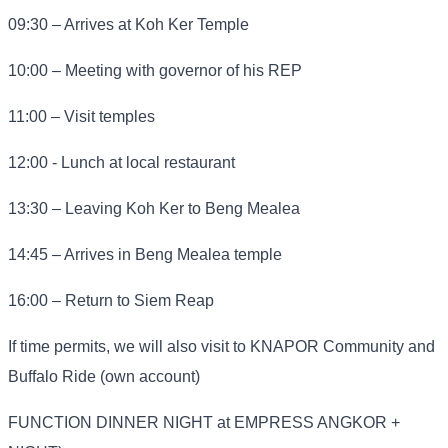
09:30 – Arrives at Koh Ker Temple
10:00 – Meeting with governor of his REP
11:00 – Visit temples
12:00 - Lunch at local restaurant
13:30 – Leaving Koh Ker to Beng Mealea
14:45 – Arrives in Beng Mealea temple
16:00 – Return to Siem Reap
If time permits, we will also visit to KNAPOR Community and
Buffalo Ride (own account)
FUNCTION DINNER NIGHT at EMPRESS ANGKOR +