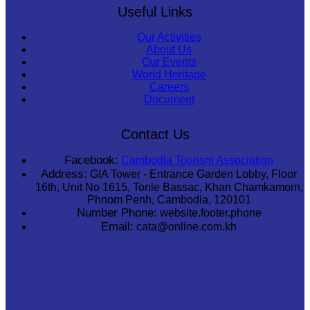
Useful Links
Our Activities
About Us
Our Events
World Heritage
Careers
Document
Contact Us
Facebook:
Cambodia Tourism Association
Address:
GIA Tower - Entrance Garden Lobby, Floor
16th, Unit No 1615, Tonle Bassac, Khan Chamkamorn,
Phnom Penh, Cambodia, 120101
Number Phone:
website.footer.phone
Email:
cata@online.com.kh