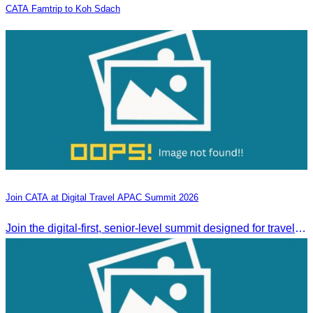
CATA Famtrip to Koh Sdach
Join CATA at Digital Travel APAC Summit 2026
Join the digital-first, senior-level summit designed for travel brands turning strategy into measurable outcomes. It brings together leaders from airlines,