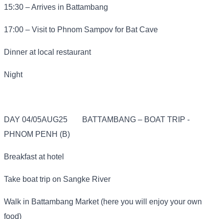
15:30 – Arrives in Battambang
17:00 – Visit to Phnom Sampov for Bat Cave
Dinner at local restaurant
Night
DAY 04/05AUG25
BATTAMBANG – BOAT TRIP -
PHNOM PENH (B)
Breakfast at hotel
Take boat trip on Sangke River
Walk in Battambang Market (here you will enjoy your own
food)