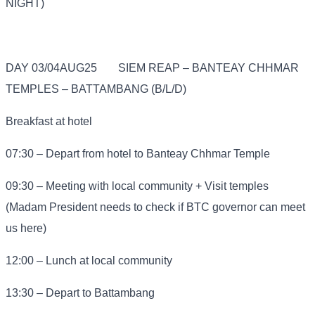
NIGHT)
DAY 03/04AUG25
SIEM REAP – BANTEAY CHHMAR
TEMPLES – BATTAMBANG (B/L/D)
Breakfast at hotel
07:30 – Depart from hotel to Banteay Chhmar Temple
09:30 – Meeting with local community + Visit temples
(Madam President needs to check if BTC governor can meet
us here)
12:00 – Lunch at local community
13:30 – Depart to Battambang