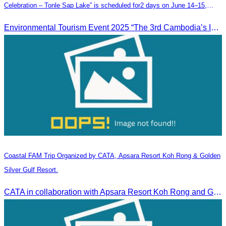
Celebration – Tonle Sap Lake” is scheduled for2 days on June 14–15,
2025, at the Kampong Phluk Tourism Community, Siem Reap Province.
Environmental Tourism Event 2025 “The 3rd Cambodia’s Inland Ocean Celebration – Tonle Sap Lake” is scheduled for2 days on June 14–15, 2025, at the Kampong Phluk Tourism Community, Siem Reap Province.
Coastal FAM Trip Organized by CATA, Apsara Resort Koh Rong & Golden
Silver Gulf Resort.
CATA in collaboration with Apsara Resort Koh Rong and Golden Silver Gulf Resort KOS, invites you to an exclusive FAM Trip. Experience firsthand the luxurious accommodations and exceptional services o