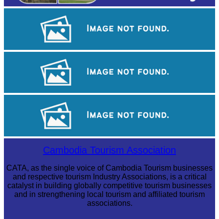
Tuol Sleng Genocide Museum
Angkor Archaeological Park
Preah Vihear Temple
Cambodia Tourism Association
CATA, as the single voice of Cambodia Tourism businesses
and respective tourism Industry Associations, is a critical
catalyst in building globally competitive tourism businesses
and in strengthening local tourism and affiliated tourism
associations.