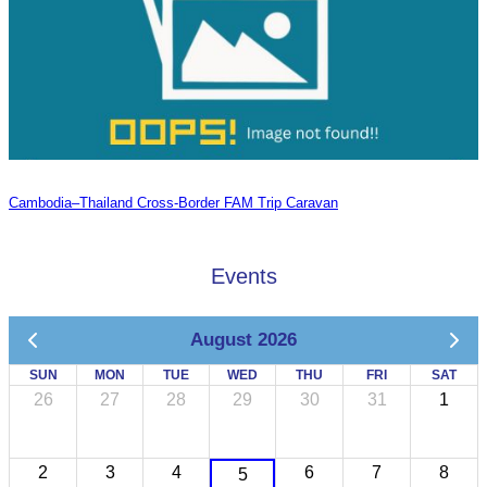
Cambodia–Thailand Cross-Border FAM Trip Caravan
Events
August 2026
SUN
MON
TUE
WED
THU
FRI
SAT
26
27
28
29
30
31
1
2
3
4
6
7
8
5