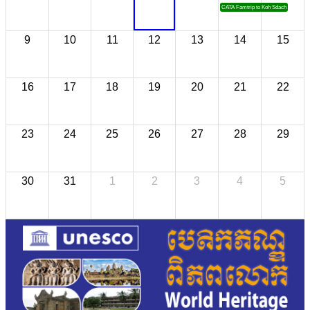
CATA Famtrip to Koh Sdach
9
10
11
12
13
14
15
16
17
18
19
20
21
22
23
24
25
26
27
28
29
30
31
1
2
3
4
5