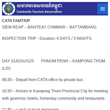
CATA FAMTRIP
SIEM REAP – BANTEAY CHMMAR – BATTAMBANG
INSPECTION TRIP - Duration: 4 DAYS / 3 NIGHTS
DAY 01/02AUG25
PHNOM PENH – KAMPONG THOM
(L/D)
06:30 – Depart from CATA office by private bus
10:30 – Arrives in Kampong Thom Provincial City for meeting
with governor, hotels, homestay community and restaurants
11:30 – Lunch at local restaurant