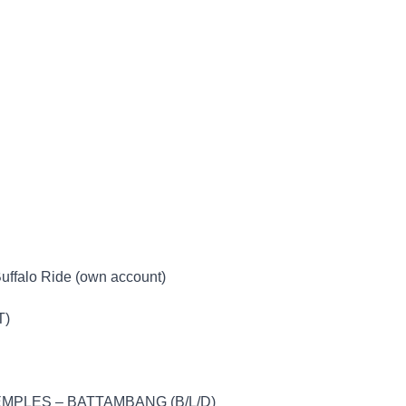
Buffalo Ride (own account)
T)
MPLES – BATTAMBANG (B/L/D)