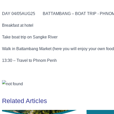
DAY 04/05AUG25
BATTAMBANG – BOAT TRIP - PHNOM
Breakfast at hotel
Take boat trip on Sangke River
Walk in Battambang Market (here you will enjoy your own food
13:30 – Travel to Phnom Penh
Related Articles