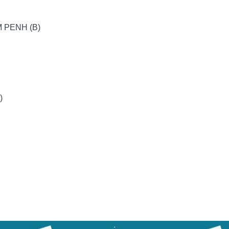
 PENH (B)
)