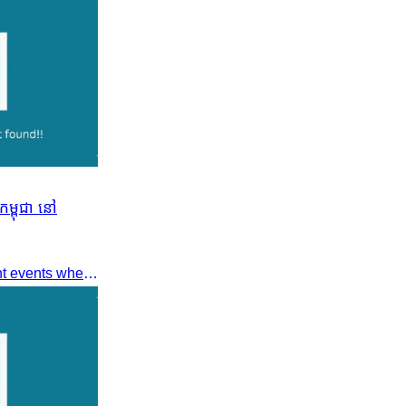
ម្ពុជា នៅ
Dear members, Following recent events where tensions continue to increase between Cambodia and Thailand and most importantly, the borders closure which no doubts has caused major disruption to our