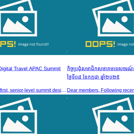
Digital Travel APAC Summit
កិច្ចប្រជុំសមាជិកសមាគមទេសចរណ៍ក
ថ្ងៃទី០៨ ខែកក្កដា ឆ្នាំ២០២៥
Join the digital-first, senior-level summit designed for travel brands turning strategy into measurable outcomes. It brings together leaders from airlines,