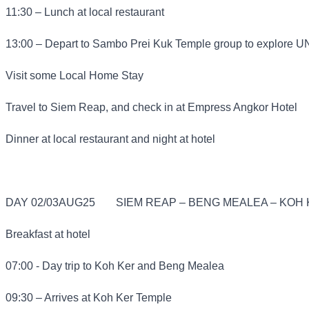
11:30 – Lunch at local restaurant
13:00 – Depart to Sambo Prei Kuk Temple group to explore 
Visit some Local Home Stay
Travel to Siem Reap, and check in at Empress Angkor Hotel
Dinner at local restaurant and night at hotel
DAY 02/03AUG25
SIEM REAP – BENG MEALEA – KOH K
Breakfast at hotel
07:00 - Day trip to Koh Ker and Beng Mealea
09:30 – Arrives at Koh Ker Temple