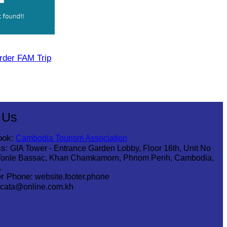
rder FAM Trip
 Us
ook:
Cambodia Tourism Association
s:
GIA Tower - Entrance Garden Lobby, Floor 16th, Unit No
Tonle Bassac, Khan Chamkamorn, Phnom Penh, Cambodia,
1
r Phone:
website.footer.phone
cata@online.com.kh