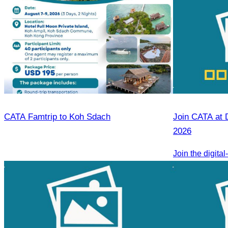
CATA Famtrip to Koh Sdach
Join CATA at 
2026