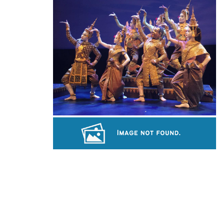
Preah Vihear Temple
Royal Ballet of Cambodia
Sambor Prei Kuk Temple Area