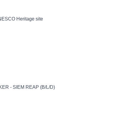
UNESCO Heritage site
ER - SIEM REAP (B/L/D)