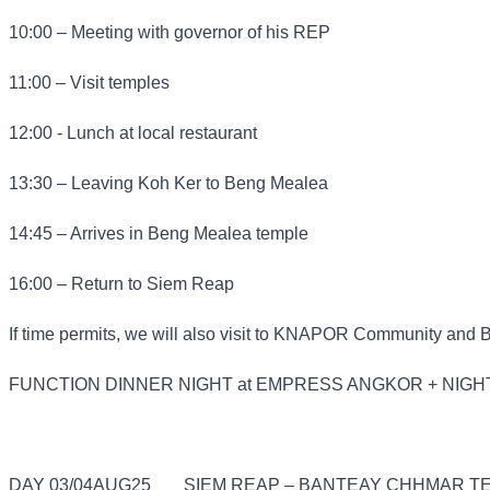
10:00 – Meeting with governor of his REP
11:00 – Visit temples
12:00 - Lunch at local restaurant
13:30 – Leaving Koh Ker to Beng Mealea
14:45 – Arrives in Beng Mealea temple
16:00 – Return to Siem Reap
If time permits, we will also visit to KNAPOR Community and 
FUNCTION DINNER NIGHT at EMPRESS ANGKOR + NIGH
DAY 03/04AUG25
SIEM REAP – BANTEAY CHHMAR TE