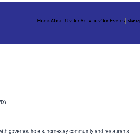
Home
About Us
Our Activities
Our Events
Manag
D)
with governor, hotels, homestay community and restaurants