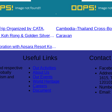
rip Organized by CATA,
Cambodia–Thailand Cross-Bo
 Koh Rong & Golden Silver
Caravan
CATA in collaboration with Apsara Resort Koh Rong and Golden Silver Gulf Resort KOS, invites you to an exclusive FAM Trip. Experience firsthand the luxurious accommodations and exceptional services o
Useful Links
Contact
nd respective
Our Activities
Faceb
lobally
About Us
Addres
rism and
Our Events
1615, 
World Heritage
12010
Careers
Numbe
Document
Email: