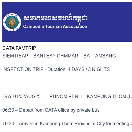
CATA FAMTRIP
SIEM REAP – BANTEAY CHMMAR – BATTAMBANG
INSPECTION TRIP - Duration: 4 DAYS / 3 NIGHTS
DAY 01/02AUG25
PHNOM PENH – KAMPONG THOM (L/
06:30 – Depart from CATA office by private bus
10:30 – Arrives in Kampong Thom Provincial City for meeting 