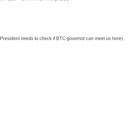
 President needs to check if BTC governor can meet us here)