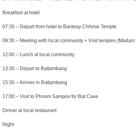
Breakfast at hotel
07:30 – Depart from hotel to Banteay Chhmar Temple
09:30 – Meeting with local community + Visit temples (Madam
12:00 – Lunch at local community
13:30 – Depart to Battambang
15:30 – Arrives in Battambang
17:00 – Visit to Phnom Sampov for Bat Cave
Dinner at local restaurant
Night