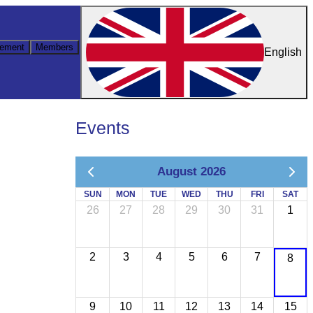
ement
Members
English
Events
August 2026
SUN
MON
TUE
WED
THU
FRI
SAT
26
27
28
29
30
31
1
2
3
4
5
6
7
8
9
10
11
12
13
14
15