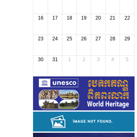
16
17
18
19
20
21
22
23
24
25
26
27
28
29
30
31
1
2
3
4
5