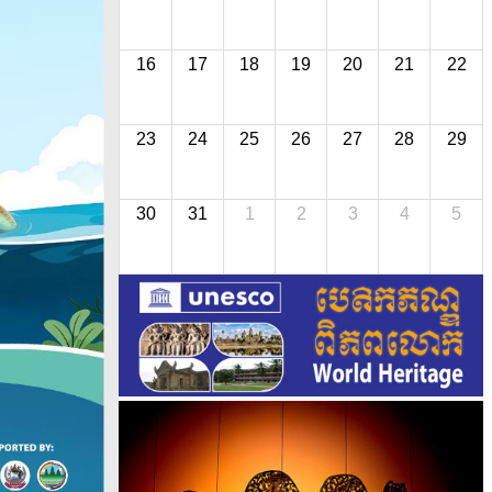
16
17
18
19
20
21
22
23
24
25
26
27
28
29
30
31
1
2
3
4
5