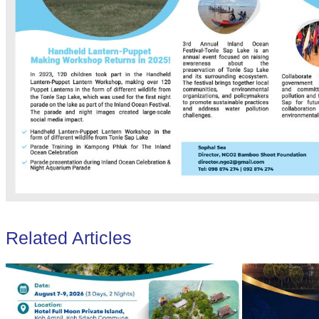
Related Articles