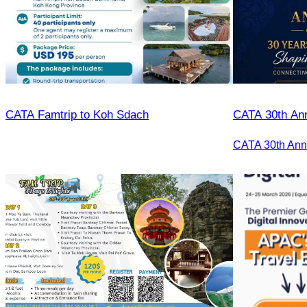
CATA Famtrip to Koh Sdach
CATA 30th Ann