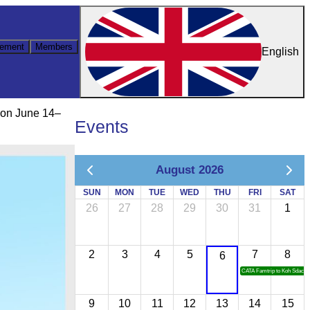
ement
Members
English
 on June 14–
Events
August 2026
SUN
MON
TUE
WED
THU
FRI
SAT
26
27
28
29
30
31
1
2
3
4
5
7
8
6
CATA Famtrip to Koh Sdach
9
10
11
12
13
14
15