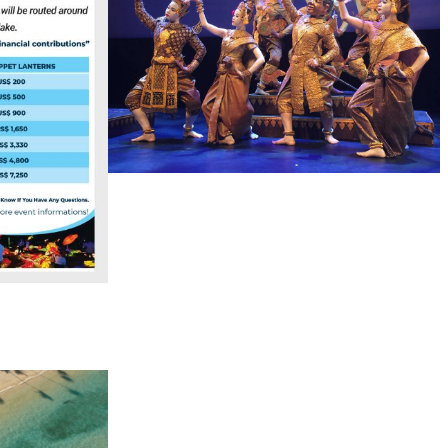
Royal Ballet of Cambodia