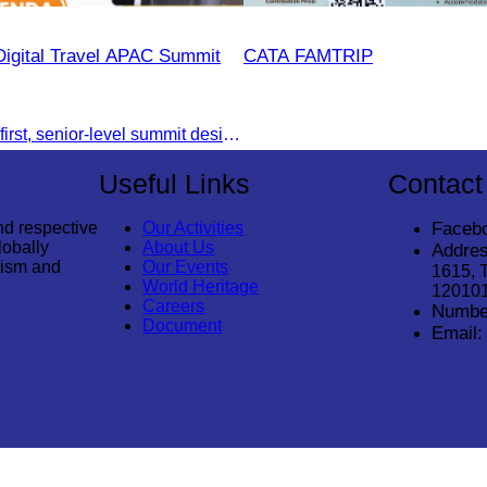
Digital Travel APAC Summit
CATA FAMTRIP
Join the digital-first, senior-level summit designed for travel brands turning strategy into measurable outcomes. It brings together leaders from airlines,
Useful Links
Contact
nd respective
Our Activities
Faceb
lobally
About Us
Addres
rism and
Our Events
1615, 
World Heritage
12010
Careers
Numbe
Document
Email: