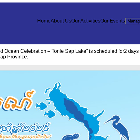
Home
About Us
Our Activities
Our Events
Manag
d Ocean Celebration – Tonle Sap Lake” is scheduled for2 days
ap Province.