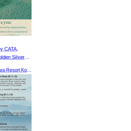
by CATA,
lden Silver
CATA in collaboration with Apsara Resort Koh Rong and Golden Silver Gulf Resort KOS, invites you to an exclusive FAM Trip. Experience firsthand the luxurious accommodations and exceptional services o