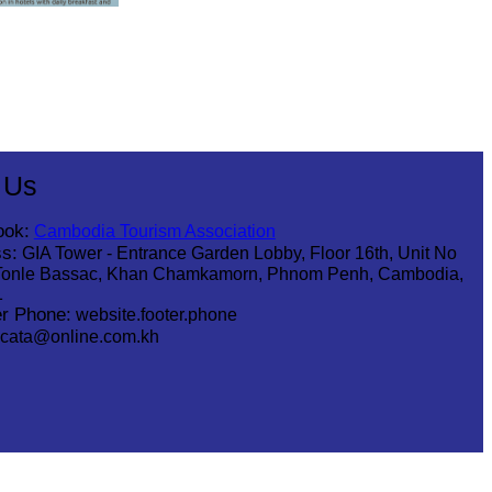
 Us
ook:
Cambodia Tourism Association
s:
GIA Tower - Entrance Garden Lobby, Floor 16th, Unit No
Tonle Bassac, Khan Chamkamorn, Phnom Penh, Cambodia,
1
r Phone:
website.footer.phone
cata@online.com.kh