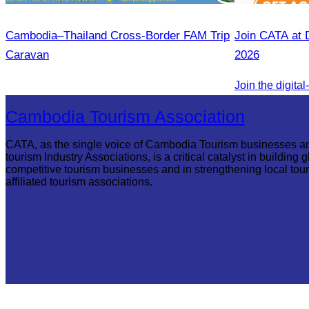
Cambodia–Thailand Cross-Border FAM Trip
Join CATA at 
Caravan
2026
Cambodia Tourism Association
CATA, as the single voice of Cambodia Tourism businesses a
tourism Industry Associations, is a critical catalyst in building g
competitive tourism businesses and in strengthening local tou
affiliated tourism associations.