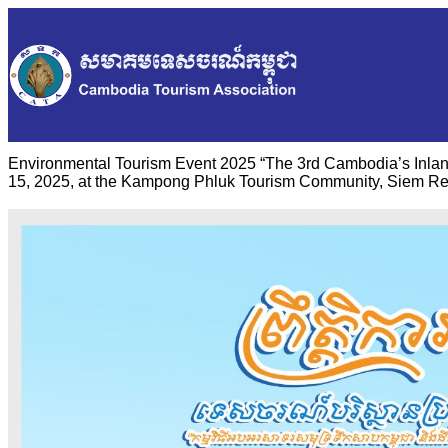
Environmental Tourism Event 2025 “The 3rd Cambodia’s Inlan
15, 2025, at the Kampong Phluk Tourism Community, Siem Re