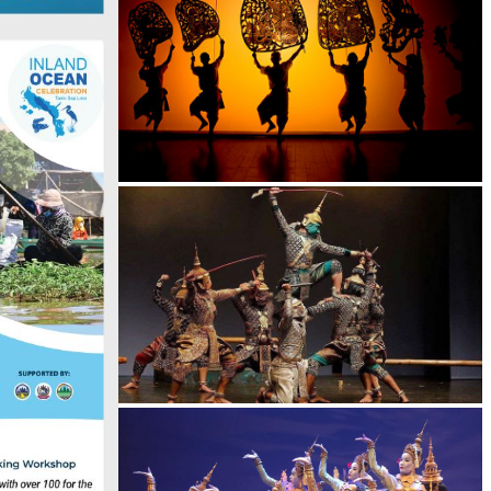
Large-scale shadow play
Drama