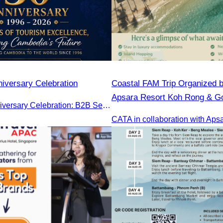
iversary Celebration
Coastal FAM Trip Organized 
Apsara Resort Koh Rong & Go
CATA 30th Anniversary Celebration: B2B Session and Gala Dinner
Gulf Resort.