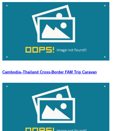
Cambodia–Thailand Cross-Border FAM Trip Caravan