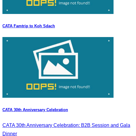
CATA Famtrip to Koh Sdach
CATA 30th Anniversary Celebration
CATA 30th Anniversary Celebration: B2B Session and Gala
Dinner