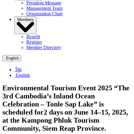
President Message
Management Team
Organization Chart
Members
Benefit
Register
Member Directory
English
ខ្មែរ
English
Environmental Tourism Event 2025 “The
3rd Cambodia’s Inland Ocean
Celebration – Tonle Sap Lake” is
scheduled for2 days on June 14–15, 2025,
at the Kampong Phluk Tourism
Community, Siem Reap Province.