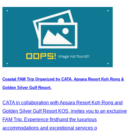
Coastal FAM Trip Organized by CATA, Apsara Resort Koh Rong &
Golden Silver Gulf Resort.
CATA in collaboration with Apsara Resort Koh Rong and
Golden Silver Gulf Resort KOS, invites you to an exclusive
FAM Trip. Experience firsthand the luxurious
accommodations and exceptional services o