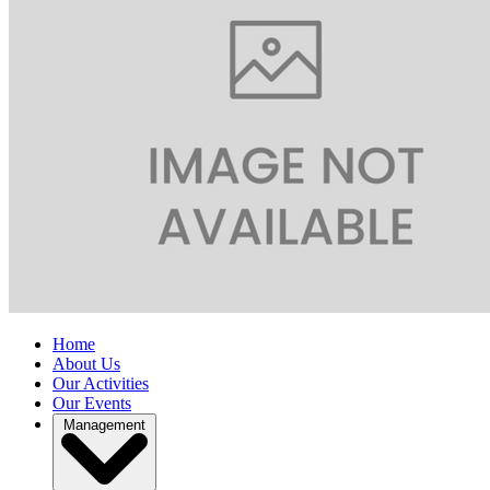
Home
About Us
Our Activities
Our Events
Management