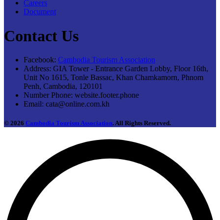
Careers
Document
Contact Us
Facebook:
Cambodia Tourism Association
Address:
GIA Tower - Entrance Garden Lobby, Floor 16th,
Unit No 1615, Tonle Bassac, Khan Chamkamorn, Phnom
Penh, Cambodia, 120101
Number Phone:
website.footer.phone
Email:
cata@online.com.kh
© 2026
Cambodia Tourism Association
. All Rights Reserved.