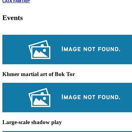
CATA FAMTRIP
Events
Khmer martial art of Bok Tor
Large-scale shadow play