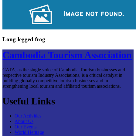
Long-legged frog
Cambodia Tourism Association
CATA, as the single voice of Cambodia Tourism businesses and
respective tourism Industry Associations, is a critical catalyst in
building globally competitive tourism businesses and in
strengthening local tourism and affiliated tourism associations.
Useful Links
Our Activities
About Us
Our Events
World Heritage