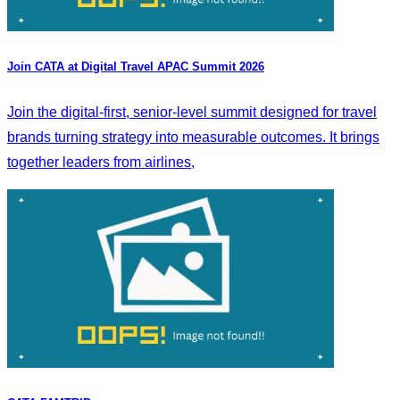
Join CATA at Digital Travel APAC Summit 2026
Join the digital-first, senior-level summit designed for travel
brands turning strategy into measurable outcomes. It brings
together leaders from airlines,