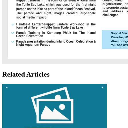
Related Articles