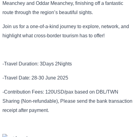
Meanchey and Oddar Meanchey, finishing off a fantastic
route through the region’s beautiful sights.
Join us for a one-of-a-kind journey to explore, network, and
highlight what cross-border tourism has to offer!
-Travel Duration: 3Days 2Nights
-Travel Date: 28-30 June 2025
-Contribution Fees: 120USD/pax based on DBL/TWN
Sharing (Non-refundable), Please send the bank transaction
receipt after payment.