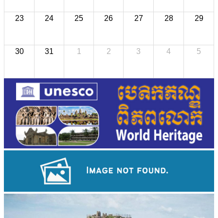
23
24
25
26
27
28
29
30
31
1
2
3
4
5
Drama