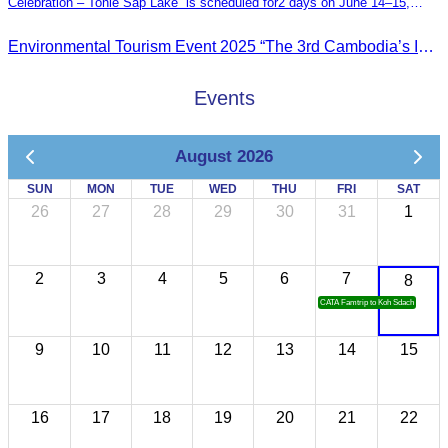
Celebration – Tonle Sap Lake” is scheduled for2 days on June 14–15,
2025, at the Kampong Phluk Tourism Community, Siem Reap Province.
Environmental Tourism Event 2025 “The 3rd Cambodia’s Inland Ocean Celebration – Tonle Sap Lake” is scheduled for2 days on June 14–15, 2025, at the Kampong Phluk Tourism Community, Siem Reap Province.
Events
August 2026
SUN
MON
TUE
WED
THU
FRI
SAT
26
27
28
29
30
31
1
2
3
4
5
6
7
8
CATA Famtrip to Koh Sdach
9
10
11
12
13
14
15
16
17
18
19
20
21
22