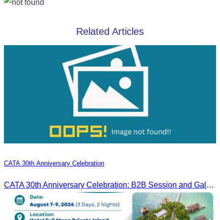
Related Articles
CATA 30th Anniversary Celebration
CATA 30th Anniversary Celebration: B2B Session and Gala Dinner