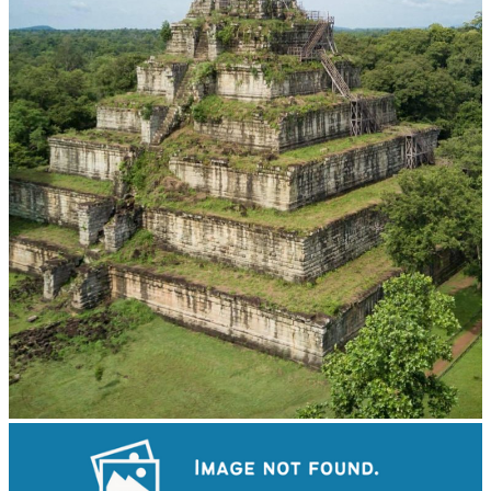
Koh Ker Pyramid Temple