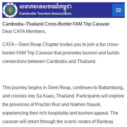
Cambodia–Thailand Cross-Border FAM Trip Caravan
Dear CATA Members,
CATA—Siem Reap Chapter invites you to join a fun cross-
border FAM Trip Caravan that promotes tourism and builds
connections between Cambodia and Thailand.
This journey begins in Siem Reap, continues to Battambang,
and crosses into Sa Kaeo, Thailand. Participants will explore
the provinces of Prachin Buri and Nakhon Nayok,
experiencing their rich hospitality and tourism appeal. The
caravan will return through the scenic routes of Banteay