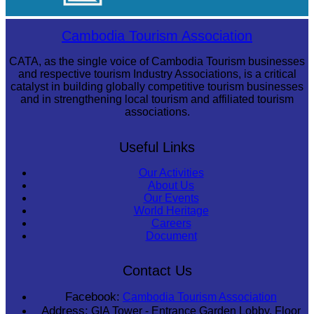
Khmer martial art of Bok Tor
Cambodia Tourism Association
CATA, as the single voice of Cambodia Tourism businesses
and respective tourism Industry Associations, is a critical
catalyst in building globally competitive tourism businesses
and in strengthening local tourism and affiliated tourism
associations.
Useful Links
Our Activities
About Us
Our Events
World Heritage
Careers
Document
Contact Us
Facebook:
Cambodia Tourism Association
Address:
GIA Tower - Entrance Garden Lobby, Floor