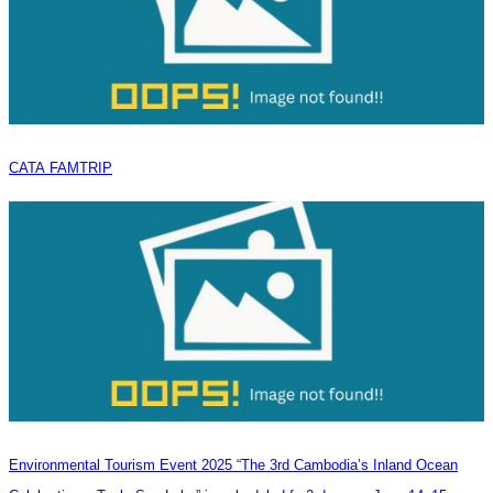
CATA FAMTRIP
Environmental Tourism Event 2025 “The 3rd Cambodia’s Inland Ocean