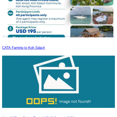
CATA Famtrip to Koh Sdach