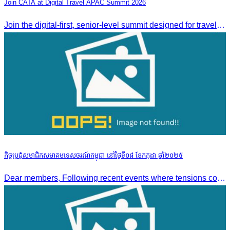
Join CATA at Digital Travel APAC Summit 2026
Join the digital-first, senior-level summit designed for travel brands turning strategy into measurable outcomes. It brings together leaders from airlines,
កិច្ចប្រជុំសមាជិកសមាគមទេសចរណ៍កម្ពុជា នៅថ្ងៃទី០៨ ខែកក្កដា ឆ្នាំ២០២៥
Dear members, Following recent events where tensions continue to increase between Cambodia and Thailand and most importantly, the borders closure which no doubts has caused major disruption to our