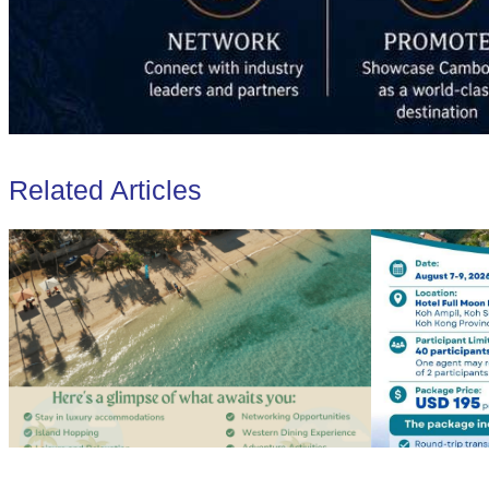
Related Articles