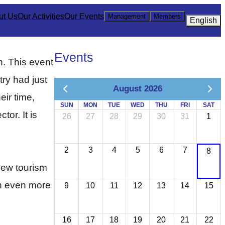
ut Us
Our Activities
Our Events
Management
Members
English
Events
. This event
try had just
August 2026
eir time,
SUN
MON
TUE
WED
THU
FRI
SAT
or. It is
26
27
28
29
30
31
1
2
3
4
5
6
7
8
ew tourism 
n even more 
9
10
11
12
13
14
15
16
17
18
19
20
21
22