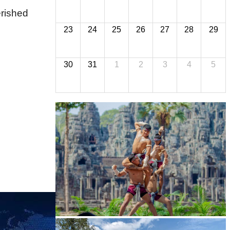
erished
23
24
25
26
27
28
29
30
31
1
2
3
4
5
Khmer martial art of Bok Tor