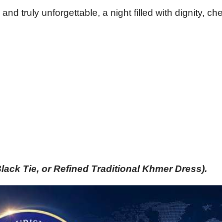
nd truly unforgettable, a night filled with dignity, ch
Black Tie, or Refined Traditional Khmer Dress). 