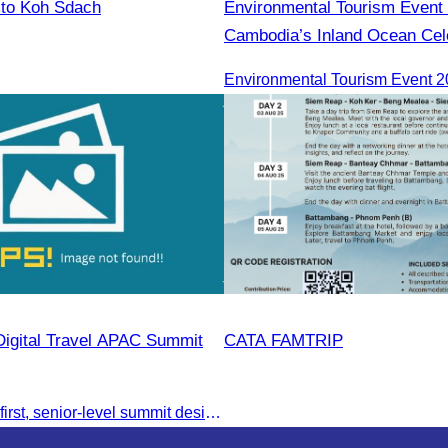
 to Koh Sdach
Environmental Tourism Event 
Cambodia’s Inland Ocean Cele
Tonle Sap Lake” is scheduled
June 14–15, 2025, at the Ka
Tourism Community, Siem Re
Digital Travel APAC Summit
CATA FAMTRIP
Join the digital-first, senior-level summit designed for travel brands turning strategy into measurable outcomes. It brings together leaders from airlines,