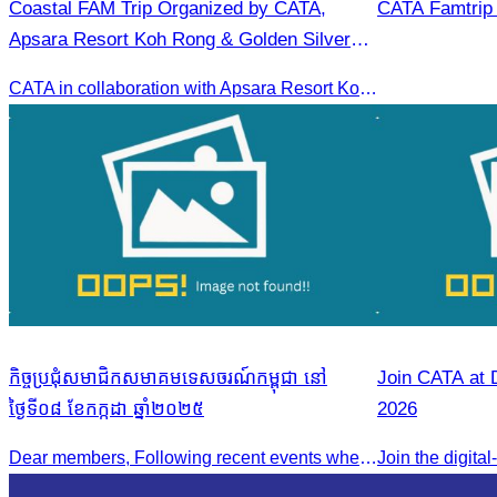
Coastal FAM Trip Organized by CATA,
CATA Famtrip
Apsara Resort Koh Rong & Golden Silver
Gulf Resort.
CATA in collaboration with Apsara Resort Koh Rong and Golden Silver Gulf Resort KOS, invites you to an exclusive FAM Trip. Experience firsthand the luxurious accommodations and exceptional services o
កិច្ចប្រជុំសមាជិកសមាគមទេសចរណ៍កម្ពុជា នៅ
Join CATA at 
ថ្ងៃទី០៨ ខែកក្កដា ឆ្នាំ២០២៥
2026
Dear members, Following recent events where tensions continue to increase between Cambodia and Thailand and most importantly, the borders closure which no doubts has caused major disruption to our