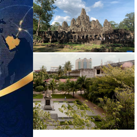
Angkor Archaeological Park
Tuol Sleng Genocide Museum