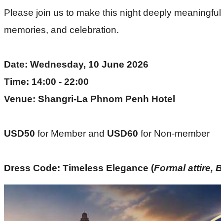
Please join us to make this night deeply meaningful a
memories, and celebration.
Date: Wednesday, 10 June 2026
Time: 14:00 - 22:00
Venue: Shangri-La Phnom Penh Hotel
USD50 
for Member and
 USD60 
for Non-member
Dress Code: Timeless Elegance (
Formal attire, 