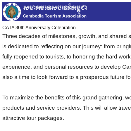
CATA 30th Anniversary Celebration
Three decades of milestones, growth, and shared 
is dedicated to reflecting on our journey: from brin
fully reopened to tourists, to honoring the hard wor
experience, and personal resources to develop Cambo
also a time to look forward to a prosperous future f
To maximize the benefits of this grand gathering, 
products and service providers. This will allow trav
attractive tour packages.