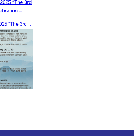
2025 “The 3rd
bration –
 for2 days on
Environmental Tourism Event 2025 “The 3rd Cambodia’s Inland Ocean Celebration – Tonle Sap Lake” is scheduled for2 days on June 14–15, 2025, at the Kampong Phluk Tourism Community, Siem Reap Province.
mpong Phluk
ap Province.