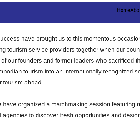
Home
Abo
success have brought us to this momentous occasion
ging tourism service providers together when our coun
k of our founders and former leaders who sacrificed th
dian tourism into an internationally recognized sect
or tourism ahead.
we have organized a matchmaking session featuring n
el agencies to discover fresh opportunities and desig