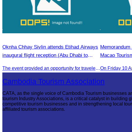
Oknha Chhay Sivlin attends Etihad Airways
Memorandum of
inaugural flight reception (Abu Dhabi to
Macao Tourism
Phnom Penh).
The event provided an opportunity for travelers and strengthened tourism and economic ties between Cambodia and the United Arab Emirates.
On​ Friday 10 A
Cambodia Tourism Association
CATA, as the single voice of Cambodia Tourism businesses a
tourism Industry Associations, is a critical catalyst in building g
competitive tourism businesses and in strengthening local tou
affiliated tourism associations.