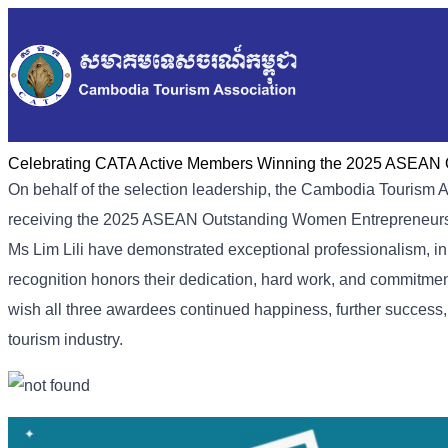
Celebrating CATA Active Members Winning the 2025 ASEAN 
On behalf of the selection leadership, the Cambodia Tourism A
receiving the 2025 ASEAN Outstanding Women Entrepreneurs
Ms Lim Lili have demonstrated exceptional professionalism, in
recognition honors their dedication, hard work, and commitme
wish all three awardees continued happiness, further success
tourism industry.