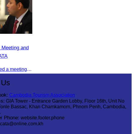
 Meeting and
CATA
On 08 July 2025, CATA organized a meeting to discuss the green season tourism status and gather insights from tourism experts.
 Us
ook:
Cambodia Tourism Association
s:
GIA Tower - Entrance Garden Lobby, Floor 16th, Unit No
Tonle Bassac, Khan Chamkamorn, Phnom Penh, Cambodia,
1
r Phone:
website.footer.phone
cata@online.com.kh