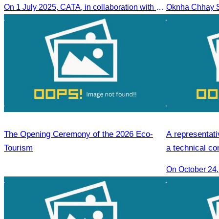
On 1 July 2025, CATA, in collaboration with SDF and the Ministry of Tourism, led HoKa hospitality training for 100 youth participants.
The Opening Ceremony of the 2026 Eco-
A representati
Tourism
a technical co
On October 24