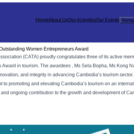
Home
About Us
Our Activities
Our Events
Manag
Outstanding Women Entrepreneurs Award
ssociation (CATA) proudly congratulates three of its active mem
 Award in tourism. The awardees , Ms Sela Bopha, Ms Kong N
novation, and integrity in advancing Cambodia’s tourism sector.
nt to promoting and elevating Cambodia’s tourism on an internat
, and ongoing contribution to the growth and development of C