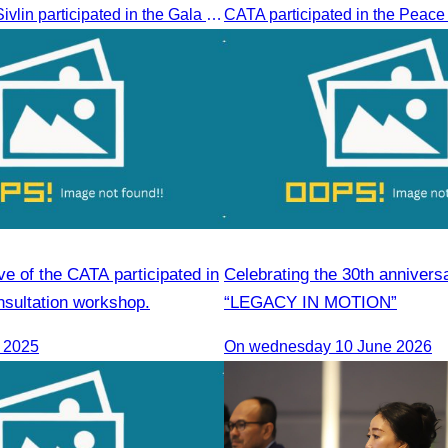
Oknha Chhay​​ Sivlin participated in the Gala Dinner hosted by Apsara Resort & Spa Koh Rong, offering a unique tourism and social experience.
ve of the CATA participated in
Celebrating the 30th annivers
nsultation workshop.
“LEGACY IN MOTION”
, 2025
On wednesday 10 June 2026