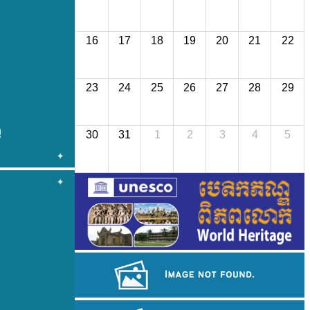
16
17
18
19
20
21
22
23
24
25
26
27
28
29
30
31
1
2
3
4
5