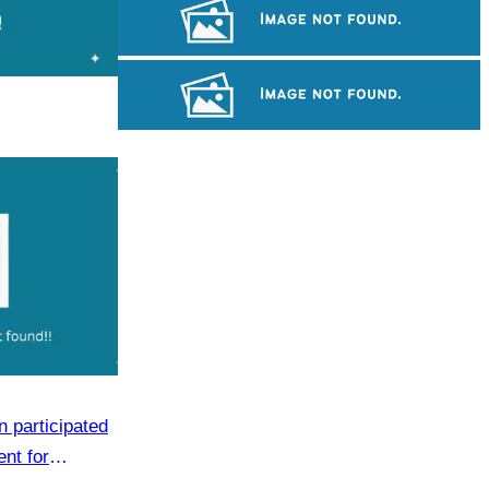
Khmer martial art of Bok Tor
Large-scale shadow play
Long-legged frog
 participated
ent for