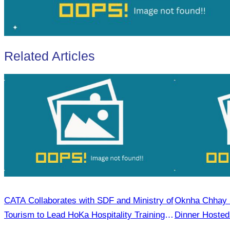
Related Articles
CATA Collaborates with SDF and Ministry of
Oknha Chhay​​ S
Tourism to Lead HoKa Hospitality Training in
Dinner Hosted
Kampong Thom On 1 July 2025
Rong