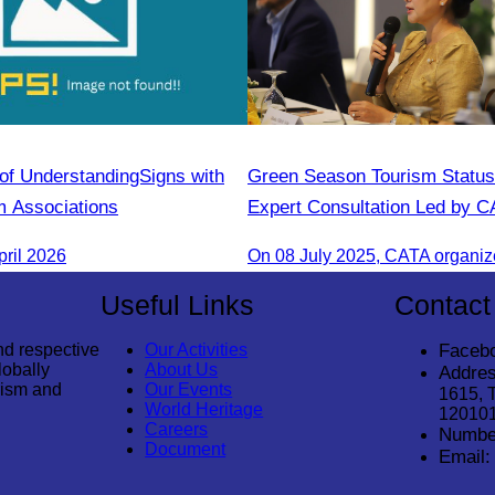
 Understanding​Signs with
Green Season Tourism Status
 Associations
Expert Consultation Led by 
pril 2026
Useful Links
Contact
nd respective
Our Activities
Faceb
lobally
About Us
Addres
rism and
Our Events
1615, 
World Heritage
12010
Careers
Numbe
Document
Email: