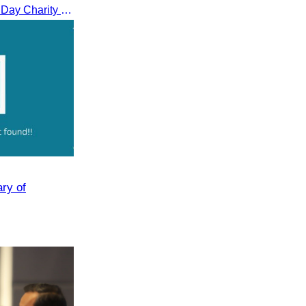
CATA participated in the Peace Day Charity & Connectivity Cycling Event marking the 27th Anniversary of Peace Day in Cambodia, presided by H.E. Huot Hak, Minister of Tou
ary of