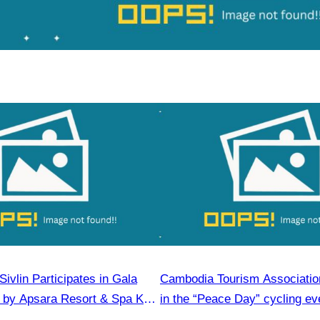
ivlin​ Participates in Gala
Cambodia Tourism Association
 by Apsara Resort & Spa Koh
in the “Peace Day” cycling ev
community development.