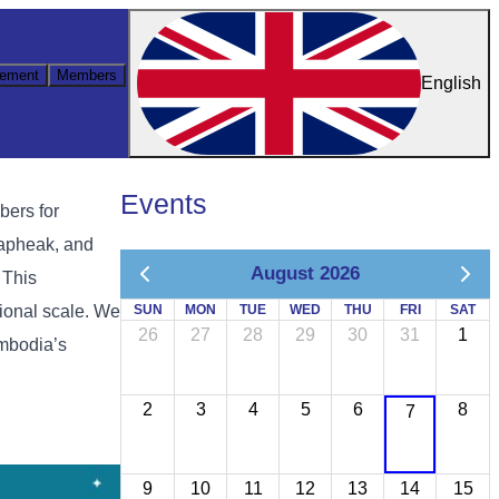
ement
Members
English
Events
bers for
apheak, and
August 2026
 This
ional scale. We
SUN
MON
TUE
WED
THU
FRI
SAT
26
27
28
29
30
31
1
ambodia’s
2
3
4
5
6
8
7
9
10
11
12
13
14
15