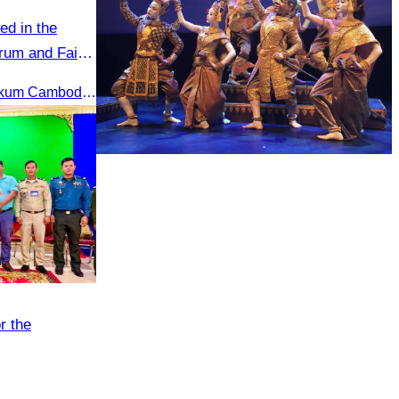
ed in the
rum and Fair
Under the theme “Asalamu Alaikum Cambodia”
Royal Ballet of Cambodia
r the