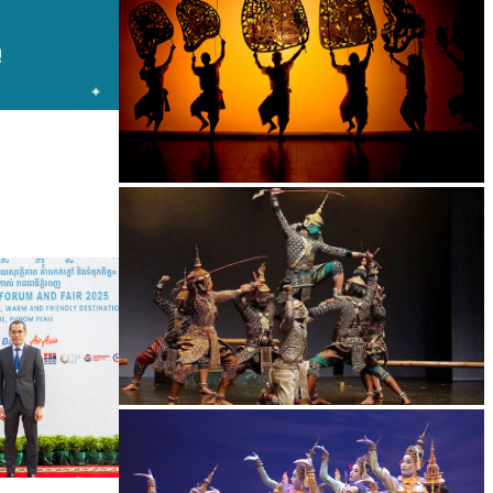
Large-scale shadow play
Drama