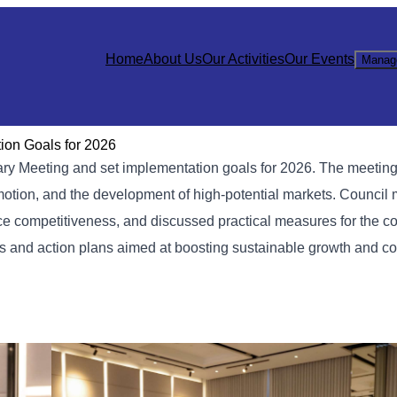
Home
About Us
Our Activities
Our Events
Manag
on Goals for 2026
 Meeting and set implementation goals for 2026. The meeting
romotion, and the development of high-potential markets. Counci
ce competitiveness, and discussed practical measures for the c
es and action plans aimed at boosting sustainable growth and c