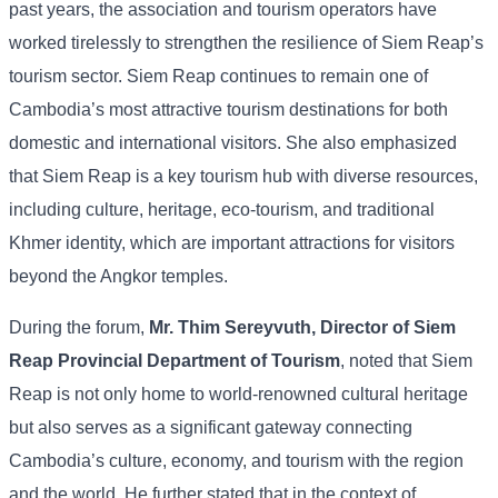
past
years,
the
association
and
tourism
operators
have
worked
tirelessly
to
strengthen
the
resilience
of
Siem
Reap’s
tourism
sector.
Siem
Reap
continues
to
remain
one
of
Cambodia’s
most
attractive
tourism
destinations
for
both
domestic
and
international
visitors. She
also
emphasized
that
Siem
Reap
is
a
key
tourism
hub
with
diverse
resources,
including
culture,
heritage,
eco-
tourism,
and
traditional
Khmer
identity,
which
are
important
attractions
for
visitors
beyond
the
Angkor
temples.
During
the
forum,
Mr.
Thim
Sereyvuth,
Director
of
Siem
Reap
Provincial
Department
of
Tourism
,
noted
that
Siem
Reap
is
not
only
home
to
world-
renowned
cultural
heritage
but
also
serves
as
a
significant
gateway
connecting
Cambodia’s
culture,
economy,
and
tourism
with
the
region
and
the
world. He
further
stated
that
in
the
context
of