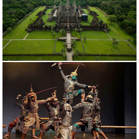
Angkor Wat Temple