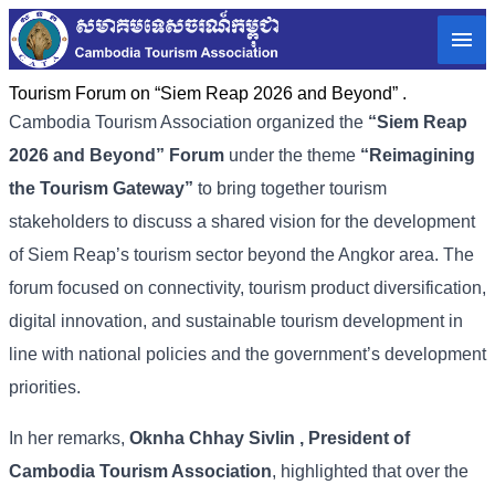
Tourism Forum on “Siem Reap 2026 and Beyond” .
Cambodia
Tourism
Association
organized
the
“
Siem
Reap
2026
and
Beyond”
Forum
under
the
theme
“
Reimagining
the
Tourism
Gateway”
to
bring
together
tourism
stakeholders
to
discuss
a
shared
vision
for
the
development
of
Siem
Reap’s
tourism
sector
beyond
the
Angkor
area. The
forum
focused
on
connectivity,
tourism
product
diversification,
digital
innovation,
and
sustainable
tourism
development
in
line
with
national
policies
and
the
government’s
development
priorities.
In
her
remarks,
Oknha
Chhay
Sivlin
,
President
of
Cambodia
Tourism
Association
,
highlighted
that
over
the