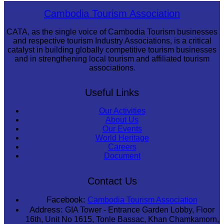
Koh Ker Pyramid Temple
Cambodia Tourism Association
CATA, as the single voice of Cambodia Tourism businesses
and respective tourism Industry Associations, is a critical
catalyst in building globally competitive tourism businesses
and in strengthening local tourism and affiliated tourism
associations.
Useful Links
Our Activities
About Us
Our Events
World Heritage
Careers
Document
Contact Us
Facebook:
Cambodia Tourism Association
Address:
GIA Tower - Entrance Garden Lobby, Floor
16th, Unit No 1615, Tonle Bassac, Khan Chamkamorn,