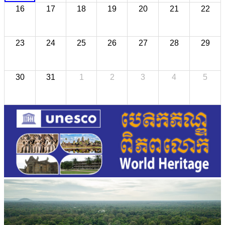
16
17
18
19
20
21
22
23
24
25
26
27
28
29
30
31
1
2
3
4
5