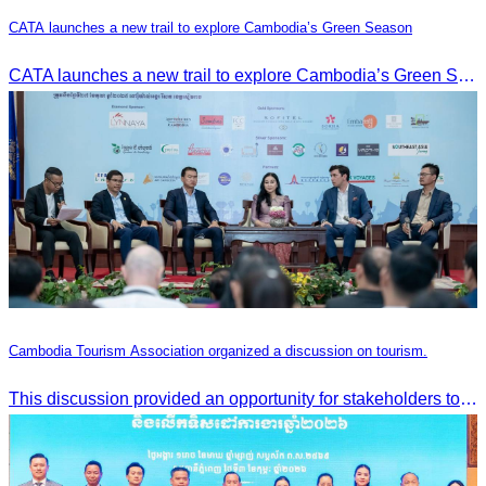
CATA launches a new trail to explore Cambodia’s Green Season
CATA launches a new trail to explore Cambodia’s Green Season
Cambodia Tourism Association organized a discussion on tourism.
This discussion provided an opportunity for stakeholders to share knowledge.