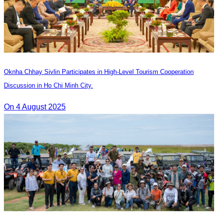
Oknha Chhay Sivlin Participates in High-Level Tourism Cooperation
Discussion in Ho Chi Minh City.
On 4 August 2025