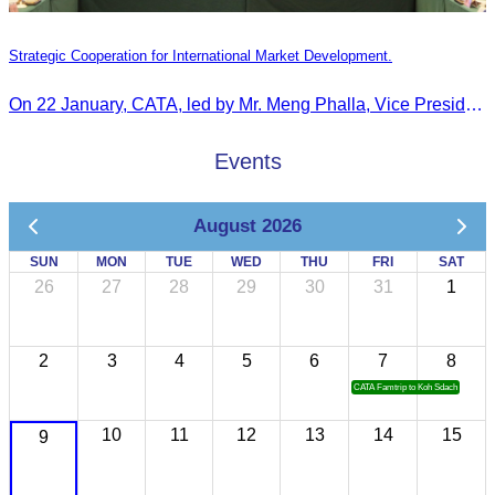
Strategic Cooperation for International Market Development.
On 22 January, CATA, led by Mr. Meng Phalla, Vice President of CATA, participated in the Jingzhou Tourism Expo in China and signed an MOU to strengthen bilateral tourism cooperation.
Events
August 2026
SUN
MON
TUE
WED
THU
FRI
SAT
26
27
28
29
30
31
1
2
3
4
5
6
7
8
CATA Famtrip to Koh Sdach
10
11
12
13
14
15
9