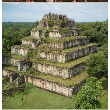
Drama