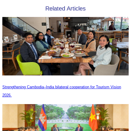
Related Articles
Strengthening Cambodia–India bilateral cooperation for Tourism Vision
2026.