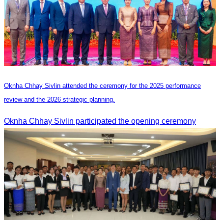
Oknha Chhay Sivlin attended the ceremony for the 2025 performance
review and the 2026 strategic planning.
Oknha Chhay Sivlin participated the opening ceremony