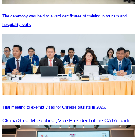
The ceremony was held to award certificates of training in tourism and
hospitality skills
Trial meeting to exempt visas for Chinese tourists in 2026.
Oknha Sreat M. Sophear, Vice President of the CATA, participated in the “Group K – Tourism Sector” working meeting under the Government-Private Sector Forum to review and promote the pilot visa exemption measures for Chinese tourists in 2026.