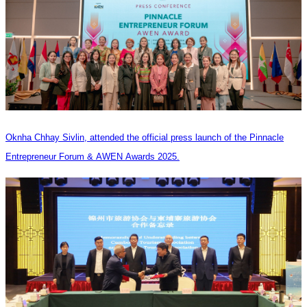
Oknha Chhay Sivlin, attended the official press launch of the Pinnacle
Entrepreneur Forum & AWEN Awards 2025.