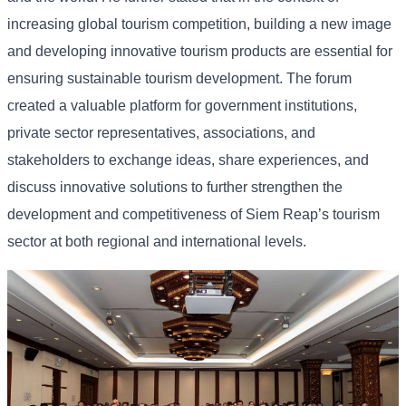
increasing
global
tourism
competition,
building
a
new
image
and
developing
innovative
tourism
products
are
essential
for
ensuring
sustainable
tourism
development. The
forum
created
a
valuable
platform
for
government
institutions,
private
sector
representatives,
associations,
and
stakeholders
to
exchange
ideas,
share
experiences,
and
discuss
innovative
solutions
to
further
strengthen
the
development
and
competitiveness
of
Siem
Reap’s
tourism
sector
at
both
regional
and
international
levels.