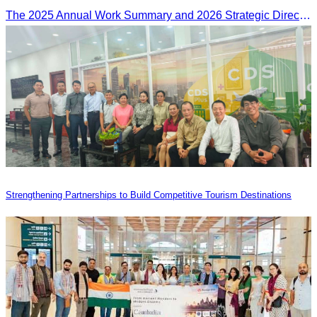
The 2025 Annual Work Summary and 2026 Strategic Direction Conference of the Ministry of Tourism, Mr. Ho Vandy, Advisor of the CATA, participated as an Honorary Speaker in a panel discussion under the
Strengthening Partnerships to Build Competitive Tourism Destinations