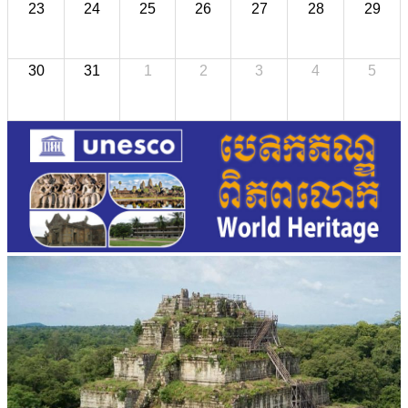
23
24
25
26
27
28
29
30
31
1
2
3
4
5