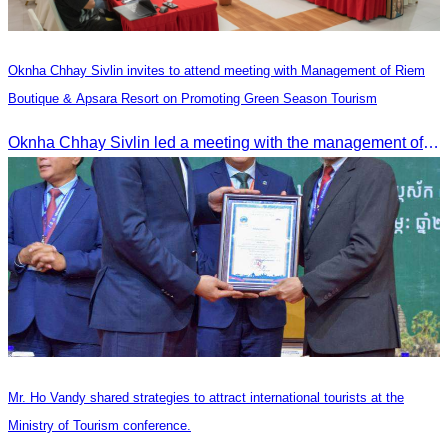
Oknha Chhay Sivlin invites to attend meeting with Management of Riem
Boutique & Apsara Resort on Promoting Green Season Tourism
Oknha Chhay Sivlin led a meeting with the management of Riem Boutique and Apsara Resort to discuss promoting tourism during the Green Season.
Mr. Ho Vandy shared strategies to attract international tourists at the
Ministry of Tourism conference.