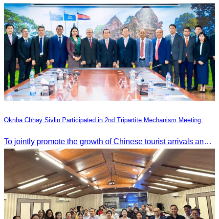
Oknha Chhay Sivlin Participated in 2nd Tripartite Mechanism Meeting.
To jointly promote the growth of Chinese tourist arrivals and strengthen air connectivity between the two countries.