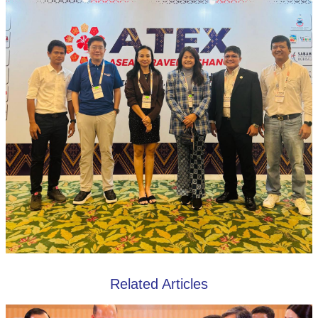
Related Articles