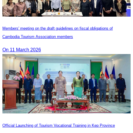
Members' meeting on the draft guidelines on fiscal obligations of
Cambodia Tourism Association members
On 11 March 2026
Official Launching of Tourism Vocational Training in Kep Province