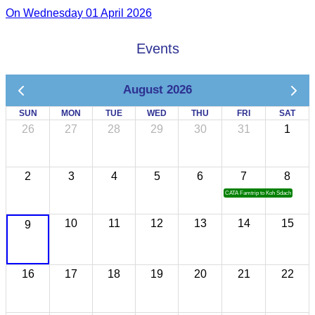
On Wednesday 01 April 2026
Events
August 2026
SUN
MON
TUE
WED
THU
FRI
SAT
26
27
28
29
30
31
1
2
3
4
5
6
7
8
CATA Famtrip to Koh Sdach
10
11
12
13
14
15
9
16
17
18
19
20
21
22