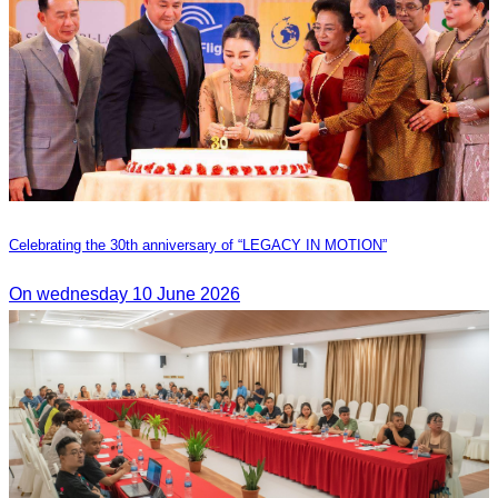
Celebrating the 30th anniversary of “LEGACY IN MOTION”
On wednesday 10 June 2026