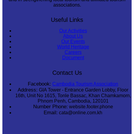
associations.
Useful Links
Our Activities
About Us
Our Events
World Heritage
Careers
Document
Contact Us
Facebook:
Cambodia Tourism Association
Address:
GIA Tower - Entrance Garden Lobby, Floor
16th, Unit No 1615, Tonle Bassac, Khan Chamkamorn,
Phnom Penh, Cambodia, 120101
Number Phone:
website.footer.phone
Email:
cata@online.com.kh