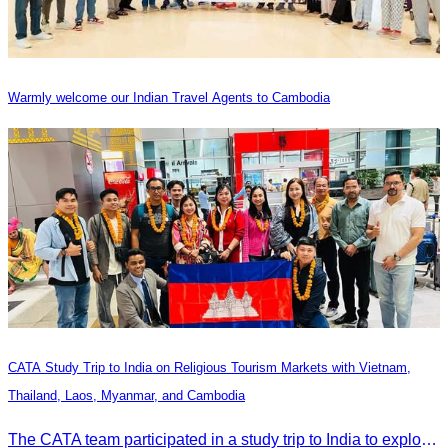
Warmly welcome our Indian Travel Agents to Cambodia
CATA Study Trip to India on Religious Tourism Markets with Vietnam,
Thailand, Laos, Myanmar, and Cambodia
The CATA team participated in a study trip to India to explore religious tourism markets and adopt best practices in tourism.