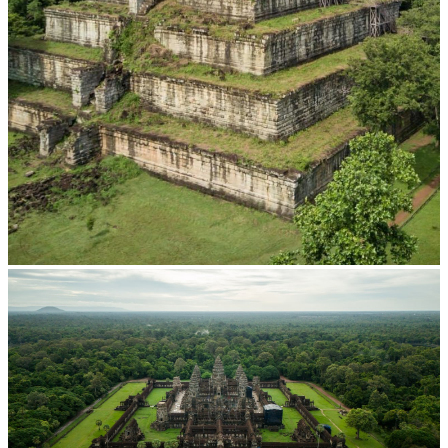
Koh Ker Pyramid Temple