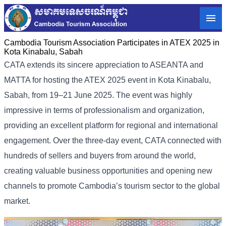
Cambodia Tourism Association Participates in ATEX 2025 in
Kota Kinabalu, Sabah
CATA extends its sincere appreciation to ASEANTA and
MATTA for hosting the ATEX 2025 event in Kota Kinabalu,
Sabah, from 19–21 June 2025. The event was highly
impressive in terms of professionalism and organization,
providing an excellent platform for regional and international
engagement. Over the three-day event, CATA connected with
hundreds of sellers and buyers from around the world,
creating valuable business opportunities and opening new
channels to promote Cambodia’s tourism sector to the global
market.