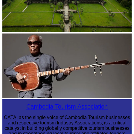
Angkor Wat Temple
Long-legged frog
Cambodia Tourism Association
CATA, as the single voice of Cambodia Tourism businesses
and respective tourism Industry Associations, is a critical
catalyst in building globally competitive tourism businesses
and in strengthening local tourism and affiliated tourism